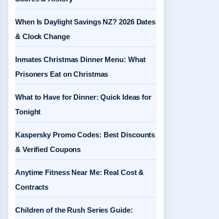
When Is Daylight Savings NZ? 2026 Dates
& Clock Change
Inmates Christmas Dinner Menu: What
Prisoners Eat on Christmas
What to Have for Dinner: Quick Ideas for
Tonight
Kaspersky Promo Codes: Best Discounts
& Verified Coupons
Anytime Fitness Near Me: Real Cost &
Contracts
Children of the Rush Series Guide: