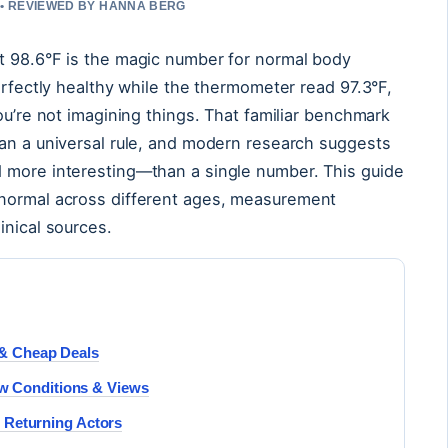
 • REVIEWED BY HANNA BERG
t 98.6°F is the magic number for normal body
erfectly healthy while the thermometer read 97.3°F,
ou’re not imagining things. That familiar benchmark
han a universal rule, and modern research suggests
 more interesting—than a single number. This guide
 normal across different ages, measurement
inical sources.
w & Cheap Deals
w Conditions & Views
 & Returning Actors