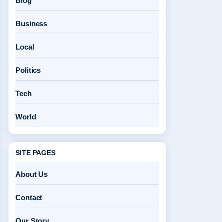
Blog
Business
Local
Politics
Tech
World
SITE PAGES
About Us
Contact
Our Story