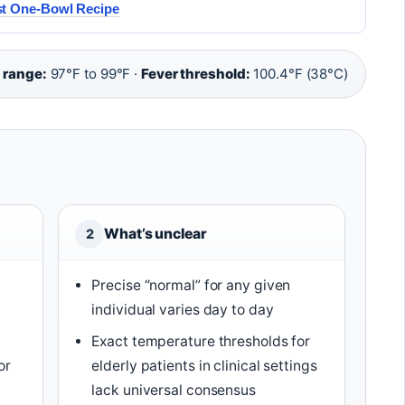
st One-Bowl Recipe
 range:
97°F to 99°F ·
Fever threshold:
100.4°F (38°C)
What’s unclear
2
Precise “normal” for any given
individual varies day to day
Exact temperature thresholds for
or
elderly patients in clinical settings
lack universal consensus