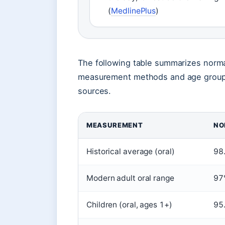
(
MedlinePlus
)
The following table summarizes norma
measurement methods and age groups,
sources.
MEASUREMENT
NO
Historical average (oral)
98
Modern adult oral range
97
Children (oral, ages 1+)
95.