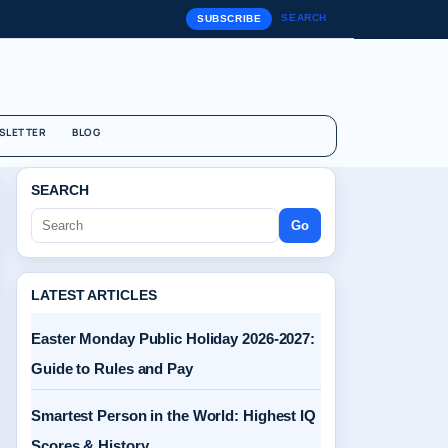
SEARCH
SUBSCRIBE
SLETTER
BLOG
SEARCH
Go
LATEST ARTICLES
Easter Monday Public Holiday 2026-2027:
Guide to Rules and Pay
Smartest Person in the World: Highest IQ
Scores & History