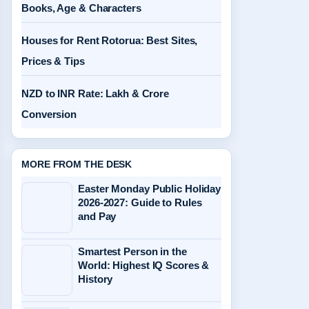
Books, Age & Characters
Houses for Rent Rotorua: Best Sites,
Prices & Tips
NZD to INR Rate: Lakh & Crore
Conversion
MORE FROM THE DESK
Easter Monday Public Holiday
2026-2027: Guide to Rules
and Pay
Smartest Person in the
World: Highest IQ Scores &
History