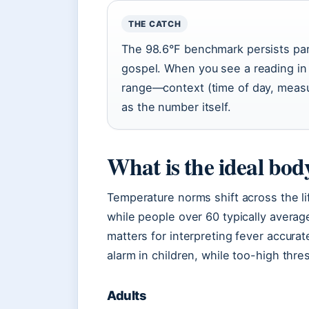
THE CATCH
The 98.6°F benchmark persists part
gospel. When you see a reading in 
range—context (time of day, meas
as the number itself.
What is the ideal bo
Temperature norms shift across the li
while people over 60 typically avera
matters for interpreting fever accur
alarm in children, while too-high thr
Adults