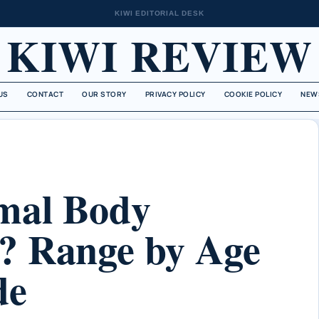
KIWI EDITORIAL DESK
KIWI REVIEW
US
CONTACT
OUR STORY
PRIVACY POLICY
COOKIE POLICY
NEW
mal Body
? Range by Age
de