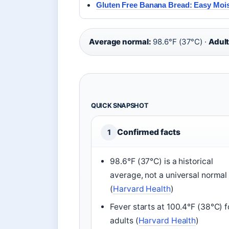
Gluten Free Banana Bread: Easy Moi
Average normal:
98.6°F (37°C) ·
Adult
QUICK SNAPSHOT
Confirmed facts
1
98.6°F (37°C) is a historical
average, not a universal normal
(
Harvard Health
)
Fever starts at 100.4°F (38°C) f
adults (
Harvard Health
)