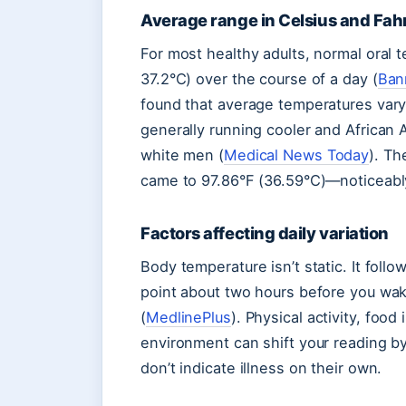
Average range in Celsius and Fah
For most healthy adults, normal oral 
37.2°C) over the course of a day (
Ban
found that average temperatures vary 
generally running cooler and African
white men (
Medical News Today
). Th
came to 97.86°F (36.59°C)—noticeably
Factors affecting daily variation
Body temperature isn’t static. It follo
point about two hours before you wak
(
MedlinePlus
). Physical activity, foo
environment can shift your reading b
don’t indicate illness on their own.