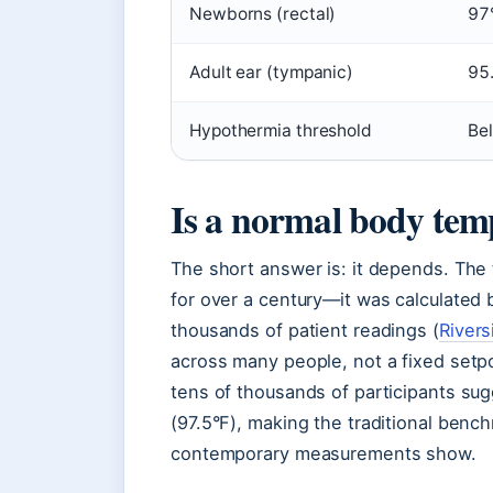
Newborns (rectal)
97
Adult ear (tympanic)
95
Hypothermia threshold
Be
Is a normal body tem
The short answer is: it depends. The
for over a century—it was calculated
thousands of patient readings (
Rivers
across many people, not a fixed setpo
tens of thousands of participants sug
(97.5°F), making the traditional benc
contemporary measurements show.