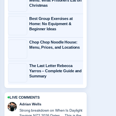
Menu: What Prisoners Eat on
Christmas
Best Group Exercises at
Home: No Equipment &
Beginner Ideas
Chop Chop Noodle House:
Menu, Prices, and Locations
The Last Letter Rebecca
Yarros – Complete Guide and
Summary
LIVE COMMENTS
Sara Lind
Following Easter Monday Public
Holiday 2026-2027: Guide to... closely -