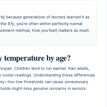
ly because generations of doctors learned it as
the 97s, you’re often within perfectly normal
urement method, how you feel) matters as much
dy temperature by age?
fespan. Children tend to run warmer than adults,
ge cooler readings. Understanding these differences
ately—too-low thresholds can cause unnecessary
esholds might miss genuine concerns in seniors.