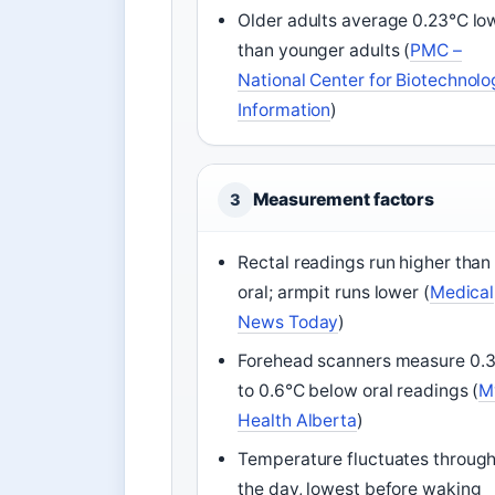
Older adults average 0.23°C lo
than younger adults (
PMC –
National Center for Biotechnol
Information
)
Measurement factors
3
Rectal readings run higher than
oral; armpit runs lower (
Medical
News Today
)
Forehead scanners measure 0.
to 0.6°C below oral readings (
M
Health Alberta
)
Temperature fluctuates throug
the day, lowest before waking