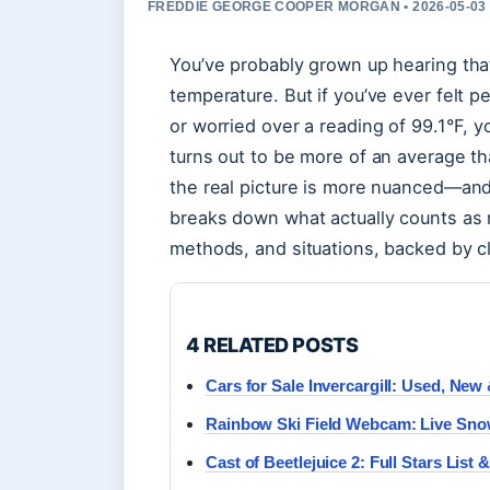
FREDDIE GEORGE COOPER MORGAN • 2026-05-03
You’ve probably grown up hearing tha
temperature. But if you’ve ever felt p
or worried over a reading of 99.1°F, y
turns out to be more of an average t
the real picture is more nuanced—and
breaks down what actually counts as
methods, and situations, backed by cl
4 RELATED POSTS
Cars for Sale Invercargill: Used, Ne
Rainbow Ski Field Webcam: Live Sno
Cast of Beetlejuice 2: Full Stars List