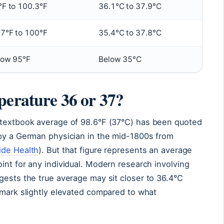
°F to 100.3°F
36.1°C to 37.9°C
.7°F to 100°F
35.4°C to 37.8°C
low 95°F
Below 35°C
perature 36 or 37?
 textbook average of 98.6°F (37°C) has been quoted
 by a German physician in the mid-1800s from
ide Health
). But that figure represents an average
int for any individual. Modern research involving
gests the true average may sit closer to 36.4°C
hmark slightly elevated compared to what