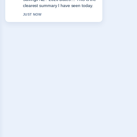
appreciate the balanced tone here.
3 MIN AGO