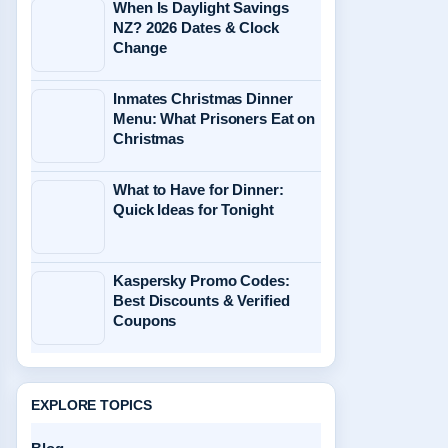
When Is Daylight Savings
NZ? 2026 Dates & Clock
Change
Inmates Christmas Dinner
Menu: What Prisoners Eat on
Christmas
What to Have for Dinner:
Quick Ideas for Tonight
Kaspersky Promo Codes:
Best Discounts & Verified
Coupons
EXPLORE TOPICS