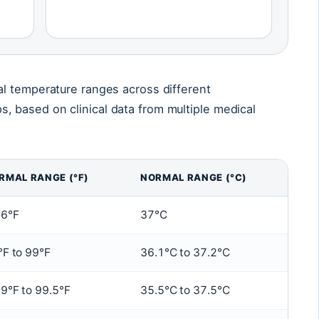
l temperature ranges across different
 based on clinical data from multiple medical
RMAL RANGE (°F)
NORMAL RANGE (°C)
.6°F
37°C
°F to 99°F
36.1°C to 37.2°C
9°F to 99.5°F
35.5°C to 37.5°C