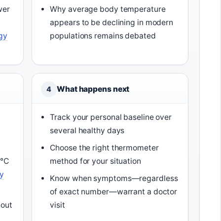
wer
Why average body temperature
appears to be declining in modern
ogy
populations remains debated
What happens next
4
Track your personal baseline over
several healthy days
Choose the right thermometer
3°C
method for your situation
y
Know when symptoms—regardless
of exact number—warrant a doctor
hout
visit