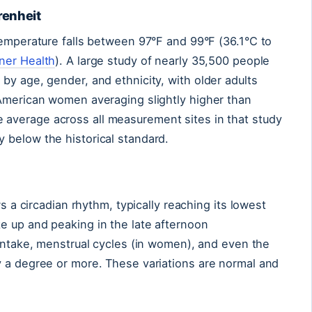
renheit
temperature falls between 97°F and 99°F (36.1°C to
ner Health
). A large study of nearly 35,500 people
by age, gender, and ethnicity, with older adults
 American women averaging slightly higher than
e average across all measurement sites in that study
 below the historical standard.
ws a circadian rhythm, typically reaching its lowest
e up and peaking in the late afternoon
d intake, menstrual cycles (in women), and even the
y a degree or more. These variations are normal and