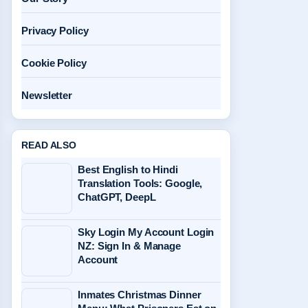
Privacy Policy
Cookie Policy
Newsletter
READ ALSO
Best English to Hindi
Translation Tools: Google,
ChatGPT, DeepL
Sky Login My Account Login
NZ: Sign In & Manage
Account
Inmates Christmas Dinner