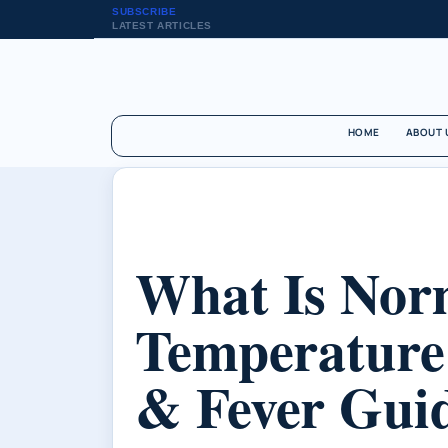
SUBSCRIBE
LATEST ARTICLES
HOME
ABOUT 
What Is Nor
Temperature
& Fever Gui