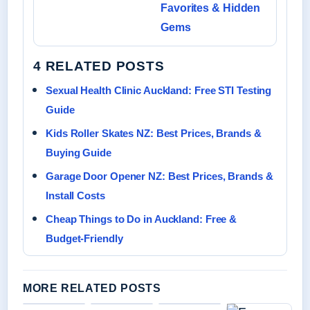
Favorites & Hidden
Gems
4 RELATED POSTS
Sexual Health Clinic Auckland: Free STI Testing
Guide
Kids Roller Skates NZ: Best Prices, Brands &
Buying Guide
Garage Door Opener NZ: Best Prices, Brands &
Install Costs
Cheap Things to Do in Auckland: Free &
Budget-Friendly
MORE RELATED POSTS