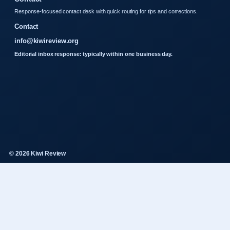
Response-focused contact desk with quick routing for tips and corrections.
Contact
info@kiwireview.org
Editorial inbox response: typically within one business day.
© 2026 Kiwi Review