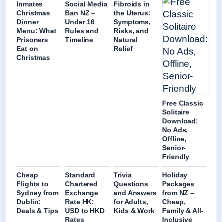
Inmates
Social Media
Fibroids in
Christmas
Ban NZ –
the Uterus:
Dinner
Under 16
Symptoms,
Menu: What
Rules and
Risks, and
Prisoners
Timeline
Natural
Eat on
Relief
Christmas
Free Classic
Solitaire
Download:
No Ads,
Offline,
Senior-
Friendly
Cheap
Standard
Trivia
Holiday
Flights to
Chartered
Questions
Packages
Sydney from
Exchange
and Answers
from NZ –
Dublin:
Rate HK:
for Adults,
Cheap,
Deals & Tips
USD to HKD
Kids & Work
Family & All-
Rates
Inclusive