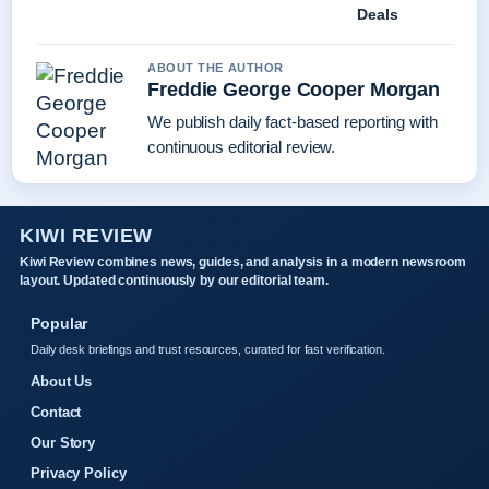
Deals
ABOUT THE AUTHOR
Freddie George Cooper Morgan
We publish daily fact-based reporting with
continuous editorial review.
KIWI REVIEW
Kiwi Review combines news, guides, and analysis in a modern newsroom
layout. Updated continuously by our editorial team.
Popular
Daily desk briefings and trust resources, curated for fast verification.
About Us
Contact
Our Story
Privacy Policy