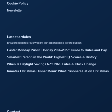
Cookie Policy
Newsletter
Latest articles
Breaking updates reviewed by our editorial desk before publish.
Easter Monday Public Holiday 2026-2027: Guide to Rules and Pay
Smartest Person in the World: Highest IQ Scores & History
When Is Daylight Savings NZ? 2026 Dates & Clock Change
Inmates Christmas Dinner Menu: What Prisoners Eat on Christmas
Contact