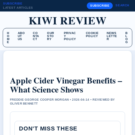
SUBSCRIBE
SEARCH
SUBSCRIBE
LATEST ARTICLES
KIWI REVIEW
H
ABO
CO
OUR
PRIVAC
COOKIE
NEWS
B
O
UT
NTA
STO
Y
POLICY
LETTE
L
M
US
CT
RY
POLICY
R
O
E
G
Apple Cider Vinegar Benefits –
What Science Shows
FREDDIE GEORGE COOPER MORGAN • 2026-04-14 • REVIEWED BY
OLIVER BENNETT
DON'T MISS THESE