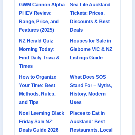
GWM Cannon Alpha
Sea Life Auckland
PHEV Review:
Tickets: Prices,
Range, Price, and
Discounts & Best
Features (2025)
Deals
NZ Herald Quiz
Houses for Sale in
Morning Today:
Gisborne VIC & NZ
Find Daily Trivia &
Listings Guide
Times
How to Organize
What Does SOS
Your Time: Best
Stand For – Myths,
Methods, Rules,
History, Modern
and Tips
Uses
Noel Leeming Black
Places to Eat in
Friday Sale NZ:
Auckland: Best
Deals Guide 2026
Restaurants, Local