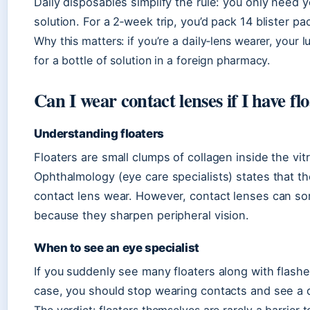
Daily disposables simplify the rule: you only need 
solution. For a 2‑week trip, you’d pack 14 blister pac
Why this matters: if you’re a daily‑lens wearer, your 
for a bottle of solution in a foreign pharmacy.
Can I wear contact lenses if I have fl
Understanding floaters
Floaters are small clumps of collagen inside the 
Ophthalmology (eye care specialists) states that t
contact lens wear. However, contact lenses can s
because they sharpen peripheral vision.
When to see an eye specialist
If you suddenly see many floaters along with flashes o
case, you should stop wearing contacts and see a 