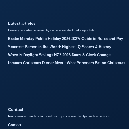
Latest articles
Breaking updates reviewed by our editorial desk before publish.
Easter Monday Public Holiday 2026-2027: Guide to Rules and Pay
Smartest Person in the World: Highest IQ Scores & History
When Is Daylight Savings NZ? 2026 Dates & Clock Change
Inmates Christmas Dinner Menu: What Prisoners Eat on Christmas
Contact
Response-focused contact desk with quick routing for tips and corrections.
Contact