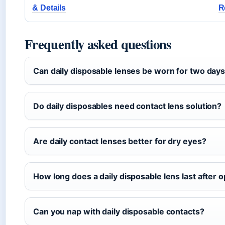
& Details
R
Frequently asked questions
Can daily disposable lenses be worn for two day
Do daily disposables need contact lens solution?
Are daily contact lenses better for dry eyes?
How long does a daily disposable lens last after 
Can you nap with daily disposable contacts?