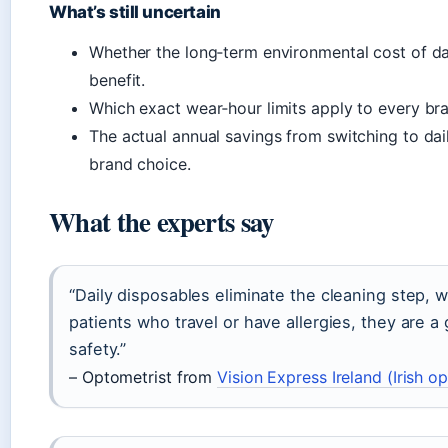
What’s still uncertain
Whether the long‑term environmental cost of da
benefit.
Which exact wear‑hour limits apply to every brand
The actual annual savings from switching to dai
brand choice.
What the experts say
“Daily disposables eliminate the cleaning step, w
patients who travel or have allergies, they are 
safety.”
– Optometrist from
Vision Express Ireland (Irish op