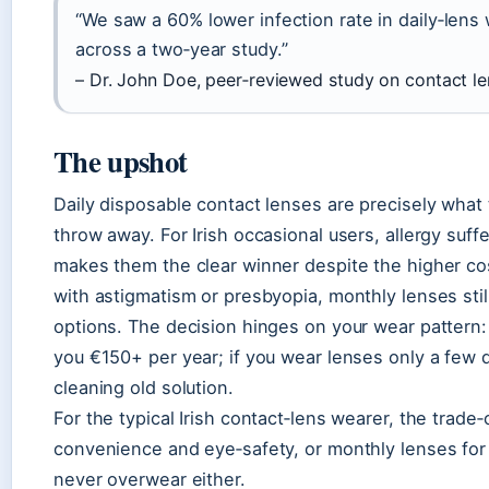
“We saw a 60% lower infection rate in daily‑len
across a two‑year study.”
– Dr. John Doe, peer‑reviewed study on contact l
The upshot
Daily disposable contact lenses are precisely wha
throw away. For Irish occasional users, allergy suf
makes them the clear winner despite the higher co
with astigmatism or presbyopia, monthly lenses stil
options. The decision hinges on your wear pattern: 
you €150+ per year; if you wear lenses only a few 
cleaning old solution.
For the typical Irish contact‑lens wearer, the trade‑
convenience and eye‑safety, or monthly lenses for c
never overwear either.