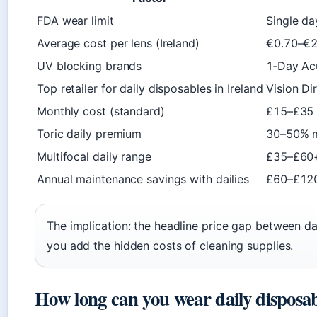
FDA wear limit
Single da
Average cost per lens (Ireland)
€0.70–€2
UV blocking brands
1‑Day Acu
Top retailer for daily disposables in Ireland
Vision Dir
Monthly cost (standard)
£15–£35 (
Toric daily premium
30–50% m
Multifocal daily range
£35–£60+
Annual maintenance savings with dailies
£60–£120
The implication: the headline price gap between d
you add the hidden costs of cleaning supplies.
How long can you wear daily disposab