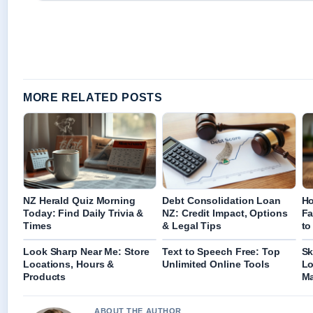
MORE RELATED POSTS
NZ Herald Quiz Morning
Debt Consolidation Loan
Ho
Today: Find Daily Trivia &
NZ: Credit Impact, Options
Fa
Times
& Legal Tips
to
Look Sharp Near Me: Store
Text to Speech Free: Top
Sk
Locations, Hours &
Unlimited Online Tools
Lo
Products
Ma
ABOUT THE AUTHOR