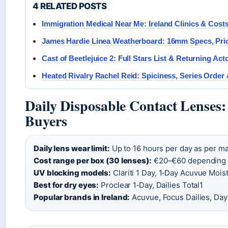
4 RELATED POSTS
Immigration Medical Near Me: Ireland Clinics & Cost
James Hardie Linea Weatherboard: 16mm Specs, Pri
Cast of Beetlejuice 2: Full Stars List & Returning Act
Heated Rivalry Rachel Reid: Spiciness, Series Order
Daily Disposable Contact Lenses:
Buyers
Daily lens wear limit:
Up to 16 hours per day as per ma
Cost range per box (30 lenses):
€20–€60 depending o
UV blocking models:
Clariti 1 Day, 1‑Day Acuvue Mois
Best for dry eyes:
Proclear 1‑Day, Dailies Total1
Popular brands in Ireland:
Acuvue, Focus Dailies, Dayso