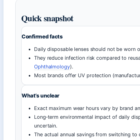
Quick snapshot
Confirmed facts
Daily disposable lenses should not be worn o
They reduce infection risk compared to reusa
Ophthalmology
).
Most brands offer UV protection (manufacture
What’s unclear
Exact maximum wear hours vary by brand and
Long‑term environmental impact of daily dis
uncertain.
The actual annual savings from switching to d