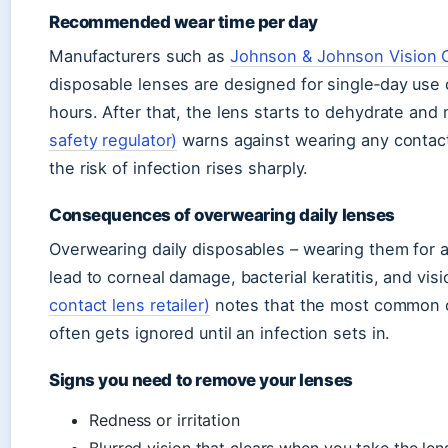
Recommended wear time per day
Manufacturers such as
Johnson & Johnson Vision C
disposable lenses are designed for single‑day use
hours. After that, the lens starts to dehydrate an
safety regulator)
warns against wearing any contac
the risk of infection rises sharply.
Consequences of overwearing daily lenses
Overwearing daily disposables – wearing them for a
lead to corneal damage, bacterial keratitis, and vis
contact lens retailer)
notes that the most common ov
often gets ignored until an infection sets in.
Signs you need to remove your lenses
Redness or irritation