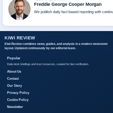
Freddie George Cooper Morgan
We publish daily fact-based reporting with continu
KIWI REVIEW
Kiwi Review combines news, guides, and analysis in a modern newsroom
layout. Updated continuously by our editorial team.
Popular
Daily desk briefings and trust resources, curated for fast verification.
About Us
Contact
Our Story
Privacy Policy
Cookie Policy
Newsletter