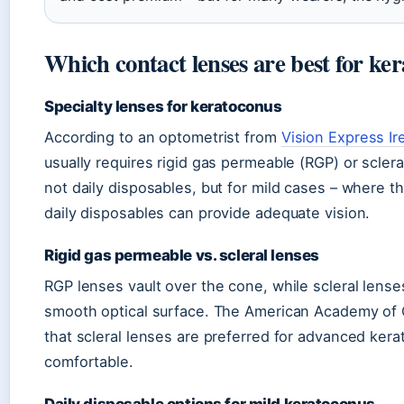
Which contact lenses are best for ke
Specialty lenses for keratoconus
According to an optometrist from
Vision Express Ir
usually requires rigid gas permeable (RGP) or sclera
not daily disposables, but for mild cases – where
daily disposables can provide adequate vision.
Rigid gas permeable vs. scleral lenses
RGP lenses vault over the cone, while scleral lense
smooth optical surface. The American Academy of 
that scleral lenses are preferred for advanced ke
comfortable.