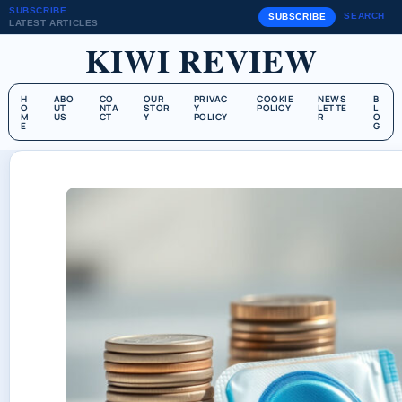
SUBSCRIBE
SEARCH
SUBSCRIBE
LATEST ARTICLES
KIWI REVIEW
H
ABO
CO
OUR
PRIVAC
COOKIE
NEWS
B
O
UT
NTA
STOR
Y
POLICY
LETTE
L
M
US
CT
Y
POLICY
R
O
E
G