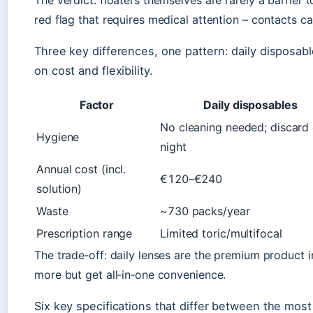
The verdict: floaters themselves are rarely a barrier 
red flag that requires medical attention – contacts ca
Three key differences, one pattern: daily disposab
on cost and flexibility.
Factor
Daily disposables
No cleaning needed; discard
Hygiene
night
Annual cost (incl.
€120–€240
solution)
Waste
~730 packs/year
Prescription range
Limited toric/multifocal
The trade‑off: daily lenses are the premium product 
more but get all‑in‑one convenience.
Six key specifications that differ between the most