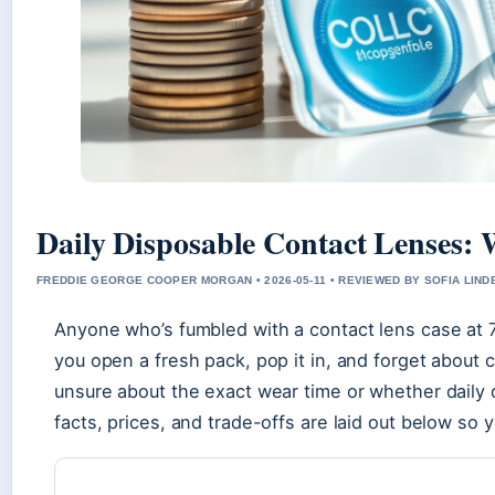
Daily Disposable Contact Lenses:
FREDDIE GEORGE COOPER MORGAN • 2026-05-11 • REVIEWED BY SOFIA LIN
Anyone who’s fumbled with a contact lens case at 
you open a fresh pack, pop it in, and forget about 
unsure about the exact wear time or whether daily 
facts, prices, and trade-offs are laid out below so