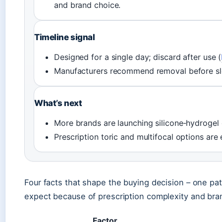
and brand choice.
Timeline signal
Designed for a single day; discard after use (
Manufacturers recommend removal before sl
What’s next
More brands are launching silicone‑hydrogel 
Prescription toric and multifocal options are
Four facts that shape the buying decision – one pat
expect because of prescription complexity and bra
Factor