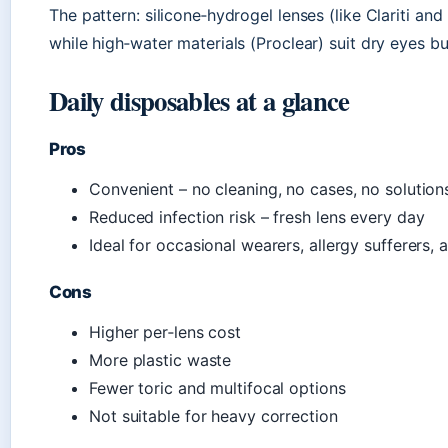
The pattern: silicone‑hydrogel lenses (like Clariti and
while high‑water materials (Proclear) suit dry eyes 
Daily disposables at a glance
Pros
Convenient – no cleaning, no cases, no solution
Reduced infection risk – fresh lens every day
Ideal for occasional wearers, allergy sufferers, a
Cons
Higher per‑lens cost
More plastic waste
Fewer toric and multifocal options
Not suitable for heavy correction