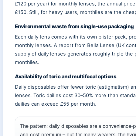
£120 per year) for monthly lenses, the annual pric
£150. Still, for heavy users, monthlies are the chea
Environmental waste from single‑use packaging
Each daily lens comes with its own blister pack, pr
monthly lenses. A report from Bella Lense (UK contac
supply of daily lenses generates roughly triple the 
monthlies.
Availability of toric and multifocal options
Daily disposables offer fewer toric (astigmatism) 
lenses. Toric dailies cost 30–50% more than standa
dailies can exceed £55 per month.
The pattern: daily disposables are a convenience‑p
and cost premium – but for many wearers, the hyg