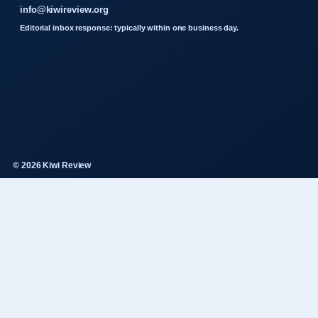
info@kiwireview.org
Editorial inbox response: typically within one business day.
© 2026 Kiwi Review