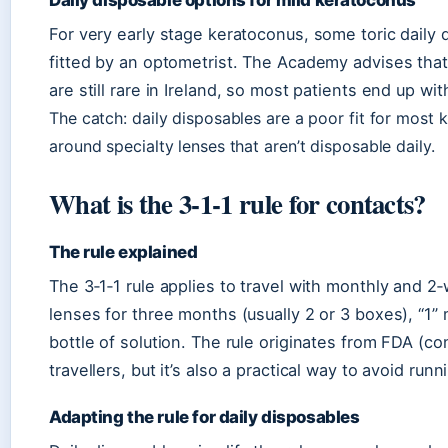
Daily disposable options for mild keratoconus
For very early stage keratoconus, some toric daily
fitted by an optometrist. The Academy advises tha
are still rare in Ireland, so most patients end up 
The catch: daily disposables are a poor fit for most 
around specialty lenses that aren’t disposable daily.
What is the 3‑1‑1 rule for contacts?
The rule explained
The 3‑1‑1 rule applies to travel with monthly and 
lenses for three months (usually 2 or 3 boxes), “1
bottle of solution. The rule originates from FDA (con
travellers, but it’s also a practical way to avoid runn
Adapting the rule for daily disposables