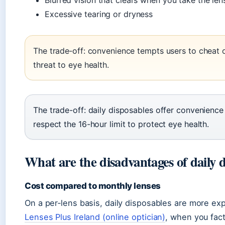
Blurred vision that clears when you take the len
Excessive tearing or dryness
The trade‑off: convenience tempts users to cheat o
threat to eye health.
The trade-off: daily disposables offer convenience
respect the 16-hour limit to protect eye health.
What are the disadvantages of daily d
Cost compared to monthly lenses
On a per‑lens basis, daily disposables are more e
Lenses Plus Ireland (online optician)
, when you fact