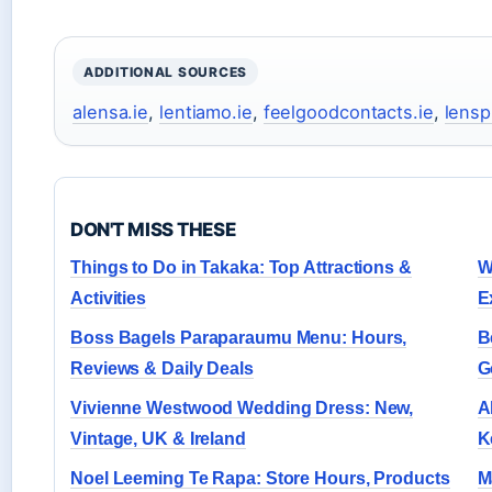
ADDITIONAL SOURCES
alensa.ie
,
lentiamo.ie
,
feelgoodcontacts.ie
,
lensp
DON'T MISS THESE
Things to Do in Takaka: Top Attractions &
W
Activities
E
Boss Bagels Paraparaumu Menu: Hours,
B
Reviews & Daily Deals
G
Vivienne Westwood Wedding Dress: New,
A
Vintage, UK & Ireland
K
Noel Leeming Te Rapa: Store Hours, Products
M