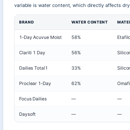
variable is water content, which directly affects dr
BRAND
WATER CONTENT
MATE
1‑Day Acuvue Moist
58%
Etafil
Clariti 1 Day
56%
Silic
Dailies Total1
33%
Silic
Proclear 1‑Day
62%
Omafi
Focus Dailies
—
—
Daysoft
—
—