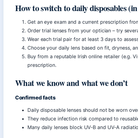
How to switch to daily disposables (in
Get an eye exam and a current prescription fro
Order trial lenses from your optician – try sever
Wear each trial pair for at least 3 days to asse
Choose your daily lens based on fit, dryness, a
Buy from a reputable Irish online retailer (e.g. V
prescription.
What we know and what we don’t
Confirmed facts
Daily disposable lenses should not be worn ove
They reduce infection risk compared to reusabl
Many daily lenses block UV‑B and UV‑A radiatio