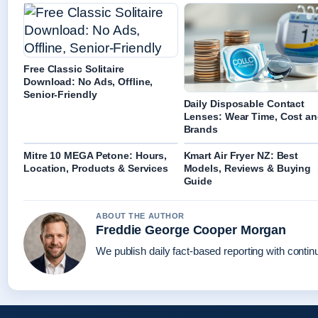
Free Classic Solitaire
Download: No Ads, Offline,
Senior-Friendly
Daily Disposable Contact
Lenses: Wear Time, Cost a
Brands
Mitre 10 MEGA Petone: Hours,
Kmart Air Fryer NZ: Best
Location, Products & Services
Models, Reviews & Buying
Guide
ABOUT THE AUTHOR
Freddie George Cooper Morgan
We publish daily fact-based reporting with continu