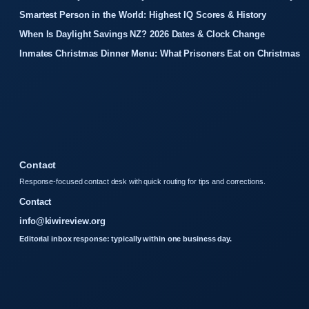
Smartest Person in the World: Highest IQ Scores & History
When Is Daylight Savings NZ? 2026 Dates & Clock Change
Inmates Christmas Dinner Menu: What Prisoners Eat on Christmas
Contact
Response-focused contact desk with quick routing for tips and corrections.
Contact
info@kiwireview.org
Editorial inbox response: typically within one business day.