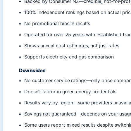
Backed by Consumer NZ—credible, not-for-profi
100% independent rankings based on actual pric
No promotional bias in results
Operated for over 25 years with established tra
Shows annual cost estimates, not just rates
Supports electricity and gas comparison
Downsides
No customer service ratings—only price compar
Doesn’t factor in green energy credentials
Results vary by region—some providers unavailab
Savings not guaranteed—depends on your usag
Some users report mixed results despite switchi