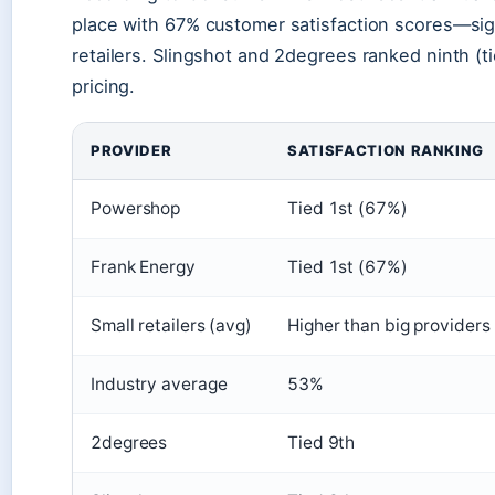
place with 67% customer satisfaction scores—sign
retailers. Slingshot and 2degrees ranked ninth (t
pricing.
PROVIDER
SATISFACTION RANKING
Powershop
Tied 1st (67%)
Frank Energy
Tied 1st (67%)
Small retailers (avg)
Higher than big providers
Industry average
53%
2degrees
Tied 9th