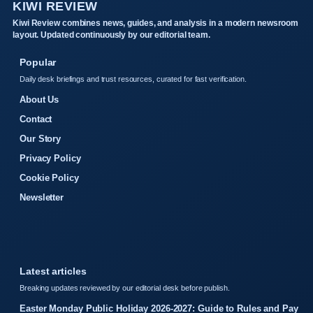
KIWI REVIEW
Kiwi Review combines news, guides, and analysis in a modern newsroom
layout. Updated continuously by our editorial team.
Popular
Daily desk briefings and trust resources, curated for fast verification.
About Us
Contact
Our Story
Privacy Policy
Cookie Policy
Newsletter
Latest articles
Breaking updates reviewed by our editorial desk before publish.
Easter Monday Public Holiday 2026-2027: Guide to Rules and Pay