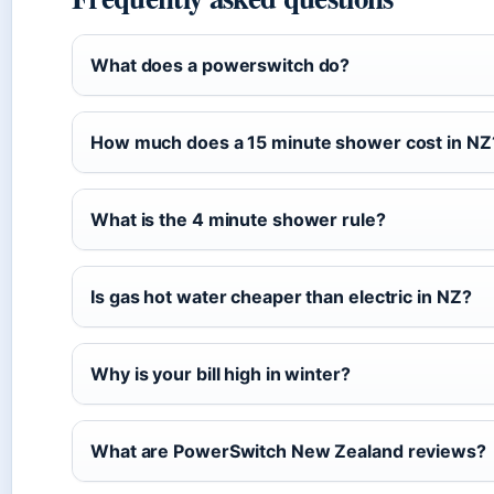
What does a powerswitch do?
How much does a 15 minute shower cost in NZ
What is the 4 minute shower rule?
Is gas hot water cheaper than electric in NZ?
Why is your bill high in winter?
What are PowerSwitch New Zealand reviews?