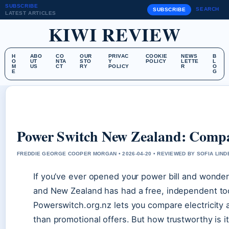
SUBSCRIBE
SEARCH
SUBSCRIBE
LATEST ARTICLES
KIWI REVIEW
H
ABO
CO
OUR
PRIVAC
COOKIE
NEWS
B
O
UT
NTA
STO
Y
POLICY
LETTE
L
M
US
CT
RY
POLICY
R
O
E
G
Power Switch New Zealand: Comp
FREDDIE GEORGE COOPER MORGAN • 2026-04-20 • REVIEWED BY SOFIA LIN
If you’ve ever opened your power bill and wonde
and New Zealand has had a free, independent too
Powerswitch.org.nz lets you compare electricity 
than promotional offers. But how trustworthy is i