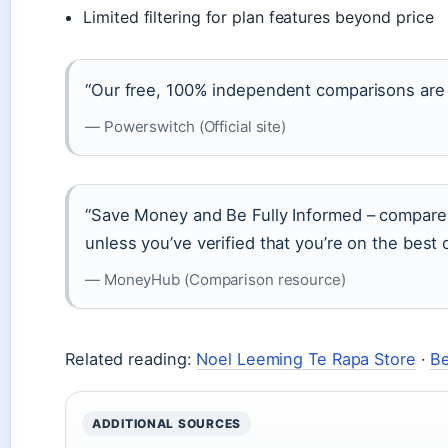
Limited filtering for plan features beyond price
“Our free, 100% independent comparisons are 
— Powerswitch (Official site)
“Save Money and Be Fully Informed – compare y
unless you’ve verified that you’re on the best d
— MoneyHub (Comparison resource)
Related reading:
Noel Leeming Te Rapa Store
·
Be
ADDITIONAL SOURCES