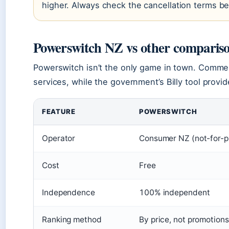
higher. Always check the cancellation terms b
Powerswitch NZ vs other compariso
Powerswitch isn’t the only game in town. Commerc
services, while the government’s Billy tool provi
FEATURE
POWERSWITCH
Operator
Consumer NZ (not-for-pr
Cost
Free
Independence
100% independent
Ranking method
By price, not promotions