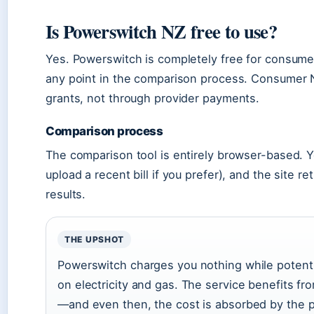
Is Powerswitch NZ free to use?
Yes. Powerswitch is completely free for consumer
any point in the comparison process. Consumer 
grants, not through provider payments.
Comparison process
The comparison tool is entirely browser-based. Y
upload a recent bill if you prefer), and the site 
results.
THE UPSHOT
Powerswitch charges you nothing while potentia
on electricity and gas. The service benefits fr
—and even then, the cost is absorbed by the p