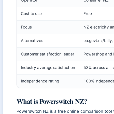
Operator
Consumer NZ
Cost to use
Free
Focus
NZ electricity a
Alternatives
ea.govt.nz/billy
Customer satisfaction leader
Powershop and F
Industry average satisfaction
53% across all r
Independence rating
100% independ
What is Powerswitch NZ?
Powerswitch NZ is a free online comparison tool