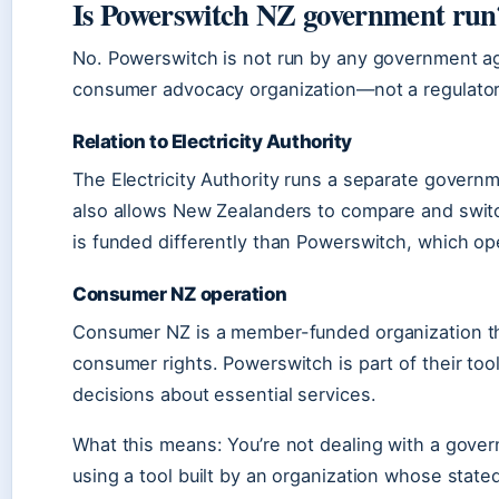
Is Powerswitch NZ government run
No. Powerswitch is not run by any government a
consumer advocacy organization—not a regulator
Relation to Electricity Authority
The Electricity Authority runs a separate governmen
also allows New Zealanders to compare and switch
is funded differently than Powerswitch, which o
Consumer NZ operation
Consumer NZ is a member-funded organization tha
consumer rights. Powerswitch is part of their too
decisions about essential services.
What this means: You’re not dealing with a gov
using a tool built by an organization whose stated