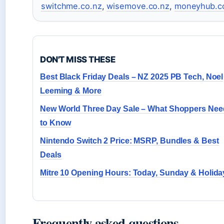
switchme.co.nz
,
wisemove.co.nz
,
moneyhub.c
DON'T MISS THESE
Best Black Friday Deals – NZ 2025 PB Tech, Noel
Leeming & More
New World Three Day Sale – What Shoppers Nee
to Know
Nintendo Switch 2 Price: MSRP, Bundles & Best
Deals
Mitre 10 Opening Hours: Today, Sunday & Holida
Frequently asked questions