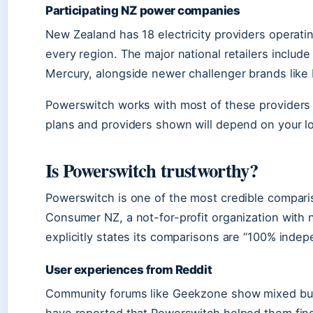
Participating NZ power companies
New Zealand has 18 electricity providers operating
every region. The major national retailers inclu
Mercury, alongside newer challenger brands like 
Powerswitch works with most of these providers 
plans and providers shown will depend on your l
Is Powerswitch trustworthy?
Powerswitch is one of the most credible compari
Consumer NZ, a not-for-profit organization with n
explicitly states its comparisons are “100% indep
User experiences from Reddit
Community forums like Geekzone show mixed but 