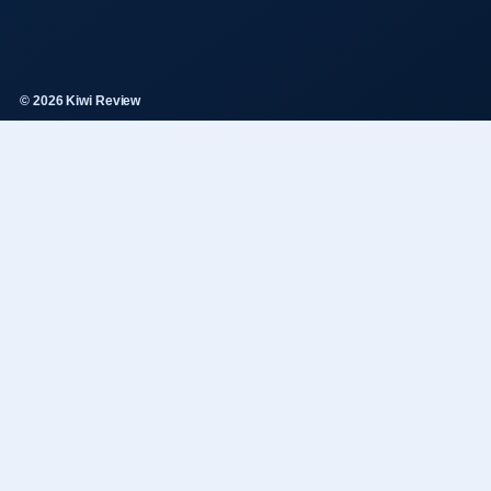
© 2026 Kiwi Review