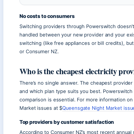
No costs to consumers
Switching providers through Powerswitch doesn’t 
handled between your new provider and your exis
switching (like free appliances or bill credits)
or Consumer NZ.
Who is the cheapest electricity pro
There’s no single answer. The cheapest provider
and which plan type suits you best. Powerswitch 
comparison is essential. For more information on
Market issues at $
Queensgate Night Market issu
Top providers by customer satisfaction
According to Consumer NZ’s most recent annual s