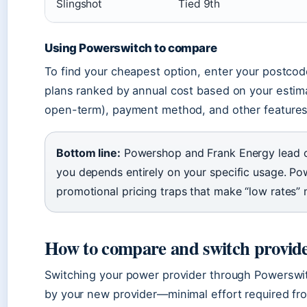
Slingshot
Tied 9th
Using Powerswitch to compare
To find your cheapest option, enter your postco
plans ranked by annual cost based on your estima
open-term), payment method, and other features
Bottom line:
Powershop and Frank Energy lead on
you depends entirely on your specific usage. Pow
promotional pricing traps that make “low rates” 
How to compare and switch provid
Switching your power provider through Powerswit
by your new provider—minimal effort required fro