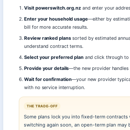
Visit powerswitch.org.nz
and enter your addres
Enter your household usage
—either by estimat
bill for more accurate results.
Review ranked plans
sorted by estimated annual 
understand contract terms.
Select your preferred plan
and click through to 
Provide your details
—the new provider handles 
Wait for confirmation
—your new provider typical
with no service interruption.
THE TRADE-OFF
Some plans lock you into fixed-term contracts wi
switching again soon, an open-term plan may b