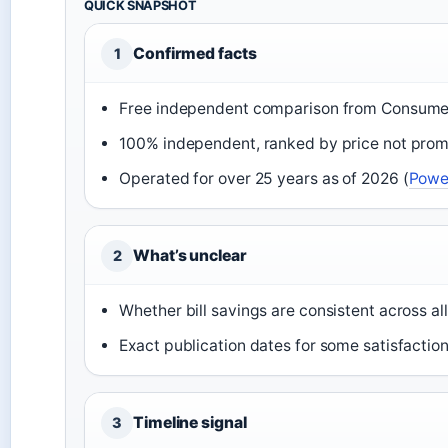
QUICK SNAPSHOT
Confirmed facts
1
Free independent comparison from Consume
100% independent, ranked by price not prom
Operated for over 25 years as of 2026 (
Powe
What’s unclear
2
Whether bill savings are consistent across al
Exact publication dates for some satisfactio
Timeline signal
3