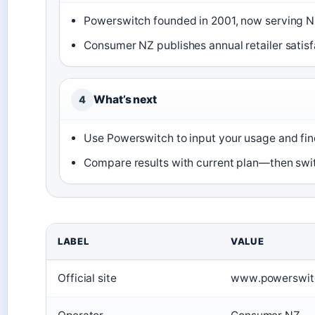
Powerswitch founded in 2001, now serving N
Consumer NZ publishes annual retailer satisf
What’s next
4
Use Powerswitch to input your usage and fin
Compare results with current plan—then swit
LABEL
VALUE
Official site
www.powerswitc