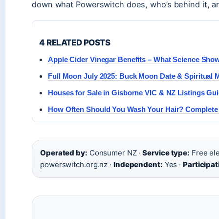
down what Powerswitch does, who’s behind it, an
4 RELATED POSTS
Apple Cider Vinegar Benefits – What Science Sho
Full Moon July 2025: Buck Moon Date & Spiritual 
Houses for Sale in Gisborne VIC & NZ Listings Gu
How Often Should You Wash Your Hair? Complete
Operated by:
Consumer NZ ·
Service type:
Free ele
powerswitch.org.nz ·
Independent:
Yes ·
Participa