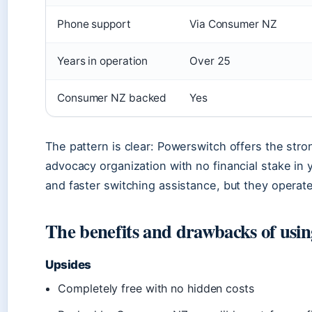
Phone support
Via Consumer NZ
Years in operation
Over 25
Consumer NZ backed
Yes
The pattern is clear: Powerswitch offers the st
advocacy organization with no financial stake in
and faster switching assistance, but they operate 
The benefits and drawbacks of usi
Upsides
Completely free with no hidden costs