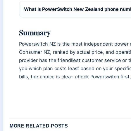
What is PowerSwitch New Zealand phone num
Summary
Powerswitch NZ is the most independent power 
Consumer NZ, ranked by actual price, and operatin
provider has the friendliest customer service or 
you which plan costs least based on your specifi
bills, the choice is clear: check Powerswitch firs
MORE RELATED POSTS