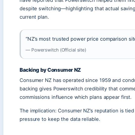
have reported that Powerswitch helped them find 
despite switching—highlighting that actual savin
current plan.
“NZ’s most trusted power price comparison sit
— Powerswitch (Official site)
Backing by Consumer NZ
Consumer NZ has operated since 1959 and conduct
backing gives Powerswitch credibility that comme
commissions influence which plans appear first.
The implication: Consumer NZ’s reputation is tied 
pressure to keep the data reliable.