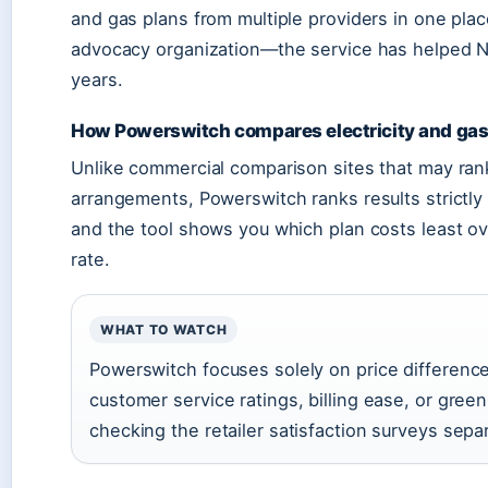
and gas plans from multiple providers in one pl
advocacy organization—the service has helped N
years.
How Powerswitch compares electricity and gas
Unlike commercial comparison sites that may rank
arrangements, Powerswitch ranks results strictly
and the tool shows you which plan costs least ov
rate.
WHAT TO WATCH
Powerswitch focuses solely on price difference
customer service ratings, billing ease, or gre
checking the retailer satisfaction surveys separ