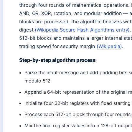
through four rounds of mathematical operations. 
AND, OR, XOR, rotation, and modular addition — al
blocks are processed, the algorithm finalizes wit
digest
(Wikipedia Secure Hash Algorithms entry)
512-bit blocks and maintains a larger internal sta
trading speed for security margin
(Wikipedia)
.
Step-by-step algorithm process
Parse the input message and add padding bits 
modulo 512
Append a 64-bit representation of the original 
Initialize four 32-bit registers with fixed starting
Process each 512-bit block through four rounds 
Mix the final register values into a 128-bit outpu