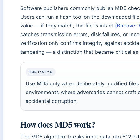
Software publishers commonly publish MD5 check
Users can run a hash tool on the downloaded file
value — if they match, the file is intact
(Bhoover 
catches transmission errors, disk failures, or in
verification only confirms integrity against accid
tampering — a distinction that became critical a
THE CATCH
Use MD5 only when deliberately modified files a
environments where adversaries cannot craft col
accidental corruption.
How does MD5 work?
The MD5 algorithm breaks input data into 512-bi