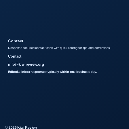
Contact
Response-focused contact desk with quick routing for tips and corrections.
Contact
info@kiwireview.org
Editorial inbox response: typically within one business day.
© 2026 Kiwi Review