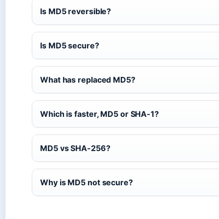
Is MD5 reversible?
Is MD5 secure?
What has replaced MD5?
Which is faster, MD5 or SHA-1?
MD5 vs SHA-256?
Why is MD5 not secure?