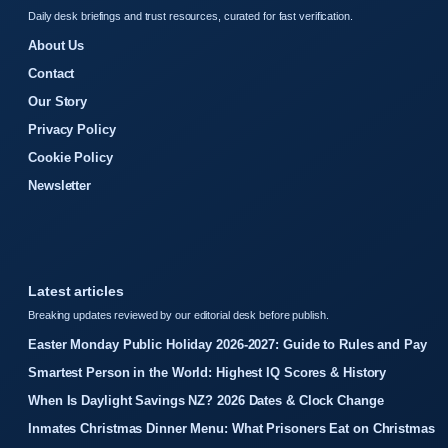
Daily desk briefings and trust resources, curated for fast verification.
About Us
Contact
Our Story
Privacy Policy
Cookie Policy
Newsletter
Latest articles
Breaking updates reviewed by our editorial desk before publish.
Easter Monday Public Holiday 2026-2027: Guide to Rules and Pay
Smartest Person in the World: Highest IQ Scores & History
When Is Daylight Savings NZ? 2026 Dates & Clock Change
Inmates Christmas Dinner Menu: What Prisoners Eat on Christmas