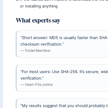
or installing anything
What experts say
“Short answer: MD5 is usually faster than SHA-
checksum verification.”
— FolderManifest
“For most users: Use SHA-256. It’s secure, wide
verification.”
— Hash-File.online
“My results suggest that you should probably