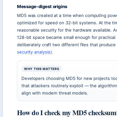
Message-digest origins
MD5 was created at a time when computing power
optimized for speed on 32-bit systems. At the ti
reasonable security for the hardware available. 
128-bit space became small enough for practical 
deliberately craft two different files that prod
security analysis)
.
WHY THIS MATTERS
Developers choosing MD5 for new projects toda
that attackers routinely exploit — the algorithm
align with modern threat models.
How do I check my MD5 checksum