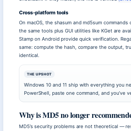
Cross-platform tools
On macOS, the shasum and md5sum commands cov
the same tools plus GUI utilities like KGet are ava
Stamp on Android provide quick verification. Rega
same: compute the hash, compare the output, trus
identical.
THE UPSHOT
Windows 10 and 11 ship with everything you 
PowerShell, paste one command, and you’ve ver
Why is MD5 no longer recommende
MD5’s security problems are not theoretical — r