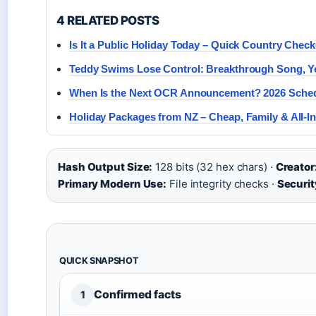
4 RELATED POSTS
Is It a Public Holiday Today – Quick Country Check
Teddy Swims Lose Control: Breakthrough Song, Ye
When Is the Next OCR Announcement? 2026 Sched
Holiday Packages from NZ – Cheap, Family & All-In
Hash Output Size:
128 bits (32 hex chars) ·
Creator
Primary Modern Use:
File integrity checks ·
Securit
QUICK SNAPSHOT
Confirmed facts
1