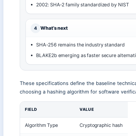
2002: SHA-2 family standardized by NIST
What’s next
4
SHA-256 remains the industry standard
BLAKE2b emerging as faster secure alternat
These specifications define the baseline technic
choosing a hashing algorithm for software verific
FIELD
VALUE
Algorithm Type
Cryptographic hash