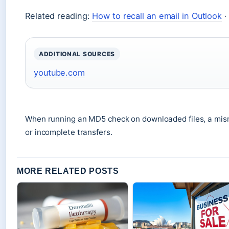
Related reading:
How to recall an email in Outlook
ADDITIONAL SOURCES
youtube.com
When running an MD5 check on downloaded files, a mism
or incomplete transfers.
MORE RELATED POSTS