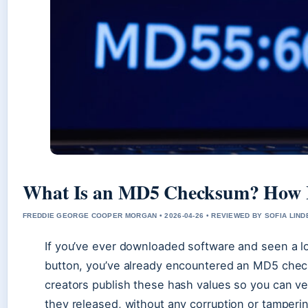
What Is an MD5 Checksum? How I
FREDDIE GEORGE COOPER MORGAN • 2026-04-26 • REVIEWED BY SOFIA LIN
If you’ve ever downloaded software and seen a l
button, you’ve already encountered an MD5 chec
creators publish these hash values so you can ve
they released, without any corruption or tamper