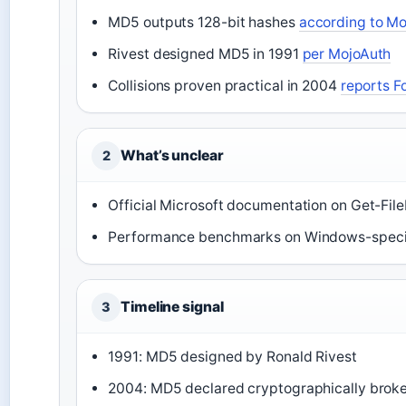
MD5 outputs 128-bit hashes
according to M
Rivest designed MD5 in 1991
per MojoAuth
Collisions proven practical in 2004
reports F
What’s unclear
2
Official Microsoft documentation on Get-Fil
Performance benchmarks on Windows-speci
Timeline signal
3
1991: MD5 designed by Ronald Rivest
2004: MD5 declared cryptographically brok