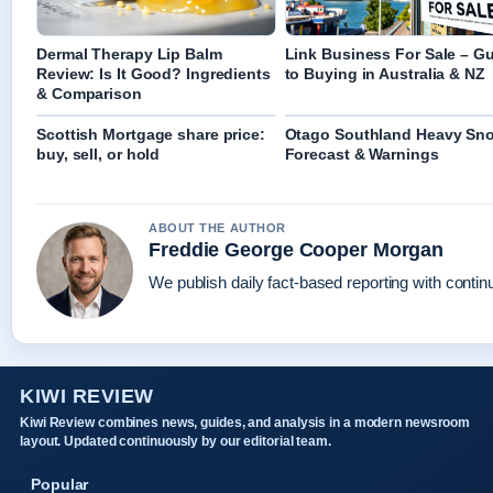
Dermal Therapy Lip Balm
Link Business For Sale – G
Review: Is It Good? Ingredients
to Buying in Australia & NZ
& Comparison
Scottish Mortgage share price:
Otago Southland Heavy Sn
buy, sell, or hold
Forecast & Warnings
ABOUT THE AUTHOR
Freddie George Cooper Morgan
We publish daily fact-based reporting with continu
KIWI REVIEW
Kiwi Review combines news, guides, and analysis in a modern newsroom
layout. Updated continuously by our editorial team.
Popular