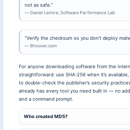
not as safe.”
— Daniel Lemire, Software Performance Lab
“Verify the checksum so you don’t deploy malw
— Bhoover.com
For anyone downloading software from the intern
straightforward: use SHA-256 when it’s available,
to double-check the publisher’s security practic
already has every tool you need built in — no add
and a command prompt.
Who created MD5?