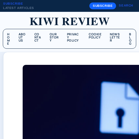
SUBSCRIBE
SEARCH
SUBSCRIBE
LATEST ARTICLES
KIWI REVIEW
H
ABO
CO
OUR
PRIVAC
COOKIE
NEWS
B
O
UT
NTA
STOR
Y
POLICY
LETTE
L
M
US
CT
Y
POLICY
R
O
E
G