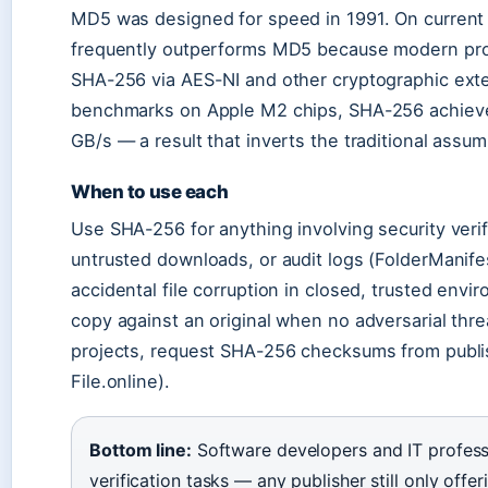
MD5 was designed for speed in 1991. On curren
frequently outperforms MD5 because modern proc
SHA-256 via AES-NI and other cryptographic ex
benchmarks on Apple M2 chips, SHA-256 achieve
GB/s — a result that inverts the traditional assum
When to use each
Use SHA-256 for anything involving security veri
untrusted downloads, or audit logs (FolderManif
accidental file corruption in closed, trusted env
copy against an original when no adversarial thre
projects, request SHA-256 checksums from publ
File.online).
Bottom line:
Software developers and IT professi
verification tasks — any publisher still only of