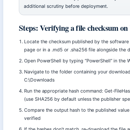
additional scrutiny before deployment.
Steps: Verifying a file checksum o
Locate the checksum published by the software 
page or in a .md5 or .sha256 file alongside the
Open PowerShell by typing “PowerShell” in the 
Navigate to the folder containing your downloade
C:\Downloads
Run the appropriate hash command: Get-FileHas
(use SHA256 by default unless the publisher sp
Compare the output hash to the published value —
verified
If the hashes don’t match, re-download the file a