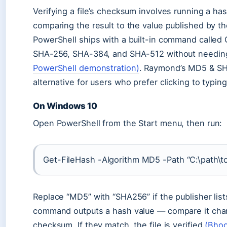
Verifying a file’s checksum involves running a ha
comparing the result to the value published by t
PowerShell ships with a built-in command calle
SHA-256, SHA-384, and SHA-512 without needing
PowerShell demonstration)
. Raymond’s MD5 & SHA
alternative for users who prefer clicking to typin
On Windows 10
Open PowerShell from the Start menu, then run:
Get-FileHash -Algorithm MD5 -Path “C:\path\to\
Replace “MD5” with “SHA256” if the publisher li
command outputs a hash value — compare it char
checksum. If they match, the file is verified
(Bhoo