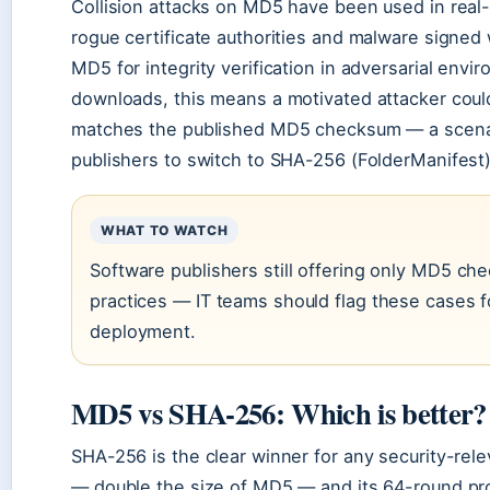
Collision attacks on MD5 have been used in real-w
rogue certificate authorities and malware signed
MD5 for integrity verification in adversarial envi
downloads, this means a motivated attacker could 
matches the published MD5 checksum — a scenar
publishers to switch to SHA-256 (FolderManifest)
WHAT TO WATCH
Software publishers still offering only MD5 ch
practices — IT teams should flag these cases fo
deployment.
MD5 vs SHA-256: Which is better?
SHA-256 is the clear winner for any security-rele
— double the size of MD5 — and its 64-round pro