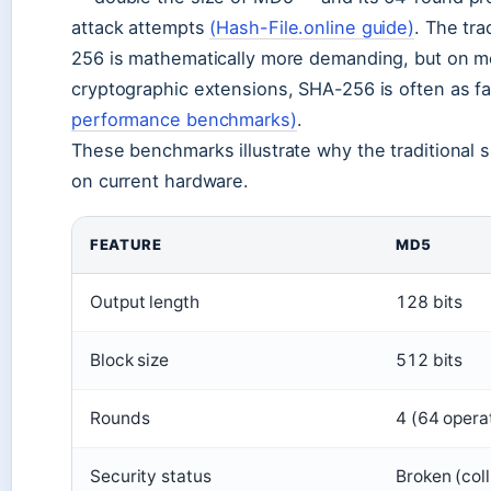
attack attempts
(Hash-File.online guide)
. The tr
256 is mathematically more demanding, but on 
cryptographic extensions, SHA-256 is often as fa
performance benchmarks)
.
These benchmarks illustrate why the traditional
on current hardware.
FEATURE
MD5
Output length
128 bits
Block size
512 bits
Rounds
4 (64 opera
Security status
Broken (coll