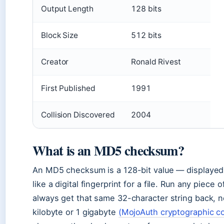
Output Length
128 bits
Block Size
512 bits
Creator
Ronald Rivest
First Published
1991
Collision Discovered
2004
What is an MD5 checksum?
An MD5 checksum is a 128-bit value — displayed
like a digital fingerprint for a file. Run any piec
always get that same 32-character string back, no 
kilobyte or 1 gigabyte
(MojoAuth cryptographic c