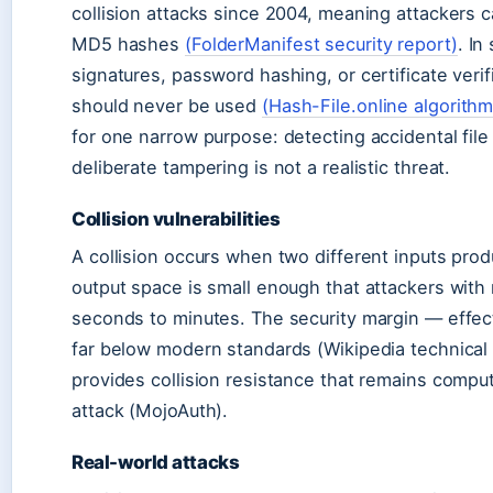
collision attacks since 2004, meaning attackers ca
MD5 hashes
(FolderManifest security report)
. In
signatures, password hashing, or certificate ver
should never be used
(Hash-File.online algorithm
for one narrow purpose: detecting accidental fil
deliberate tampering is not a realistic threat.
Collision vulnerabilities
A collision occurs when two different inputs pro
output space is small enough that attackers with
seconds to minutes. The security margin — effecti
far below modern standards (Wikipedia technical 
provides collision resistance that remains comput
attack (MojoAuth).
Real-world attacks