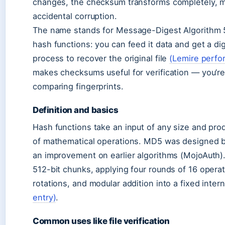
changes, the checksum transforms completely, mak
accidental corruption.
The name stands for Message-Digest Algorithm 5,
hash functions: you can feed it data and get a di
process to recover the original file
(Lemire perfo
makes checksums useful for verification — you’re 
comparing fingerprints.
Definition and basics
Hash functions take an input of any size and pro
of mathematical operations. MD5 was designed by
an improvement on earlier algorithms (MojoAuth).
512-bit chunks, applying four rounds of 16 opera
rotations, and modular addition into a fixed inter
entry)
.
Common uses like file verification