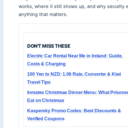
works, where it still shows up, and why security
anything that matters.
DON'T MISS THESE
Electric Car Rental Near Me in Ireland: Guide,
Costs & Charging
100 Yen to NZD: 1.06 Rate, Converter & Kiwi
Travel Tips
Inmates Christmas Dinner Menu: What Prisone
Eat on Christmas
Kaspersky Promo Codes: Best Discounts &
Verified Coupons