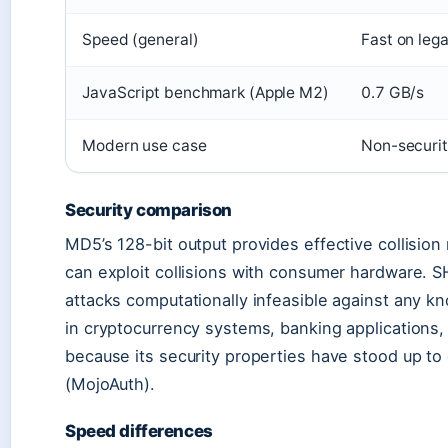
Speed (general)
Fast on leg
JavaScript benchmark (Apple M2)
0.7 GB/s
Modern use case
Non-securi
Security comparison
MD5’s 128-bit output provides effective collision
can exploit collisions with consumer hardware. S
attacks computationally infeasible against any 
in cryptocurrency systems, banking applications, 
because its security properties have stood up to
(MojoAuth).
Speed differences