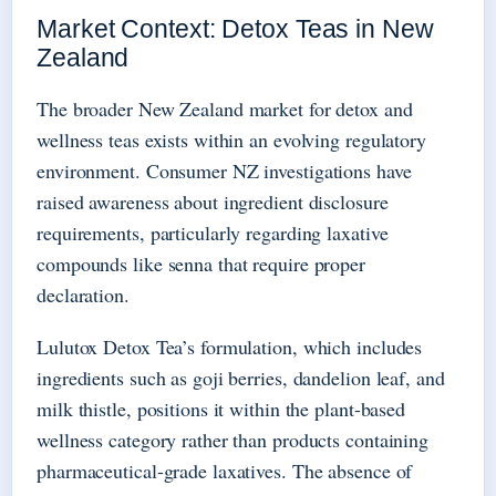
Market Context: Detox Teas in New
Zealand
The broader New Zealand market for detox and
wellness teas exists within an evolving regulatory
environment. Consumer NZ investigations have
raised awareness about ingredient disclosure
requirements, particularly regarding laxative
compounds like senna that require proper
declaration.
Lulutox Detox Tea’s formulation, which includes
ingredients such as goji berries, dandelion leaf, and
milk thistle, positions it within the plant-based
wellness category rather than products containing
pharmaceutical-grade laxatives. The absence of