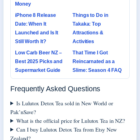
Money
iPhone 8 Release
Things to Do in
Date: When It
Takaka: Top
Launched and Is It
Attractions &
Still Worth It?
Activities
Low Carb Beer NZ –
That Time I Got
Best 2025 Picks and
Reincarnated as a
Supermarket Guide
Slime: Season 4 FAQ
Frequently Asked Questions
Is Lulutox Detox Tea sold in New World or
Pak’nSave?
What is the official price for Lulutox Tea in NZ?
Can I buy Lulutox Detox Tea from Etsy New
Zealand?