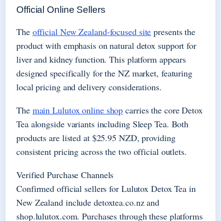
Official Online Sellers
The
official New Zealand-focused site
presents the
product with emphasis on natural detox support for
liver and kidney function. This platform appears
designed specifically for the NZ market, featuring
local pricing and delivery considerations.
The
main Lulutox online shop
carries the core Detox
Tea alongside variants including Sleep Tea. Both
products are listed at $25.95 NZD, providing
consistent pricing across the two official outlets.
Verified Purchase Channels
Confirmed official sellers for Lulutox Detox Tea in
New Zealand include detoxtea.co.nz and
shop.lulutox.com. Purchases through these platforms