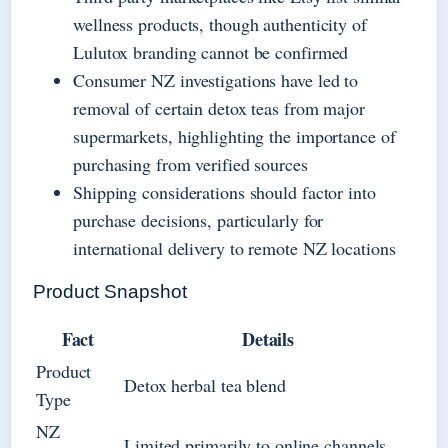
wellness products, though authenticity of
Lulutox branding cannot be confirmed
Consumer NZ investigations have led to
removal of certain detox teas from major
supermarkets, highlighting the importance of
purchasing from verified sources
Shipping considerations should factor into
purchase decisions, particularly for
international delivery to remote NZ locations
Product Snapshot
Fact
Details
Product
Detox herbal tea blend
Type
NZ
Limited primarily to online channels