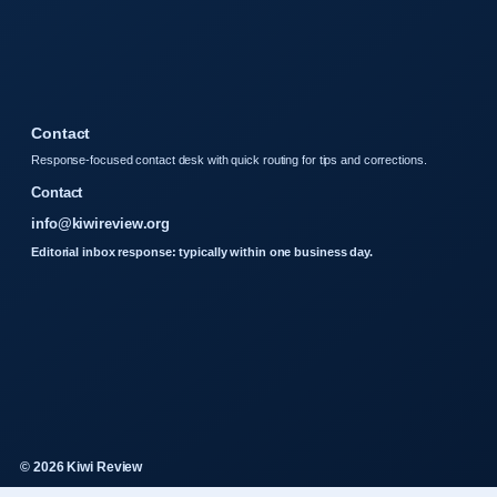
Contact
Response-focused contact desk with quick routing for tips and corrections.
Contact
info@kiwireview.org
Editorial inbox response: typically within one business day.
© 2026 Kiwi Review