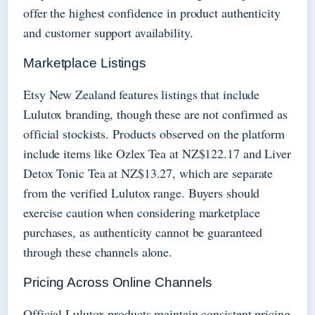
offer the highest confidence in product authenticity
and customer support availability.
Marketplace Listings
Etsy New Zealand features listings that include
Lulutox branding, though these are not confirmed as
official stockists. Products observed on the platform
include items like Ozlex Tea at NZ$122.17 and Liver
Detox Tonic Tea at NZ$13.27, which are separate
from the verified Lulutox range. Buyers should
exercise caution when considering marketplace
purchases, as authenticity cannot be guaranteed
through these channels alone.
Pricing Across Online Channels
Official Lulutox products maintain consistent pricing