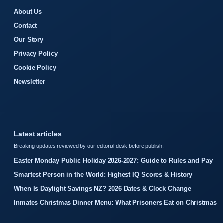
About Us
Contact
Our Story
Privacy Policy
Cookie Policy
Newsletter
Latest articles
Breaking updates reviewed by our editorial desk before publish.
Easter Monday Public Holiday 2026-2027: Guide to Rules and Pay
Smartest Person in the World: Highest IQ Scores & History
When Is Daylight Savings NZ? 2026 Dates & Clock Change
Inmates Christmas Dinner Menu: What Prisoners Eat on Christmas