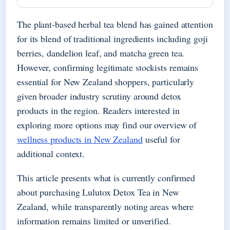
The plant-based herbal tea blend has gained attention
for its blend of traditional ingredients including goji
berries, dandelion leaf, and matcha green tea.
However, confirming legitimate stockists remains
essential for New Zealand shoppers, particularly
given broader industry scrutiny around detox
products in the region. Readers interested in
exploring more options may find our overview of
wellness products in New Zealand
useful for
additional context.
This article presents what is currently confirmed
about purchasing Lulutox Detox Tea in New
Zealand, while transparently noting areas where
information remains limited or unverified.