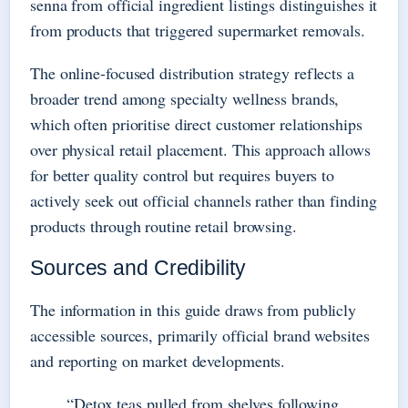
senna from official ingredient listings distinguishes it
from products that triggered supermarket removals.
The online-focused distribution strategy reflects a
broader trend among specialty wellness brands,
which often prioritise direct customer relationships
over physical retail placement. This approach allows
for better quality control but requires buyers to
actively seek out official channels rather than finding
products through routine retail browsing.
Sources and Credibility
The information in this guide draws from publicly
accessible sources, primarily official brand websites
and reporting on market developments.
“Detox teas pulled from shelves following