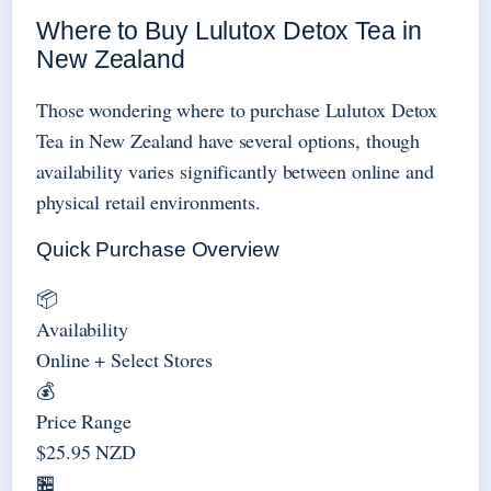
Where to Buy Lulutox Detox Tea in
New Zealand
Those wondering where to purchase Lulutox Detox
Tea in New Zealand have several options, though
availability varies significantly between online and
physical retail environments.
Quick Purchase Overview
📦
Availability
Online + Select Stores
💰
Price Range
$25.95 NZD
🏪