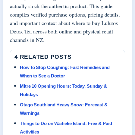
actually stock the authentic product. This guide
compiles verified purchase options, pricing details,
and important context about where to buy Lulutox
Detox Tea across both online and physical retail
channels in NZ.
4 RELATED POSTS
How to Stop Coughing: Fast Remedies and
When to See a Doctor
Mitre 10 Opening Hours: Today, Sunday &
Holidays
Otago Southland Heavy Snow: Forecast &
Warnings
Things to Do on Waiheke Island: Free & Paid
Activities