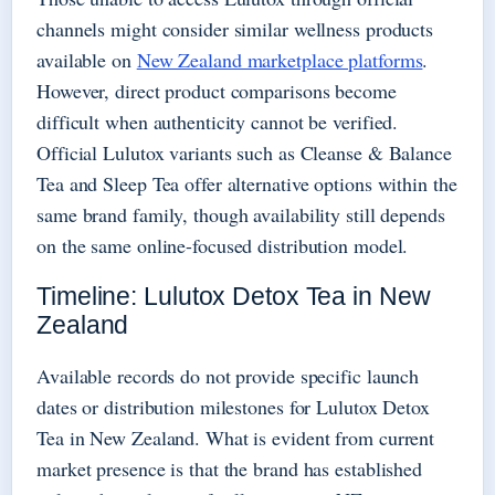
channels might consider similar wellness products
available on
New Zealand marketplace platforms
.
However, direct product comparisons become
difficult when authenticity cannot be verified.
Official Lulutox variants such as Cleanse & Balance
Tea and Sleep Tea offer alternative options within the
same brand family, though availability still depends
on the same online-focused distribution model.
Timeline: Lulutox Detox Tea in New
Zealand
Available records do not provide specific launch
dates or distribution milestones for Lulutox Detox
Tea in New Zealand. What is evident from current
market presence is that the brand has established