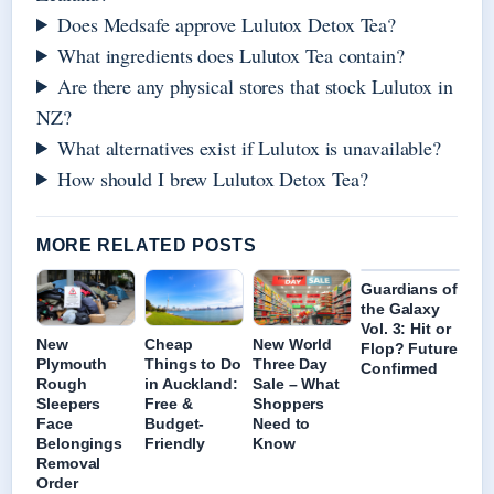
Does Medsafe approve Lulutox Detox Tea?
What ingredients does Lulutox Tea contain?
Are there any physical stores that stock Lulutox in
NZ?
What alternatives exist if Lulutox is unavailable?
How should I brew Lulutox Detox Tea?
MORE RELATED POSTS
Guardians of
the Galaxy
Vol. 3: Hit or
New
Cheap
New World
Flop? Future
Plymouth
Things to Do
Three Day
Confirmed
Rough
in Auckland:
Sale – What
Sleepers
Free &
Shoppers
Face
Budget-
Need to
Belongings
Friendly
Know
Removal
Order