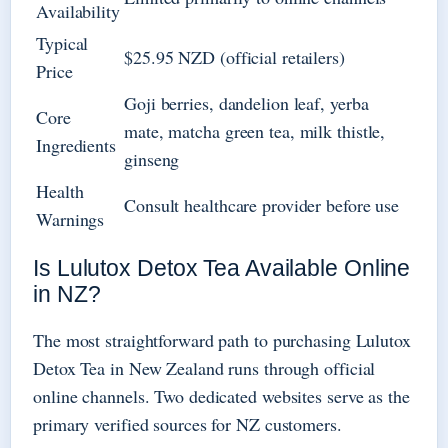
Availability
Typical
$25.95 NZD (official retailers)
Price
Goji berries, dandelion leaf, yerba
Core
mate, matcha green tea, milk thistle,
Ingredients
ginseng
Health
Consult healthcare provider before use
Warnings
Is Lulutox Detox Tea Available Online
in NZ?
The most straightforward path to purchasing Lulutox
Detox Tea in New Zealand runs through official
online channels. Two dedicated websites serve as the
primary verified sources for NZ customers.