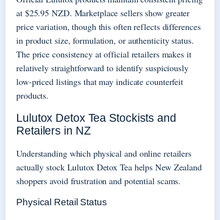
at $25.95 NZD. Marketplace sellers show greater
price variation, though this often reflects differences
in product size, formulation, or authenticity status.
The price consistency at official retailers makes it
relatively straightforward to identify suspiciously
low-priced listings that may indicate counterfeit
products.
Lulutox Detox Tea Stockists and
Retailers in NZ
Understanding which physical and online retailers
actually stock Lulutox Detox Tea helps New Zealand
shoppers avoid frustration and potential scams.
Physical Retail Status