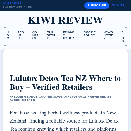
SUBSCRIBE
SEARCH
SUBSCRIBE
LATEST ARTICLES
KIWI REVIEW
H
ABO
CO
OUR
PRIVAC
COOKIE
NEWS
B
O
UT
NTA
STOR
Y
POLICY
LETTE
L
M
US
CT
Y
POLICY
R
O
E
G
Lulutox Detox Tea NZ Where to
Buy – Verified Retailers
FREDDIE GEORGE COOPER MORGAN • 2026-04-13 • REVIEWED BY
DANIEL MERCER
For those seeking herbal wellness products in New
Zealand, finding a reliable source for Lulutox Detox
Tea requires knowing which retailers and platforms