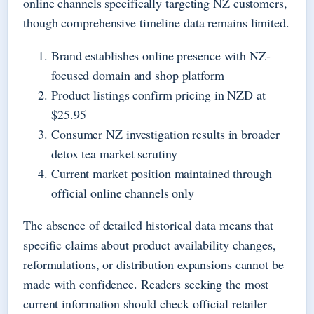
online channels specifically targeting NZ customers,
though comprehensive timeline data remains limited.
Brand establishes online presence with NZ-
focused domain and shop platform
Product listings confirm pricing in NZD at
$25.95
Consumer NZ investigation results in broader
detox tea market scrutiny
Current market position maintained through
official online channels only
The absence of detailed historical data means that
specific claims about product availability changes,
reformulations, or distribution expansions cannot be
made with confidence. Readers seeking the most
current information should check official retailer