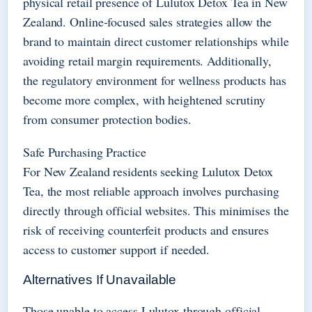
physical retail presence of Lulutox Detox Tea in New
Zealand. Online-focused sales strategies allow the
brand to maintain direct customer relationships while
avoiding retail margin requirements. Additionally,
the regulatory environment for wellness products has
become more complex, with heightened scrutiny
from consumer protection bodies.
Safe Purchasing Practice
For New Zealand residents seeking Lulutox Detox
Tea, the most reliable approach involves purchasing
directly through official websites. This minimises the
risk of receiving counterfeit products and ensures
access to customer support if needed.
Alternatives If Unavailable
Those unable to access Lulutox through official