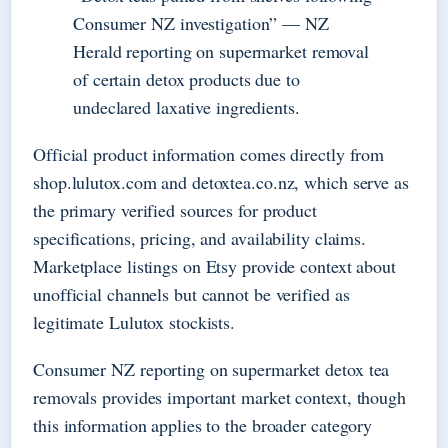
Consumer NZ investigation” — NZ
Herald reporting on supermarket removal
of certain detox products due to
undeclared laxative ingredients.
Official product information comes directly from
shop.lulutox.com and detoxtea.co.nz, which serve as
the primary verified sources for product
specifications, pricing, and availability claims.
Marketplace listings on Etsy provide context about
unofficial channels but cannot be verified as
legitimate Lulutox stockists.
Consumer NZ reporting on supermarket detox tea
removals provides important market context, though
this information applies to the broader category