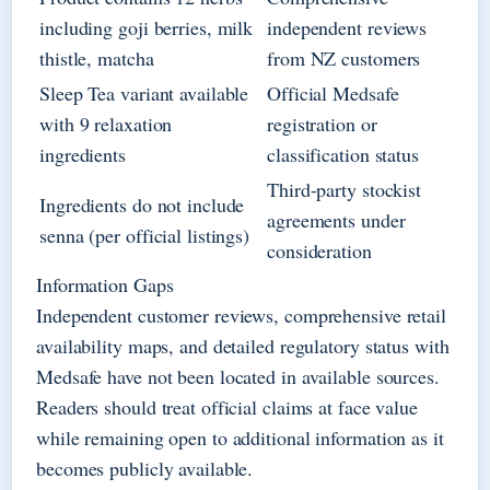
including goji berries, milk
independent reviews
thistle, matcha
from NZ customers
Sleep Tea variant available
Official Medsafe
with 9 relaxation
registration or
ingredients
classification status
Third-party stockist
Ingredients do not include
agreements under
senna (per official listings)
consideration
Information Gaps
Independent customer reviews, comprehensive retail
availability maps, and detailed regulatory status with
Medsafe have not been located in available sources.
Readers should treat official claims at face value
while remaining open to additional information as it
becomes publicly available.