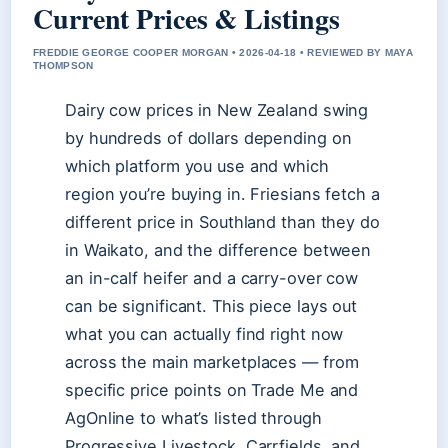
Current Prices & Listings
FREDDIE GEORGE COOPER MORGAN • 2026-04-18 • REVIEWED BY MAYA
THOMPSON
Dairy cow prices in New Zealand swing
by hundreds of dollars depending on
which platform you use and which
region you’re buying in. Friesians fetch a
different price in Southland than they do
in Waikato, and the difference between
an in-calf heifer and a carry-over cow
can be significant. This piece lays out
what you can actually find right now
across the main marketplaces — from
specific price points on Trade Me and
AgOnline to what’s listed through
Progressive Livestock, Carrfields, and