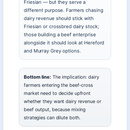
Friesian — but they serve a
different purpose. Farmers chasing
dairy revenue should stick with
Friesian or crossbred dairy stock;
those building a beef enterprise
alongside it should look at Hereford
and Murray Grey options.
Bottom line:
The implication: dairy
farmers entering the beef-cross
market need to decide upfront
whether they want dairy revenue or
beef output, because mixing
strategies can dilute both.