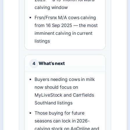
calving window
Frsn/Frsnx M/A cows calving
from 16 Sep 2025 — the most
imminent calving in current
listings
What’s next
4
Buyers needing cows in milk
now should focus on
MyLiveStock and Carrfields
Southland listings
Those buying for future
seasons can lock in 2026-
calving stock on AgOnline and