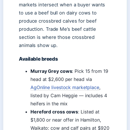
markets intersect when a buyer wants
to use a beef bull on dairy cows to
produce crossbred calves for beef
production. Trade Me’s beef cattle
section is where those crossbred
animals show up.
Available breeds
Murray Grey cows
: Pick 15 from 19
head at $2,600 per head via
AgOnline livestock marketplace
,
listed by Cam Heggie — includes 4
heifers in the mix
Hereford cross cows
: Listed at
$1,800 or near offer in Hamilton,
Waikato; cow and calf pairs at $920