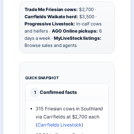
Trade Me Friesian cows:
$2,700 ·
Carrfields Waikato herd:
$3,500 ·
Progressive Livestock:
In-calf cows
and heifers ·
AGO Online pickups:
6
days a week ·
MyLiveStock listings:
Browse sales and agents
QUICK SNAPSHOT
Confirmed facts
1
315 Friesian cows in Southland
via Carrfields at $2,700 each
(
Carrfields Livestock
)