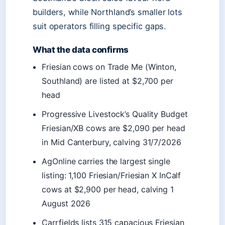
builders, while Northland’s smaller lots
suit operators filling specific gaps.
What the data confirms
Friesian cows on Trade Me (Winton,
Southland) are listed at $2,700 per
head
Progressive Livestock’s Quality Budget
Friesian/XB cows are $2,090 per head
in Mid Canterbury, calving 31/7/2026
AgOnline carries the largest single
listing: 1,100 Friesian/Friesian X InCalf
cows at $2,900 per head, calving 1
August 2026
Carrfields lists 315 capacious Friesian