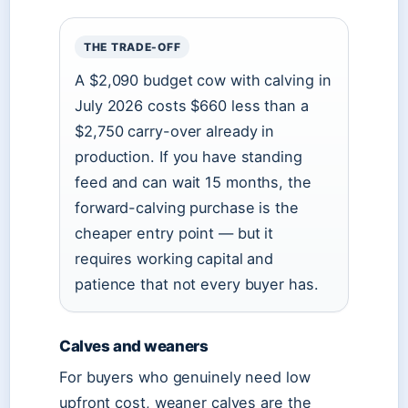
THE TRADE-OFF
A $2,090 budget cow with calving in
July 2026 costs $660 less than a
$2,750 carry-over already in
production. If you have standing
feed and can wait 15 months, the
forward-calving purchase is the
cheaper entry point — but it
requires working capital and
patience that not every buyer has.
Calves and weaners
For buyers who genuinely need low
upfront cost, weaner calves are the