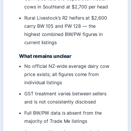
cows in Southland at $2,700 per head
Rural Livestock’s R2 heifers at $2,600
carry BW 105 and PW 128 — the
highest combined BW/PW figures in
current listings
What remains unclear
No official NZ-wide average dairy cow
price exists; all figures come from
individual listings
GST treatment varies between sellers
and is not consistently disclosed
Full BW/PW data is absent from the
majority of Trade Me listings