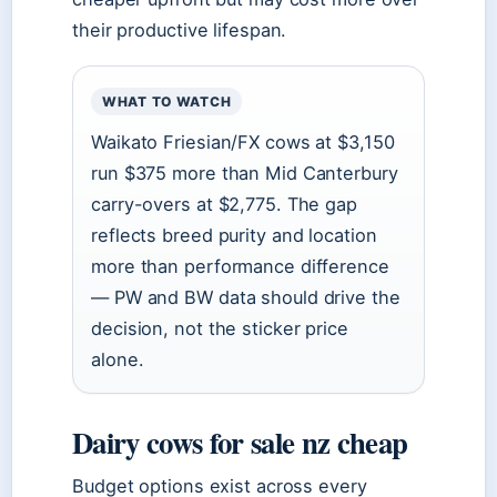
their productive lifespan.
WHAT TO WATCH
Waikato Friesian/FX cows at $3,150
run $375 more than Mid Canterbury
carry-overs at $2,775. The gap
reflects breed purity and location
more than performance difference
— PW and BW data should drive the
decision, not the sticker price
alone.
Dairy cows for sale nz cheap
Budget options exist across every