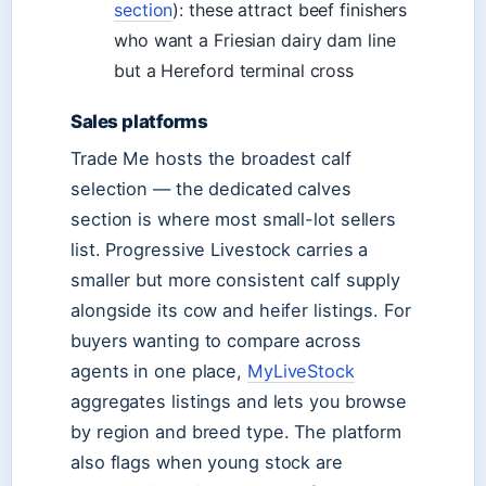
section
): these attract beef finishers
who want a Friesian dairy dam line
but a Hereford terminal cross
Sales platforms
Trade Me hosts the broadest calf
selection — the dedicated calves
section is where most small-lot sellers
list. Progressive Livestock carries a
smaller but more consistent calf supply
alongside its cow and heifer listings. For
buyers wanting to compare across
agents in one place,
MyLiveStock
aggregates listings and lets you browse
by region and breed type. The platform
also flags when young stock are