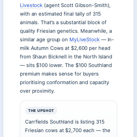
Livestock
(agent Scott Gibson-Smith),
with an estimated final tally of 315
animals. That’s a substantial block of
quality Friesian genetics. Meanwhile, a
similar age group on
MyLiveStock
— in-
milk Autumn Cows at $2,600 per head
from Shaun Bicknell in the North Island
— sits $100 lower. The $100 Southland
premium makes sense for buyers
prioritising conformation and capacity
over proximity.
THE UPSHOT
Carrfields Southland is listing 315
Friesian cows at $2,700 each — the