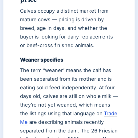
Calves occupy a distinct market from
mature cows — pricing is driven by
breed, age in days, and whether the
buyer is looking for dairy replacements
or beef-cross finished animals.
Weaner specifics
The term “weaner” means the calf has
been separated from its mother and is
eating solid feed independently. At four
days old, calves are still on whole milk —
they’re not yet weaned, which means
the listings using that language on
Trade
Me
are describing animals recently
separated from the dam. The 26 Friesian