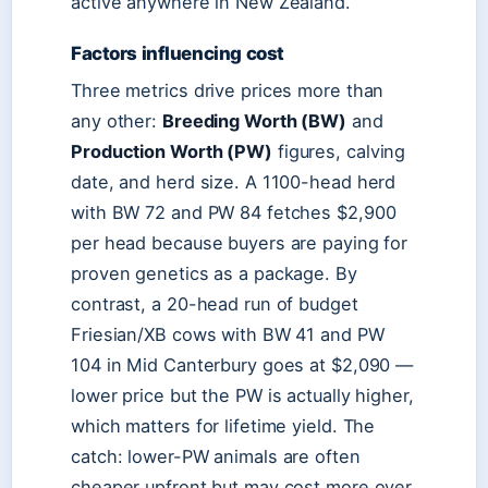
active anywhere in New Zealand.
Factors influencing cost
Three metrics drive prices more than
any other:
Breeding Worth (BW)
and
Production Worth (PW)
figures, calving
date, and herd size. A 1100-head herd
with BW 72 and PW 84 fetches $2,900
per head because buyers are paying for
proven genetics as a package. By
contrast, a 20-head run of budget
Friesian/XB cows with BW 41 and PW
104 in Mid Canterbury goes at $2,090 —
lower price but the PW is actually higher,
which matters for lifetime yield. The
catch: lower-PW animals are often
cheaper upfront but may cost more over