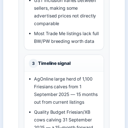
GST inclusion varies between
sellers, making some
advertised prices not directly
comparable
Most Trade Me listings lack full
BW/PW breeding worth data
Timeline signal
3
AgOnline large herd of 1,100
Friesians calves from 1
September 2025 — 15 months
out from current listings
Quality Budget Friesian/XB
cows calving 31 September
2025 — a 15-month forward