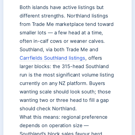
Both islands have active listings but
different strengths. Northland listings
from Trade Me marketplace tend toward
smaller lots — a few head at a time,
often in-calf cows or weaner calves.
Southland, via both Trade Me and
Carrfields Southland listings
, offers
larger blocks: the 315-head Southland
run is the most significant volume listing
currently on any NZ platform. Buyers
wanting scale should look south; those
wanting two or three head to fill a gap
should check Northland.
What this means: regional preference
depends on operation size —
Southland’s block sales favour herd