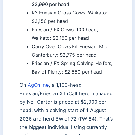
$2,990 per head
R3 Friesian Cross Cows, Waikato:
$3,150 per head
Friesian / FX Cows, 100 head,
Waikato: $3,150 per head
Carry Over Cows Fit Friesian, Mid
Canterbury: $2,775 per head
Friesian / FX Spring Calving Heifers,
Bay of Plenty: $2,550 per head
On
AgOnline
, a 1,100-head
Friesian/Friesian X InCalf herd managed
by Neil Carter is priced at $2,900 per
head, with a calving start of 1 August
2026 and herd BW of 72 (PW 84). That’s
the biggest individual listing currently