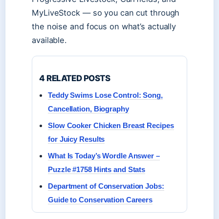
MyLiveStock — so you can cut through
the noise and focus on what’s actually
available.
4 RELATED POSTS
Teddy Swims Lose Control: Song,
Cancellation, Biography
Slow Cooker Chicken Breast Recipes
for Juicy Results
What Is Today’s Wordle Answer –
Puzzle #1758 Hints and Stats
Department of Conservation Jobs:
Guide to Conservation Careers