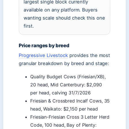
largest single block currently
available on any platform. Buyers
wanting scale should check this one
first.
Price ranges by breed
Progressive Livestock
provides the most
granular breakdown by breed and stage:
Quality Budget Cows (Friesian/XB),
20 head, Mid Canterbury: $2,090
per head, calving 31/7/2026
Friesian & Crossbred Incalf Cows, 35
head, Waikato: $2,150 per head
Friesian-Friesian Cross 3 Letter Herd
Code, 100 head, Bay of Plenty: