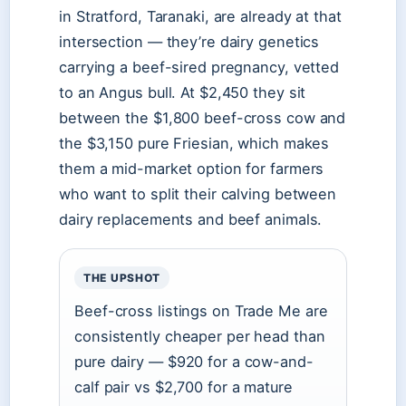
in Stratford, Taranaki, are already at that
intersection — they’re dairy genetics
carrying a beef-sired pregnancy, vetted
to an Angus bull. At $2,450 they sit
between the $1,800 beef-cross cow and
the $3,150 pure Friesian, which makes
them a mid-market option for farmers
who want to split their calving between
dairy replacements and beef animals.
THE UPSHOT
Beef-cross listings on Trade Me are
consistently cheaper per head than
pure dairy — $920 for a cow-and-
calf pair vs $2,700 for a mature