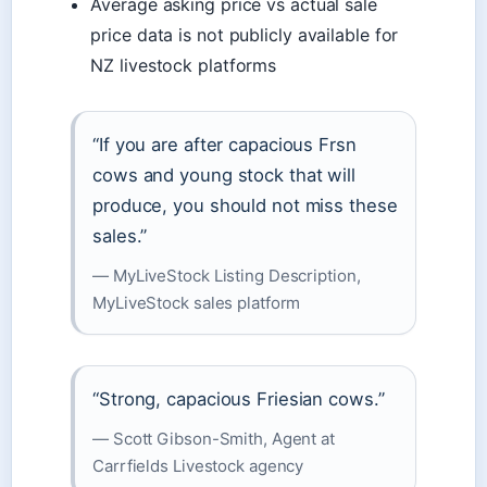
Average asking price vs actual sale
price data is not publicly available for
NZ livestock platforms
“If you are after capacious Frsn
cows and young stock that will
produce, you should not miss these
sales.”
— MyLiveStock Listing Description,
MyLiveStock sales platform
“Strong, capacious Friesian cows.”
— Scott Gibson-Smith, Agent at
Carrfields Livestock agency