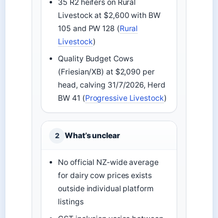
35 R2 heifers on Rural
Livestock at $2,600 with BW
105 and PW 128 (
Rural
Livestock
)
Quality Budget Cows
(Friesian/XB) at $2,090 per
head, calving 31/7/2026, Herd
BW 41 (
Progressive Livestock
)
What’s unclear
2
No official NZ-wide average
for dairy cow prices exists
outside individual platform
listings