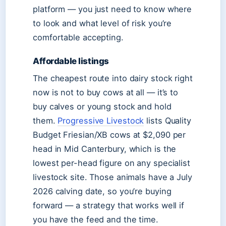
platform — you just need to know where
to look and what level of risk you’re
comfortable accepting.
Affordable listings
The cheapest route into dairy stock right
now is not to buy cows at all — it’s to
buy calves or young stock and hold
them.
Progressive Livestock
lists Quality
Budget Friesian/XB cows at $2,090 per
head in Mid Canterbury, which is the
lowest per-head figure on any specialist
livestock site. Those animals have a July
2026 calving date, so you’re buying
forward — a strategy that works well if
you have the feed and the time.