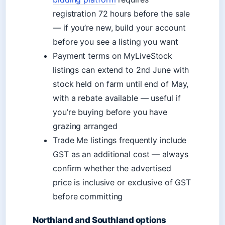
registration 72 hours before the sale
— if you’re new, build your account
before you see a listing you want
Payment terms on MyLiveStock
listings can extend to 2nd June with
stock held on farm until end of May,
with a rebate available — useful if
you’re buying before you have
grazing arranged
Trade Me listings frequently include
GST as an additional cost — always
confirm whether the advertised
price is inclusive or exclusive of GST
before committing
Northland and Southland options