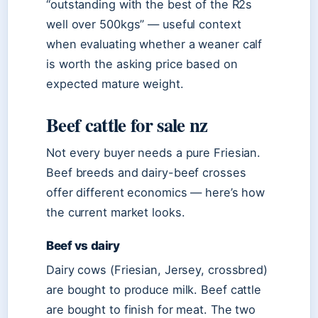
“outstanding with the best of the R2s
well over 500kgs” — useful context
when evaluating whether a weaner calf
is worth the asking price based on
expected mature weight.
Beef cattle for sale nz
Not every buyer needs a pure Friesian.
Beef breeds and dairy-beef crosses
offer different economics — here’s how
the current market looks.
Beef vs dairy
Dairy cows (Friesian, Jersey, crossbred)
are bought to produce milk. Beef cattle
are bought to finish for meat. The two