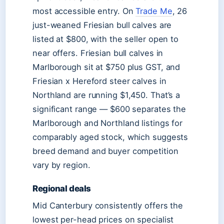
most accessible entry. On
Trade Me
, 26
just-weaned Friesian bull calves are
listed at $800, with the seller open to
near offers. Friesian bull calves in
Marlborough sit at $750 plus GST, and
Friesian x Hereford steer calves in
Northland are running $1,450. That’s a
significant range — $600 separates the
Marlborough and Northland listings for
comparably aged stock, which suggests
breed demand and buyer competition
vary by region.
Regional deals
Mid Canterbury consistently offers the
lowest per-head prices on specialist