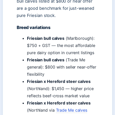
bull calves listed at $800 or near offer
are a good benchmark for just-weaned
pure Friesian stock.
Breed variations
Friesian bull calves
(Marlborough):
$750 + GST — the most affordable
pure dairy option in current listings
Friesian bull calves
(Trade Me
general): $800 with seller near-offer
flexibility
Friesian x Hereford steer calves
(Northland): $1,450 — higher price
reflects beef-cross market value
Friesian x Hereford steer calves
(Northland via
Trade Me calves