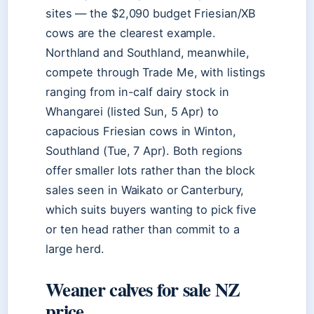
sites — the $2,090 budget Friesian/XB
cows are the clearest example.
Northland and Southland, meanwhile,
compete through Trade Me, with listings
ranging from in-calf dairy stock in
Whangarei (listed Sun, 5 Apr) to
capacious Friesian cows in Winton,
Southland (Tue, 7 Apr). Both regions
offer smaller lots rather than the block
sales seen in Waikato or Canterbury,
which suits buyers wanting to pick five
or ten head rather than commit to a
large herd.
Weaner calves for sale NZ
price