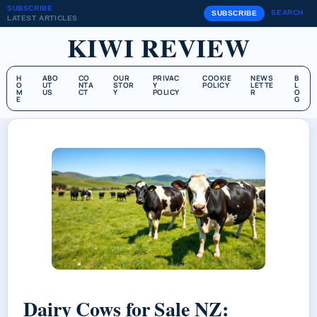
SUBSCRIBE
SEARCH
SUBSCRIBE
LATEST ARTICLES
KIWI REVIEW
H
ABO
CO
OUR
PRIVAC
COOKIE
NEWS
B
O
UT
NTA
STOR
Y
POLICY
LETTE
L
M
US
CT
Y
POLICY
R
O
E
G
Dairy Cows for Sale NZ: