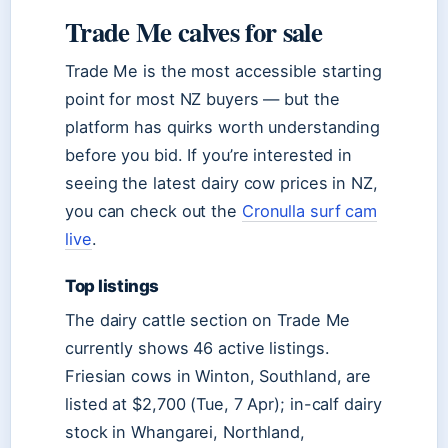
Trade Me calves for sale
Trade Me is the most accessible starting
point for most NZ buyers — but the
platform has quirks worth understanding
before you bid. If you’re interested in
seeing the latest dairy cow prices in NZ,
you can check out the
Cronulla surf cam
live
.
Top listings
The dairy cattle section on Trade Me
currently shows 46 active listings.
Friesian cows in Winton, Southland, are
listed at $2,700 (Tue, 7 Apr); in-calf dairy
stock in Whangarei, Northland,