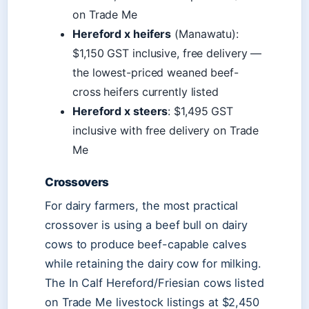
on Trade Me
Hereford x heifers
(Manawatu):
$1,150 GST inclusive, free delivery —
the lowest-priced weaned beef-
cross heifers currently listed
Hereford x steers
: $1,495 GST
inclusive with free delivery on Trade
Me
Crossovers
For dairy farmers, the most practical
crossover is using a beef bull on dairy
cows to produce beef-capable calves
while retaining the dairy cow for milking.
The In Calf Hereford/Friesian cows listed
on Trade Me livestock listings at $2,450