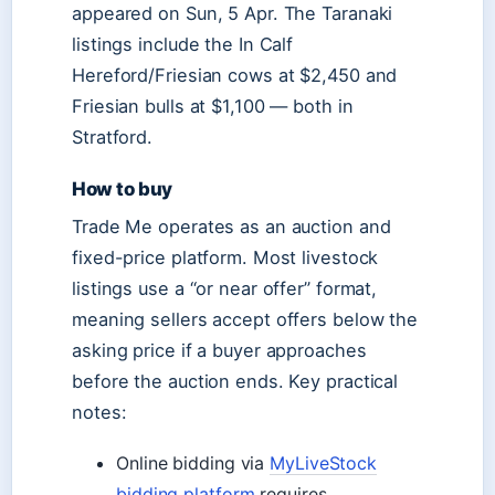
appeared on Sun, 5 Apr. The Taranaki
listings include the In Calf
Hereford/Friesian cows at $2,450 and
Friesian bulls at $1,100 — both in
Stratford.
How to buy
Trade Me operates as an auction and
fixed-price platform. Most livestock
listings use a “or near offer” format,
meaning sellers accept offers below the
asking price if a buyer approaches
before the auction ends. Key practical
notes:
Online bidding via
MyLiveStock
bidding platform
requires