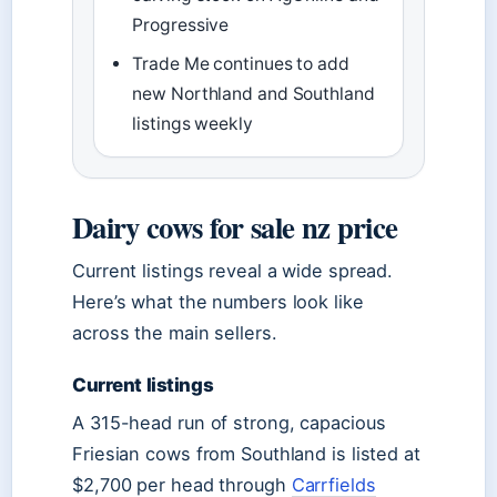
Progressive
Trade Me continues to add
new Northland and Southland
listings weekly
Dairy cows for sale nz price
Current listings reveal a wide spread.
Here’s what the numbers look like
across the main sellers.
Current listings
A 315-head run of strong, capacious
Friesian cows from Southland is listed at
$2,700 per head through
Carrfields