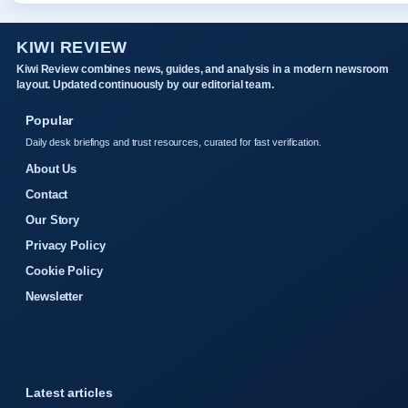
KIWI REVIEW
Kiwi Review combines news, guides, and analysis in a modern newsroom
layout. Updated continuously by our editorial team.
Popular
Daily desk briefings and trust resources, curated for fast verification.
About Us
Contact
Our Story
Privacy Policy
Cookie Policy
Newsletter
Latest articles