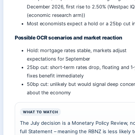
December 2026, first rise to 2.50% (Westpac IQ
(economic research arm))
Most economists expect a hold or a 25bp cut in
Possible OCR scenarios and market reaction
Hold: mortgage rates stable, markets adjust
expectations for September
25bp cut: short-term rates drop, floating and 1
fixes benefit immediately
50bp cut: unlikely but would signal deep conce
about the economy
WHAT TO WATCH
The July decision is a Monetary Policy Review, no
full Statement – meaning the RBNZ is less likely t