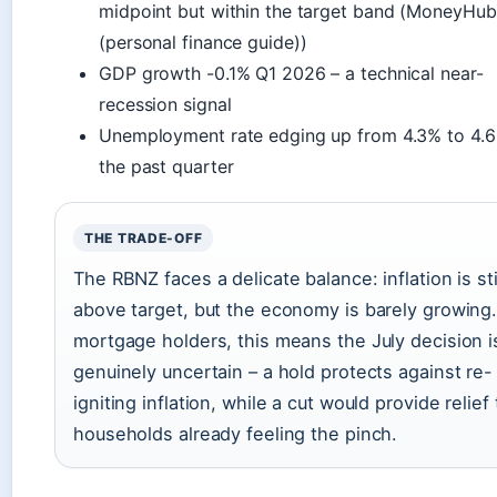
midpoint but within the target band (MoneyHu
(personal finance guide))
GDP growth -0.1% Q1 2026 – a technical near-
recession signal
Unemployment rate edging up from 4.3% to 4.
the past quarter
THE TRADE-OFF
The RBNZ faces a delicate balance: inflation is sti
above target, but the economy is barely growing.
mortgage holders, this means the July decision i
genuinely uncertain – a hold protects against re-
igniting inflation, while a cut would provide relief 
households already feeling the pinch.