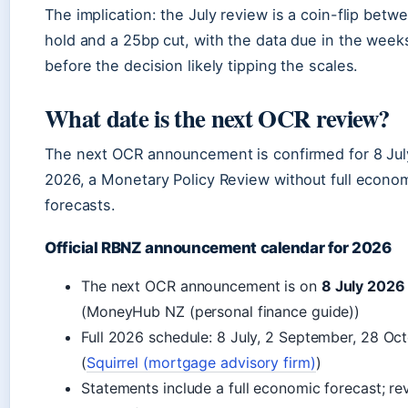
The implication: the July review is a coin-flip betw
hold and a 25bp cut, with the data due in the week
before the decision likely tipping the scales.
What date is the next OCR review?
The next OCR announcement is confirmed for 8 Jul
2026, a Monetary Policy Review without full econo
forecasts.
Official RBNZ announcement calendar for 2026
The next OCR announcement is on
8 July 2026
(MoneyHub NZ (personal finance guide))
Full 2026 schedule: 8 July, 2 September, 28 Oc
(
Squirrel (mortgage advisory firm)
)
Statements include a full economic forecast; re