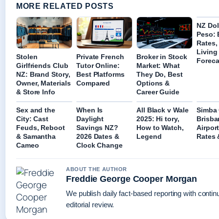
MORE RELATED POSTS
NZ Dol
Peso:
Rates,
Living
Stolen
Private French
Broker in Stock
Foreca
Girlfriends Club
Tutor Online:
Market: What
NZ: Brand Story,
Best Platforms
They Do, Best
Owner, Materials
Compared
Options &
& Store Info
Career Guide
Sex and the
When Is
All Black v Wale
Simba 
City: Cast
Daylight
2025: Hi tory,
Brisba
Feuds, Reboot
Savings NZ?
How to Watch,
Airport
& Samantha
2026 Dates &
Legend
Rates 
Cameo
Clock Change
ABOUT THE AUTHOR
Freddie George Cooper Morgan
We publish daily fact-based reporting with conti
editorial review.