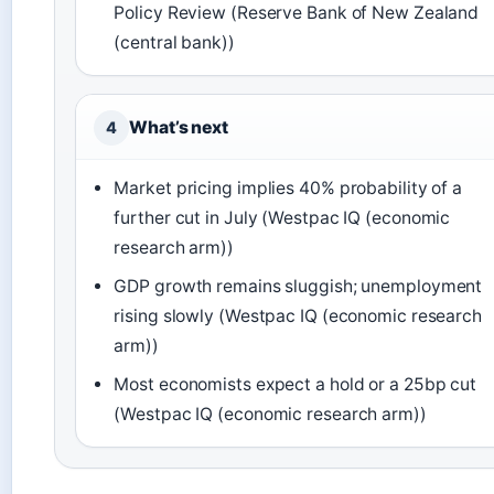
Policy Review (Reserve Bank of New Zealand
(central bank))
What’s next
4
Market pricing implies 40% probability of a
further cut in July (Westpac IQ (economic
research arm))
GDP growth remains sluggish; unemployment
rising slowly (Westpac IQ (economic research
arm))
Most economists expect a hold or a 25bp cut
(Westpac IQ (economic research arm))