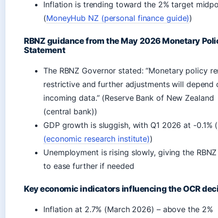
Inflation is trending toward the 2% target midpo
(
MoneyHub NZ (personal finance guide)
)
RBNZ guidance from the May 2026 Monetary Poli
Statement
The RBNZ Governor stated: “Monetary policy r
restrictive and further adjustments will depend
incoming data.” (Reserve Bank of New Zealand
(central bank))
GDP growth is sluggish, with Q1 2026 at -0.1% (
(economic research institute)
)
Unemployment is rising slowly, giving the RBN
to ease further if needed
Key economic indicators influencing the OCR dec
Inflation at 2.7% (March 2026) – above the 2%