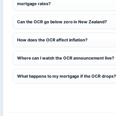
mortgage rates?
Can the OCR go below zero in New Zealand?
How does the OCR affect inflation?
Where can I watch the OCR announcement live?
What happens to my mortgage if the OCR drops?