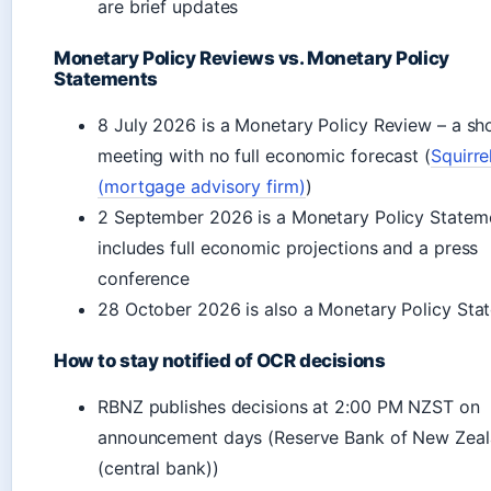
are brief updates
Monetary Policy Reviews vs. Monetary Policy
Statements
8 July 2026 is a Monetary Policy Review – a sh
meeting with no full economic forecast (
Squirre
(mortgage advisory firm)
)
2 September 2026 is a Monetary Policy Statem
includes full economic projections and a press
conference
28 October 2026 is also a Monetary Policy Sta
How to stay notified of OCR decisions
RBNZ publishes decisions at 2:00 PM NZST on
announcement days (Reserve Bank of New Zea
(central bank))