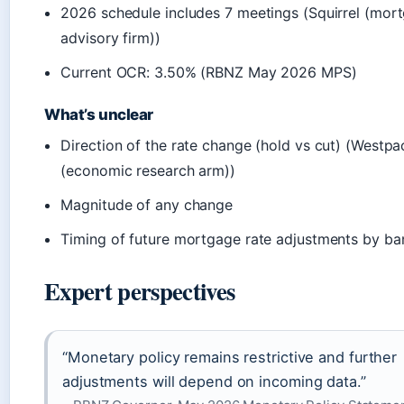
2026 schedule includes 7 meetings (Squirrel (mor
advisory firm))
Current OCR: 3.50% (RBNZ May 2026 MPS)
What’s unclear
Direction of the rate change (hold vs cut) (Westpa
(economic research arm))
Magnitude of any change
Timing of future mortgage rate adjustments by ba
Expert perspectives
“Monetary policy remains restrictive and further
adjustments will depend on incoming data.”