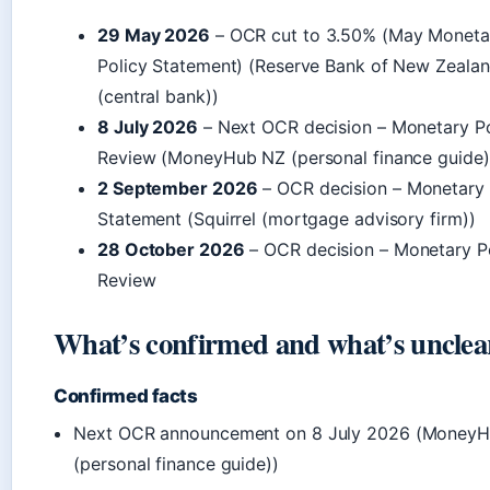
29 May 2026
– OCR cut to 3.50% (May Moneta
Policy Statement) (Reserve Bank of New Zeala
(central bank))
8 July 2026
– Next OCR decision – Monetary Po
Review (MoneyHub NZ (personal finance guide)
2 September 2026
– OCR decision – Monetary 
Statement (Squirrel (mortgage advisory firm))
28 October 2026
– OCR decision – Monetary P
Review
What’s confirmed and what’s unclea
Confirmed facts
Next OCR announcement on 8 July 2026 (Money
(personal finance guide))