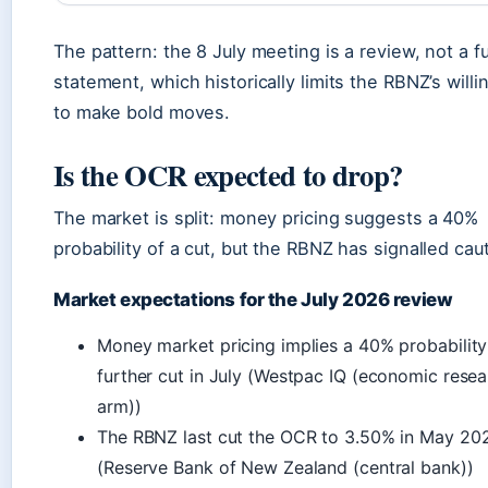
The pattern: the 8 July meeting is a review, not a fu
statement, which historically limits the RBNZ’s will
to make bold moves.
Is the OCR expected to drop?
The market is split: money pricing suggests a 40%
probability of a cut, but the RBNZ has signalled cau
Market expectations for the July 2026 review
Money market pricing implies a 40% probability
further cut in July (Westpac IQ (economic rese
arm))
The RBNZ last cut the OCR to 3.50% in May 20
(Reserve Bank of New Zealand (central bank))