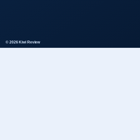
© 2026 Kiwi Review