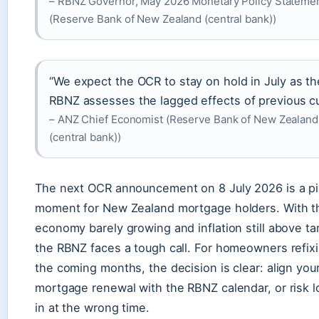
– RBNZ Governor, May 2026 Monetary Policy Stateme
(Reserve Bank of New Zealand (central bank))
“We expect the OCR to stay on hold in July as th
RBNZ assesses the lagged effects of previous cu
– ANZ Chief Economist (Reserve Bank of New Zealand
(central bank))
The next OCR announcement on 8 July 2026 is a pi
moment for New Zealand mortgage holders. With t
economy barely growing and inflation still above ta
the RBNZ faces a tough call. For homeowners refixi
the coming months, the decision is clear: align you
mortgage renewal with the RBNZ calendar, or risk l
in at the wrong time.