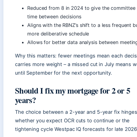
Reduced from 8 in 2024 to give the committee
time between decisions
Aligns with the RBNZ’s shift to a less frequent b
more deliberative schedule
Allows for better data analysis between meetin
Why this matters: fewer meetings mean each decis
carries more weight – a missed cut in July means w
until September for the next opportunity.
Should I fix my mortgage for 2 or 5
years?
The choice between a 2-year and 5-year fix hinge
whether you expect OCR cuts to continue or the
tightening cycle Westpac IQ forecasts for late 2026