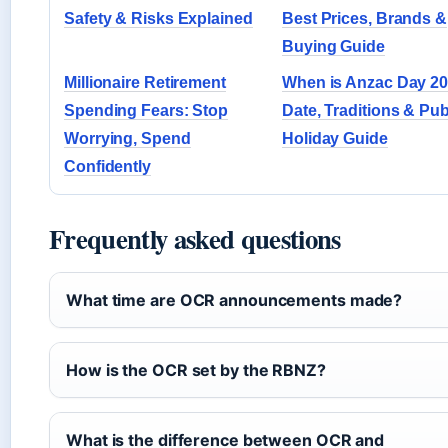
Safety & Risks Explained
Best Prices, Brands &
Buying Guide
Millionaire Retirement
When is Anzac Day 2
Spending Fears: Stop
Date, Traditions & Pub
Worrying, Spend
Holiday Guide
Confidently
Frequently asked questions
What time are OCR announcements made?
How is the OCR set by the RBNZ?
What is the difference between OCR and