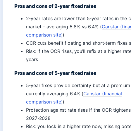
Pros and cons of 2‑year fixed rates
2‑year rates are lower than 5‑year rates in the 
market – averaging 5.8% vs 6.4% (
Canstar (fina
comparison site)
)
OCR cuts benefit floating and short‑term fixes 
Risk: if the OCR rises, you’ll refix at a higher rat
years
Pros and cons of 5‑year fixed rates
5‑year fixes provide certainty but at a premium
currently averaging 6.4% (
Canstar (financial
comparison site)
)
Protection against rate rises if the OCR tightens
2027-2028
Risk: you lock in a higher rate now, missing pote