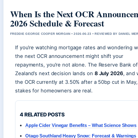
When Is the Next OCR Announce
2026 Schedule & Forecast
FREDDIE GEORGE COOPER MORGAN • 2026-06-23 • REVIEWED BY DANIEL ME
If you’re watching mortgage rates and wondering 
the next OCR announcement might shift your
repayments, you’re not alone. The Reserve Bank o
Zealand’s next decision lands on
8 July 2026
, and 
the OCR currently at 3.50% after a 50bp cut in May,
stakes for homeowners are real.
4 RELATED POSTS
Apple Cider Vinegar Benefits – What Science Shows
Otago Southland Heavy Snow: Forecast & Warnings