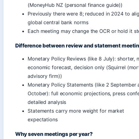
(MoneyHub NZ (personal finance guide))
Previously there were 8; reduced in 2024 to ali
global central bank norms
Each meeting may change the OCR or hold it s
Difference between review and statement meeti
Monetary Policy Reviews (like 8 July): shorter, n
economic forecast, decision only (Squirrel (mo
advisory firm))
Monetary Policy Statements (like 2 September
October): full economic projections, press conf
detailed analysis
Statements carry more weight for market
expectations
Why seven meetings per year?