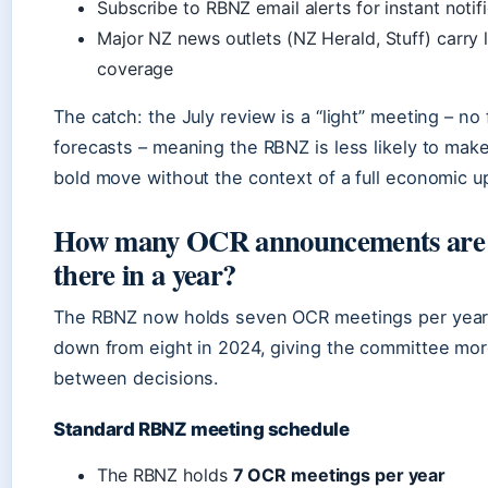
Subscribe to RBNZ email alerts for instant notif
Major NZ news outlets (NZ Herald, Stuff) carry l
coverage
The catch: the July review is a “light” meeting – no f
forecasts – meaning the RBNZ is less likely to mak
bold move without the context of a full economic u
How many OCR announcements are
there in a year?
The RBNZ now holds seven OCR meetings per year
down from eight in 2024, giving the committee mor
between decisions.
Standard RBNZ meeting schedule
The RBNZ holds
7 OCR meetings per year