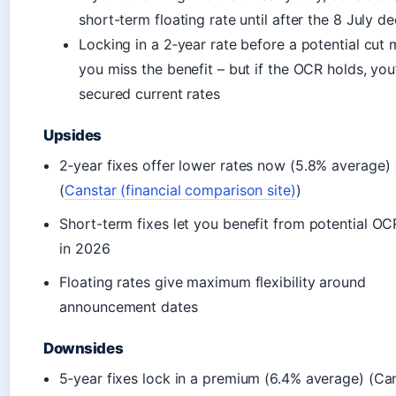
short-term floating rate until after the 8 July de
Locking in a 2‑year rate before a potential cut
you miss the benefit – but if the OCR holds, you
secured current rates
Upsides
2‑year fixes offer lower rates now (5.8% average)
(
Canstar (financial comparison site)
)
Short-term fixes let you benefit from potential OC
in 2026
Floating rates give maximum flexibility around
announcement dates
Downsides
5‑year fixes lock in a premium (6.4% average) (Ca