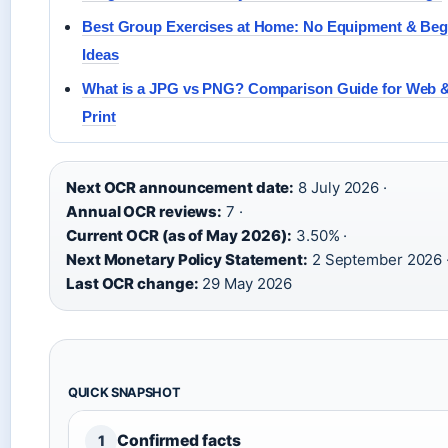
Best Group Exercises at Home: No Equipment & Beg
Ideas
What is a JPG vs PNG? Comparison Guide for Web 
Print
Next OCR announcement date:
8 July 2026 ·
Annual OCR reviews:
7 ·
Current OCR (as of May 2026):
3.50% ·
Next Monetary Policy Statement:
2 September 2026 
Last OCR change:
29 May 2026
QUICK SNAPSHOT
Confirmed facts
1