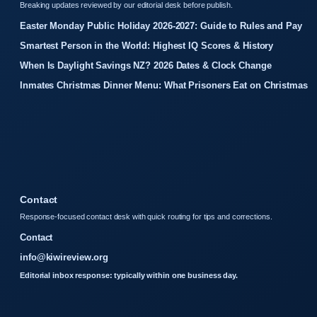
Breaking updates reviewed by our editorial desk before publish.
Easter Monday Public Holiday 2026-2027: Guide to Rules and Pay
Smartest Person in the World: Highest IQ Scores & History
When Is Daylight Savings NZ? 2026 Dates & Clock Change
Inmates Christmas Dinner Menu: What Prisoners Eat on Christmas
Contact
Response-focused contact desk with quick routing for tips and corrections.
Contact
info@kiwireview.org
Editorial inbox response: typically within one business day.