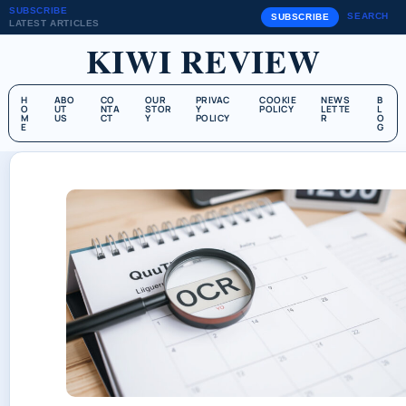
SUBSCRIBE
SEARCH
SUBSCRIBE
LATEST ARTICLES
KIWI REVIEW
H
ABO
CO
OUR
PRIVAC
COOKIE
NEWS
B
O
UT
NTA
STOR
Y
POLICY
LETTE
L
M
US
CT
Y
POLICY
R
O
E
G