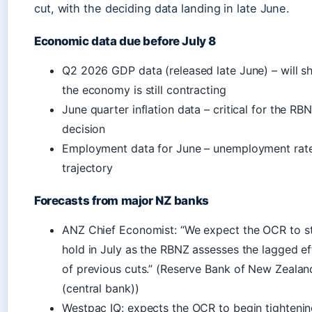
cut, with the deciding data landing in late June.
Economic data due before July 8
Q2 2026 GDP data (released late June) – will s
the economy is still contracting
June quarter inflation data – critical for the RBN
decision
Employment data for June – unemployment rat
trajectory
Forecasts from major NZ banks
ANZ Chief Economist: “We expect the OCR to s
hold in July as the RBNZ assesses the lagged ef
of previous cuts.” (Reserve Bank of New Zealan
(central bank))
Westpac IQ: expects the OCR to begin tightenin