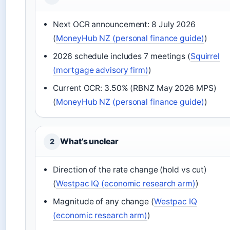
Next OCR announcement: 8 July 2026
(
MoneyHub NZ (personal finance guide)
)
2026 schedule includes 7 meetings (
Squirrel
(mortgage advisory firm)
)
Current OCR: 3.50% (RBNZ May 2026 MPS)
(
MoneyHub NZ (personal finance guide)
)
What’s unclear
2
Direction of the rate change (hold vs cut)
(
Westpac IQ (economic research arm)
)
Magnitude of any change (
Westpac IQ
(economic research arm)
)