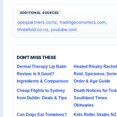
ADDITIONAL SOURCES
opespartners.co.nz
,
tradingeconomics.com
,
threefold.co.nz
,
youtube.com
DON'T MISS THESE
Dermal Therapy Lip Balm
Heated Rivalry Rachel
Review: Is It Good?
Reid: Spiciness, Serie
Ingredients & Comparison
Order & Age Guide
Cheap Flights to Sydney
Death Notices for Tod
from Dublin: Deals & Tips
Southland Times
Obituaries
Can Dogs Eat Tomatoes?
Kids Roller Skates NZ