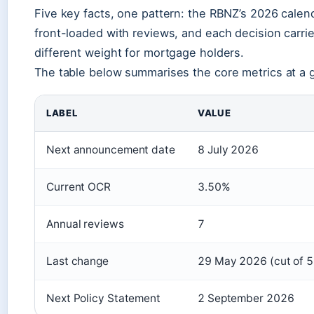
Five key facts, one pattern: the RBNZ’s 2026 calend
front-loaded with reviews, and each decision carri
different weight for mortgage holders.
The table below summarises the core metrics at a 
LABEL
VALUE
Next announcement date
8 July 2026
Current OCR
3.50%
Annual reviews
7
Last change
29 May 2026 (cut of 
Next Policy Statement
2 September 2026