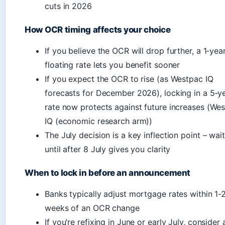
cuts in 2026
How OCR timing affects your choice
If you believe the OCR will drop further, a 1‑yea
floating rate lets you benefit sooner
If you expect the OCR to rise (as Westpac IQ
forecasts for December 2026), locking in a 5‑y
rate now protects against future increases (We
IQ (economic research arm))
The July decision is a key inflection point – wai
until after 8 July gives you clarity
When to lock in before an announcement
Banks typically adjust mortgage rates within 1-
weeks of an OCR change
If you’re refixing in June or early July, consider 