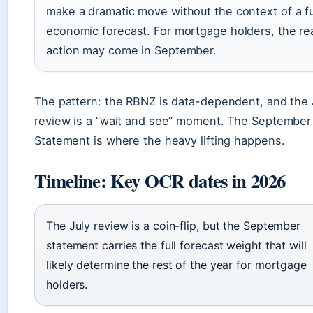
make a dramatic move without the context of a fu
economic forecast. For mortgage holders, the re
action may come in September.
The pattern: the RBNZ is data-dependent, and the 
review is a “wait and see” moment. The September
Statement is where the heavy lifting happens.
Timeline: Key OCR dates in 2026
The July review is a coin-flip, but the September
statement carries the full forecast weight that will
likely determine the rest of the year for mortgage
holders.