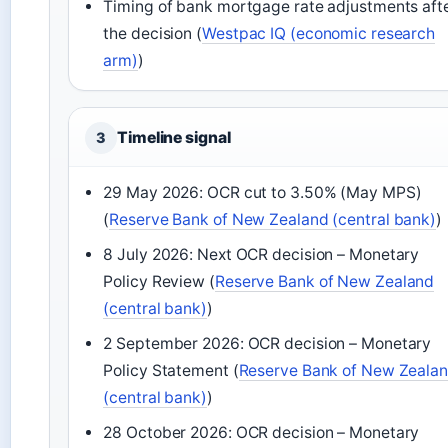
Timing of bank mortgage rate adjustments aft
the decision (
Westpac IQ (economic research
arm)
)
Timeline signal
3
29 May 2026: OCR cut to 3.50% (May MPS)
(
Reserve Bank of New Zealand (central bank)
)
8 July 2026: Next OCR decision – Monetary
Policy Review (
Reserve Bank of New Zealand
(central bank)
)
2 September 2026: OCR decision – Monetary
Policy Statement (
Reserve Bank of New Zeala
(central bank)
)
28 October 2026: OCR decision – Monetary