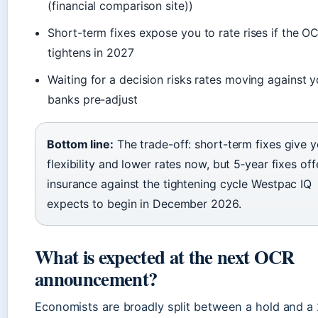
(financial comparison site))
Short-term fixes expose you to rate rises if the O
tightens in 2027
Waiting for a decision risks rates moving against y
banks pre-adjust
Bottom line:
The trade-off: short-term fixes give 
flexibility and lower rates now, but 5‑year fixes off
insurance against the tightening cycle Westpac IQ
expects to begin in December 2026.
What is expected at the next OCR
announcement?
Economists are broadly split between a hold and a