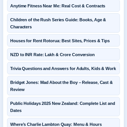
Anytime Fitness Near Me: Real Cost & Contracts
Children of the Rush Series Guide: Books, Age &
Characters
Houses for Rent Rotorua: Best Sites, Prices & Tips
NZD to INR Rate: Lakh & Crore Conversion
Trivia Questions and Answers for Adults, Kids & Work
Bridget Jones: Mad About the Boy – Release, Cast &
Review
Public Holidays 2025 New Zealand: Complete List and
Dates
Where’s Charlie Lambton Quay: Menu & Hours