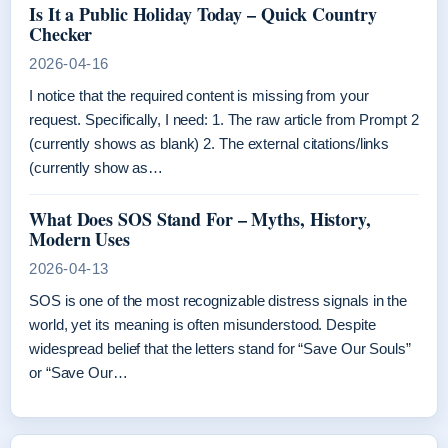
Is It a Public Holiday Today – Quick Country
Checker
2026-04-16
I notice that the required content is missing from your
request. Specifically, I need: 1. The raw article from Prompt 2
(currently shows as blank) 2. The external citations/links
(currently show as…
What Does SOS Stand For – Myths, History,
Modern Uses
2026-04-13
SOS is one of the most recognizable distress signals in the
world, yet its meaning is often misunderstood. Despite
widespread belief that the letters stand for “Save Our Souls”
or “Save Our…