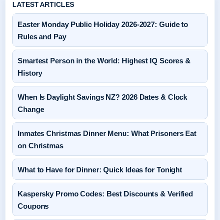
LATEST ARTICLES
Easter Monday Public Holiday 2026-2027: Guide to
Rules and Pay
Smartest Person in the World: Highest IQ Scores &
History
When Is Daylight Savings NZ? 2026 Dates & Clock
Change
Inmates Christmas Dinner Menu: What Prisoners Eat
on Christmas
What to Have for Dinner: Quick Ideas for Tonight
Kaspersky Promo Codes: Best Discounts & Verified
Coupons