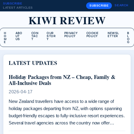
SUBSCRIBE
SEARCH
SUBSCRIBE
LATEST ARTICLES
KIWI REVIEW
H
ABO
CON
OUR
PRIVACY
COOKIE
NEWSL
B
O
UT
TAC
STOR
POLICY
POLICY
ETTER
L
M
US
T
Y
O
E
G
LATEST UPDATES
Holiday Packages from NZ – Cheap, Family &
All-Inclusive Deals
2026-04-17
New Zealand travellers have access to a wide range of
holiday packages departing from NZ, with options spanning
budget-friendly escapes to fully-inclusive resort experiences.
Several travel agencies across the country now offer…