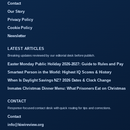
Contact
Our Story
Privacy Policy
Cookie Policy
Newsletter
LATEST ARTICLES
Breaking updates reviewed by our editorial desk before publish.
Easter Monday Public Holiday 2026-2027: Guide to Rules and Pay
Smartest Person in the World: Highest IQ Scores & History
When Is Daylight Savings NZ? 2026 Dates & Clock Change
Inmates Christmas Dinner Menu: What Prisoners Eat on Christmas
CONTACT
Response-focused contact desk with quick routing for tips and corrections.
Contact
info@kiwireview.org