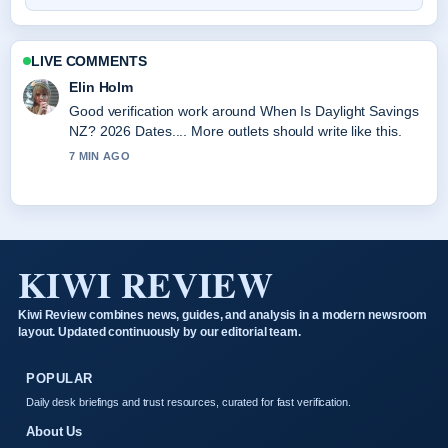
LIVE COMMENTS
Elin Holm
Good verification work around When Is Daylight Savings
NZ? 2026 Dates.... More outlets should write like this.
7 MIN AGO
KIWI REVIEW
Kiwi Review combines news, guides, and analysis in a modern newsroom
layout. Updated continuously by our editorial team.
POPULAR
Daily desk briefings and trust resources, curated for fast verification.
About Us