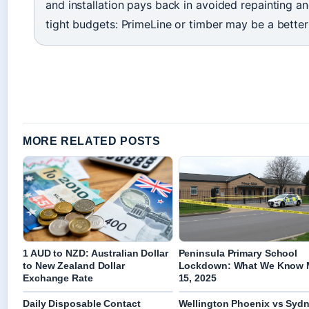
and installation pays back in avoided repainting an
tight budgets: PrimeLine or timber may be a better f
MORE RELATED POSTS
1 AUD to NZD: Australian Dollar
Peninsula Primary School
to New Zealand Dollar
Lockdown: What We Know 
Exchange Rate
15, 2025
Daily Disposable Contact
Wellington Phoenix vs Syd