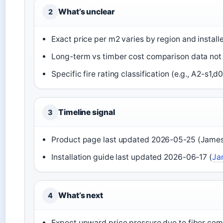
What’s unclear
2
Exact price per m2 varies by region and instal
Long-term vs timber cost comparison data not 
Specific fire rating classification (e.g., A2-s
Timeline signal
3
Product page last updated 2026-05-25 (Jame
Installation guide last updated 2026-06-17 (
Ja
What’s next
4
Expect upward price pressure due to fiber cem