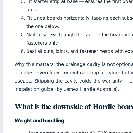
Fit starter strip at base — ensures the first boa
point.
Fit Linea boards horizontally, lapping each s
the one below.
Nail or screw through the face of the board in
fasteners only.
Seal all cuts, joints, and fastener heads with ext
Why this matters: the drainage cavity is not option
climates, even fiber cement can trap moisture behind
escape. Skipping the cavity voids the warranty — Ja
installation guide (by James Hardie Australia).
What is the downside of Hardie boa
Weight and handling