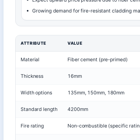
Growing demand for fire-resistant cladding ma
Key specifications of James Hardie Linea weatherbo
ATTRIBUTE
VALUE
Material
Fiber cement (pre-primed)
Thickness
16mm
Width options
135mm, 150mm, 180mm
Standard length
4200mm
Fire rating
Non-combustible (specific rati