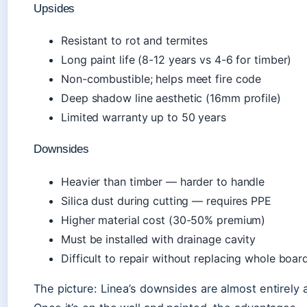
Upsides
Resistant to rot and termites
Long paint life (8-12 years vs 4-6 for timber)
Non-combustible; helps meet fire code
Deep shadow line aesthetic (16mm profile)
Limited warranty up to 50 years
Downsides
Heavier than timber — harder to handle
Silica dust during cutting — requires PPE
Higher material cost (30-50% premium)
Must be installed with drainage cavity
Difficult to repair without replacing whole boar
The picture: Linea’s downsides are almost entirely a