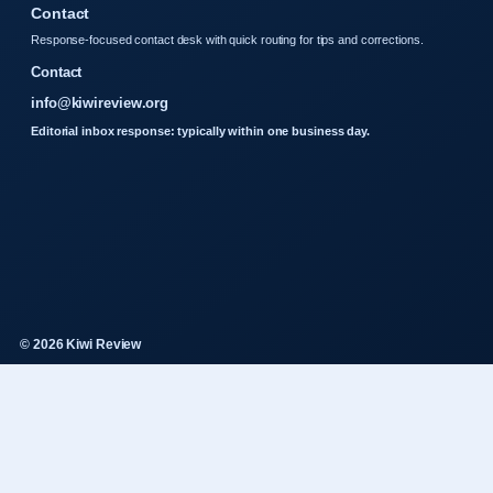
Contact
Response-focused contact desk with quick routing for tips and corrections.
Contact
info@kiwireview.org
Editorial inbox response: typically within one business day.
© 2026 Kiwi Review