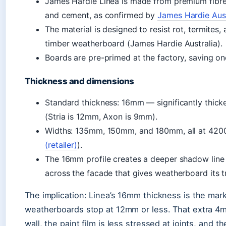
James Hardie Linea is made from premium fibre
and cement, as confirmed by
James Hardie Aust
The material is designed to resist rot, termites,
timber weatherboard (James Hardie Australia).
Boards are pre-primed at the factory, saving one
Thickness and dimensions
Standard thickness: 16mm — significantly thick
(Stria is 12mm, Axon is 9mm).
Widths: 135mm, 150mm, and 180mm, all at 420
(retailer)
).
The 16mm profile creates a deeper shadow line 
across the facade that gives weatherboard its tr
The implication: Linea’s 16mm thickness is the mark
weatherboards stop at 12mm or less. That extra 4
wall, the paint film is less stressed at joints, and 