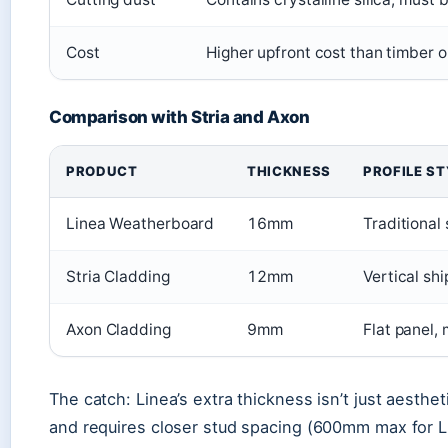
Cost
Higher upfront cost than timber o
Comparison with Stria and Axon
PRODUCT
THICKNESS
PROFILE ST
Linea Weatherboard
16mm
Traditional
Stria Cladding
12mm
Vertical sh
Axon Cladding
9mm
Flat panel, 
The catch: Linea’s extra thickness isn’t just aesthe
and requires closer stud spacing (600mm max for 