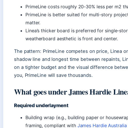
PrimeLine costs roughly 20-30% less per m2 than
PrimeLine is better suited for multi-story proje
matter.
Linea’s thicker board is preferred for single-st
weatherboard aesthetic is front and center.
The pattern: PrimeLine competes on price, Linea o
shadow line and longest time between repaints, Line
on a tighter budget and the visual difference bet
you, PrimeLine will save thousands.
What goes under James Hardie Line
Required underlayment
Building wrap (e.g., building paper or housewrap
framing, compliant with
James Hardie Australia 