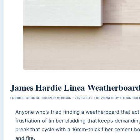
James Hardie Linea Weatherboard
FREDDIE GEORGE COOPER MORGAN • 2026-06-19 • REVIEWED BY ETHAN COL
Anyone who’s tried finding a weatherboard that act
frustration of timber cladding that keeps demandi
break that cycle with a 16mm-thick fiber cement boa
and fire.