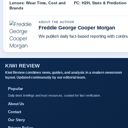
Lenses: Wear Time, Cost and
FC: H2H, Stats & Prediction
Brands
ABOUT THE AUTHOR
Freddie George Cooper Morgan
We publish daily fact-based reporting with continu
KIWI REVIEW
Kiwi Review combines news, guides, and analysis in a modern newsroom
layout. Updated continuously by our editorial team.
Popular
Daily desk briefings and trust resources, curated for fast verification.
About Us
Contact
Our Story
Privacy Policy