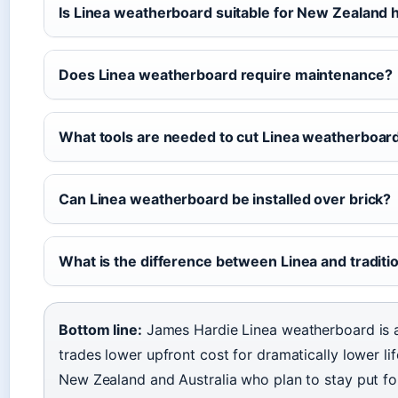
Is Linea weatherboard suitable for New Zealand
Does Linea weatherboard require maintenance?
What tools are needed to cut Linea weatherboar
Can Linea weatherboard be installed over brick?
What is the difference between Linea and tradit
Bottom line:
James Hardie Linea weatherboard is a
trades lower upfront cost for dramatically lower l
New Zealand and Australia who plan to stay put fo