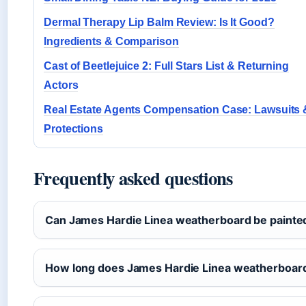
Dermal Therapy Lip Balm Review: Is It Good?
Ingredients & Comparison
Cast of Beetlejuice 2: Full Stars List & Returning
Actors
Real Estate Agents Compensation Case: Lawsuits 
Protections
Frequently asked questions
Can James Hardie Linea weatherboard be painte
How long does James Hardie Linea weatherboard