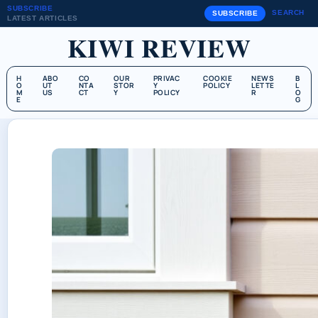
SUBSCRIBE
SEARCH
SUBSCRIBE
LATEST ARTICLES
KIWI REVIEW
H
ABO
CO
OUR
PRIVAC
COOKIE
NEWS
B
O
UT
NTA
STOR
Y
POLICY
LETTE
L
M
US
CT
Y
POLICY
R
O
E
G