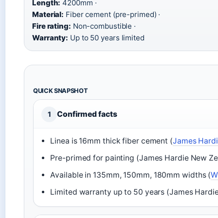
Length:
4200mm ·
Material:
Fiber cement (pre-primed) ·
Fire rating:
Non-combustible ·
Warranty:
Up to 50 years limited
QUICK SNAPSHOT
Confirmed facts
1
Linea is 16mm thick fiber cement (
James Hardi
Pre-primed for painting (James Hardie New Ze
Available in 135mm, 150mm, 180mm widths (
Wa
Limited warranty up to 50 years (James Hardi