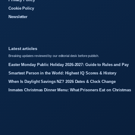
Cookie Policy
Newsletter
Latest articles
Breaking updates reviewed by our editorial desk before publish.
Easter Monday Public Holiday 2026-2027: Guide to Rules and Pay
Smartest Person in the World: Highest IQ Scores & History
When Is Daylight Savings NZ? 2026 Dates & Clock Change
Inmates Christmas Dinner Menu: What Prisoners Eat on Christmas