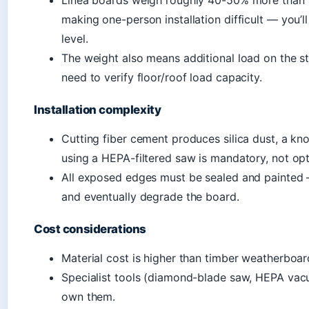
Linea boards weigh roughly 40-50% more than 
making one-person installation difficult — you’
level.
The weight also means additional load on the s
need to verify floor/roof load capacity.
Installation complexity
Cutting fiber cement produces silica dust, a k
using a HEPA-filtered saw is mandatory, not opt
All exposed edges must be sealed and painted 
and eventually degrade the board.
Cost considerations
Material cost is higher than timber weatherboa
Specialist tools (diamond-blade saw, HEPA vacu
own them.