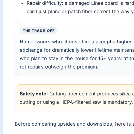
Repair difficulty: a damaged Linea board is har
can’t just plane or patch fiber cement the way 
THE TRADE-OFF
Homeowners who choose Linea accept a higher upf
exchange for dramatically lower lifetime mainte
who plan to stay in the house for 15+ years: at t
rot repairs outweigh the premium.
Safety note:
Cutting fiber cement produces silica 
cutting or using a HEPA-filtered saw is mandatory.
Before comparing upsides and downsides, here is 