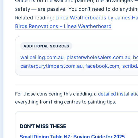
Once it’s on the wall and painted, the advantages — 
safety — are passive. You don’t need to do anything
Related reading:
Linea Weatherboards by James Har
Birds Renovations – Linea Weatherboard
ADDITIONAL SOURCES
wallceiling.com.au
,
plasterwholesalers.com.au
,
h
canterburytimbers.com.au
,
facebook.com
,
scrib
For those considering this cladding, a
detailed installat
everything from fixing centres to painting tips.
DON'T MISS THESE
Small Dining Table NZ: Buying Guide for 2025