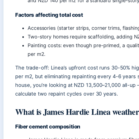
and NZD 140 per m2 for a standard single-stor
Factors affecting total cost
Accessories (starter strips, corner trims, flashi
Two-story homes require scaffolding, adding NZ
Painting costs: even though pre-primed, a qual
per m2.
The trade-off: Linea’s upfront cost runs 30-50% h
per m2, but eliminating repainting every 4-6 years
house, you’re looking at NZD 13,500–21,000 all-up —
calculate two repaint cycles over 30 years.
What is James Hardie Linea weathe
Fiber cement composition