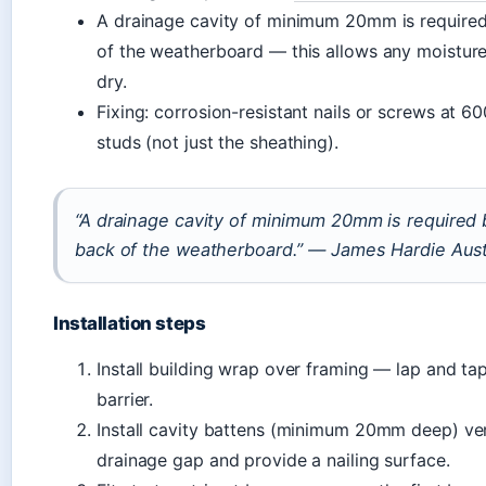
A drainage cavity of minimum 20mm is required
of the weatherboard — this allows any moisture
dry.
Fixing: corrosion-resistant nails or screws at 
studs (not just the sheathing).
“A drainage cavity of minimum 20mm is required
back of the weatherboard.” — James Hardie Austra
Installation steps
Install building wrap over framing — lap and tap
barrier.
Install cavity battens (minimum 20mm deep) ver
drainage gap and provide a nailing surface.