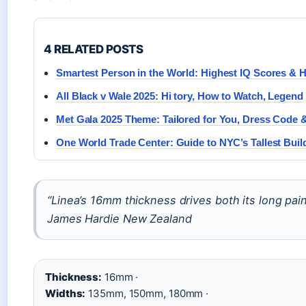
4 RELATED POSTS
Smartest Person in the World: Highest IQ Scores & H
All Black v Wale 2025: Hi tory, How to Watch, Legend
Met Gala 2025 Theme: Tailored for You, Dress Code
One World Trade Center: Guide to NYC’s Tallest Buil
“Linea’s 16mm thickness drives both its long pain
James Hardie New Zealand
Thickness:
16mm ·
Widths:
135mm, 150mm, 180mm ·