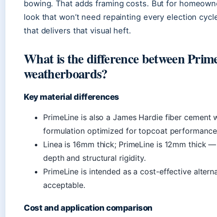
bowing. That adds framing costs. But for homeowne
look that won’t need repainting every election cycle
that delivers that visual heft.
What is the difference between Prim
weatherboards?
Key material differences
PrimeLine is also a James Hardie fiber cement w
formulation optimized for topcoat performance r
Linea is 16mm thick; PrimeLine is 12mm thick —
depth and structural rigidity.
PrimeLine is intended as a cost-effective alterna
acceptable.
Cost and application comparison