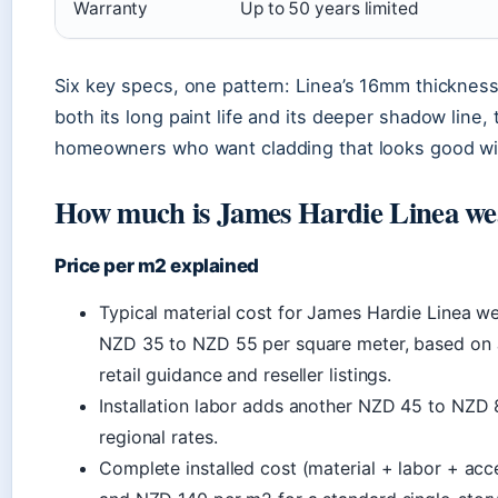
Warranty
Up to 50 years limited
Six key specs, one pattern: Linea’s 16mm thicknes
both its long paint life and its deeper shadow line,
homeowners who want cladding that looks good wi
How much is James Hardie Linea w
Price per m2 explained
Typical material cost for James Hardie Linea 
NZD 35 to NZD 55 per square meter, based on
retail guidance and reseller listings.
Installation labor adds another NZD 45 to NZD
regional rates.
Complete installed cost (material + labor + ac