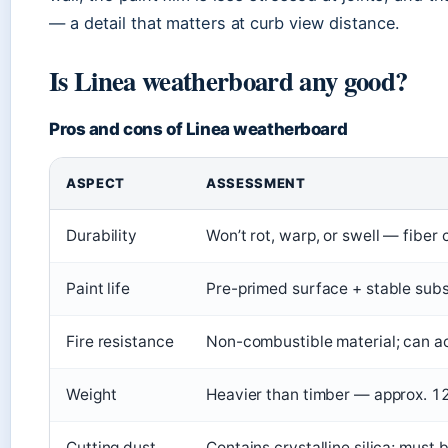
— a detail that matters at curb view distance.
Is Linea weatherboard any good?
Pros and cons of Linea weatherboard
ASPECT
ASSESSMENT
Durability
Won’t rot, warp, or swell — fiber
Paint life
Pre-primed surface + stable sub
Fire resistance
Non-combustible material; can ach
Weight
Heavier than timber — approx. 12
Cutting dust
Contains crystalline silica; must