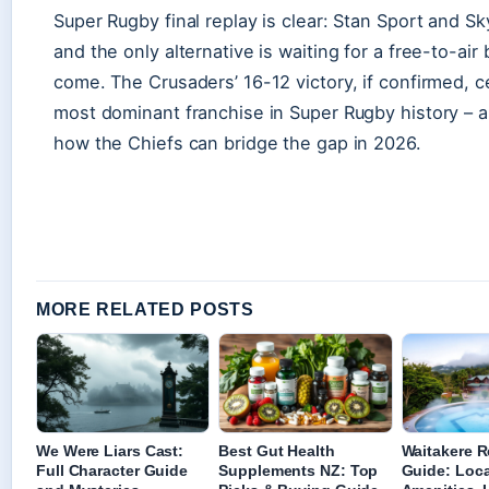
Super Rugby final replay is clear: Stan Sport and S
and the only alternative is waiting for a free-to-ai
come. The Crusaders’ 16-12 victory, if confirmed, c
most dominant franchise in Super Rugby history – a
how the Chiefs can bridge the gap in 2026.
MORE RELATED POSTS
We Were Liars Cast:
Best Gut Health
Waitakere R
Full Character Guide
Supplements NZ: Top
Guide: Loca