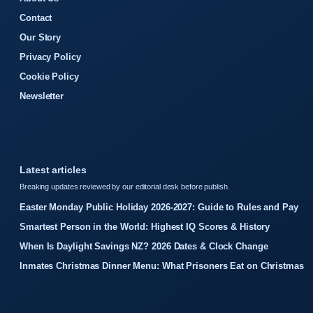
Contact
Our Story
Privacy Policy
Cookie Policy
Newsletter
Latest articles
Breaking updates reviewed by our editorial desk before publish.
Easter Monday Public Holiday 2026-2027: Guide to Rules and Pay
Smartest Person in the World: Highest IQ Scores & History
When Is Daylight Savings NZ? 2026 Dates & Clock Change
Inmates Christmas Dinner Menu: What Prisoners Eat on Christmas