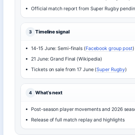
Official match report from Super Rugby pendi
Timeline signal
3
14-15 June: Semi-finals (
Facebook group post
)
21 June: Grand Final (Wikipedia)
Tickets on sale from 17 June (
Super Rugby
)
What’s next
4
Post-season player movements and 2026 seas
Release of full match replay and highlights