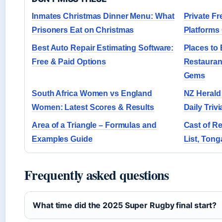
Inmates Christmas Dinner Menu: What
Private Fr
Prisoners Eat on Christmas
Platform
Best Auto Repair Estimating Software:
Places to 
Free & Paid Options
Restauran
Gems
South Africa Women vs England
NZ Herald
Women: Latest Scores & Results
Daily Triv
Area of a Triangle – Formulas and
Cast of Re
Examples Guide
List, Ton
Frequently asked questions
What time did the 2025 Super Rugby final start?