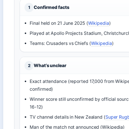
Confirmed facts
1
Final held on 21 June 2025 (
Wikipedia
)
Played at Apollo Projects Stadium, Christchurc
Teams: Crusaders vs Chiefs (
Wikipedia
)
What’s unclear
2
Exact attendance (reported 17,000 from Wikiped
confirmed)
Winner score still unconfirmed by official sou
16-12)
TV channel details in New Zealand (
Super Rug
Man of the match not announced (Wikipedia)