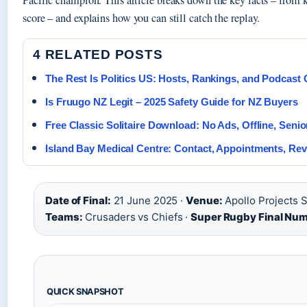
Pacific champion. This article breaks down the key facts – from ki
score – and explains how you can still catch the replay.
4 RELATED POSTS
The Rest Is Politics US: Hosts, Rankings, and Podcast
Is Fruugo NZ Legit – 2025 Safety Guide for NZ Buyers
Free Classic Solitaire Download: No Ads, Offline, Senio
Island Bay Medical Centre: Contact, Appointments, Re
Date of Final:
21 June 2025 ·
Venue:
Apollo Projects S
Teams:
Crusaders vs Chiefs ·
Super Rugby Final Num
QUICK SNAPSHOT