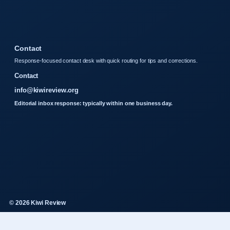
Contact
Response-focused contact desk with quick routing for tips and corrections.
Contact
info@kiwireview.org
Editorial inbox response: typically within one business day.
© 2026 Kiwi Review