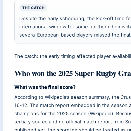
THE CATCH
Despite the early scheduling, the kick-off time fe
international window for some northern-hemisp
several European-based players missed the final
The catch: the early timing affected player availabili
Who won the 2025 Super Rugby Gra
What was the final score?
According to Wikipedia’s season summary, the Cru
16-12. The match report embedded in the season art
champions for the 2025 season (Wikipedia). Becaus
tertiary source and no official match report from 
published yet, the scoreline should be treated as 