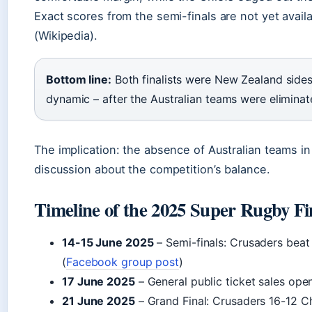
Exact scores from the semi-finals are not yet availa
(Wikipedia).
Bottom line:
Both finalists were New Zealand sides
dynamic – after the Australian teams were eliminate
The implication: the absence of Australian teams in
discussion about the competition’s balance.
Timeline of the 2025 Super Rugby Fi
14-15 June 2025
– Semi-finals: Crusaders beat
(
Facebook group post
)
17 June 2025
– General public ticket sales op
21 June 2025
– Grand Final: Crusaders 16-12 Ch