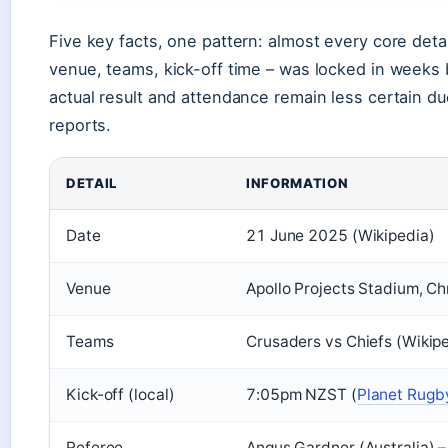
Five key facts, one pattern: almost every core detail
venue, teams, kick-off time – was locked in weeks b
actual result and attendance remain less certain due
reports.
DETAIL
INFORMATION
Date
21 June 2025 (Wikipedia)
Venue
Apollo Projects Stadium, Ch
Teams
Crusaders vs Chiefs (Wikip
Kick-off (local)
7:05pm NZST (
Planet Rugb
Referee
Angus Gardner (Australia) –