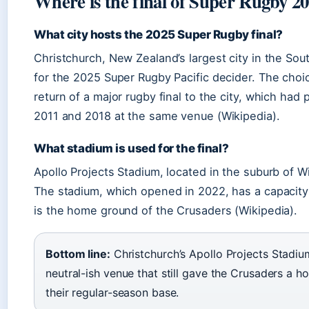
Where is the final of Super Rugby 2
What city hosts the 2025 Super Rugby final?
Christchurch, New Zealand’s largest city in the Sout
for the 2025 Super Rugby Pacific decider. The choi
return of a major rugby final to the city, which had 
2011 and 2018 at the same venue (Wikipedia).
What stadium is used for the final?
Apollo Projects Stadium, located in the suburb of 
The stadium, which opened in 2022, has a capacity
is the home ground of the Crusaders (Wikipedia).
Bottom line:
Christchurch’s Apollo Projects Stadium
neutral-ish venue that still gave the Crusaders a 
their regular-season base.