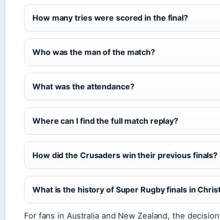
How many tries were scored in the final?
Who was the man of the match?
What was the attendance?
Where can I find the full match replay?
How did the Crusaders win their previous finals?
What is the history of Super Rugby finals in Chri
For fans in Australia and New Zealand, the decisi