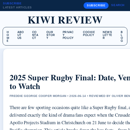
SUBSCRIBE
SEARCH
SUBSCRIBE
LATEST ARTICLES
KIWI REVIEW
H
ABO
CO
OUR
PRIVAC
COOKIE
NEWS
B
O
UT
NTA
STOR
Y
POLICY
LETTE
L
M
US
CT
Y
POLICY
R
O
E
G
2025 Super Rugby Final: Date, V
to Watch
FREDDIE GEORGE COOPER MORGAN • 2026-06-14 • REVIEWED BY OLIVER BE
There are few sporting occasions quite like a Super Rugby final, 
delivered exactly the kind of drama fans expect when the Crusade
Apollo Projects Stadium in Christchurch on 21 June to decide t