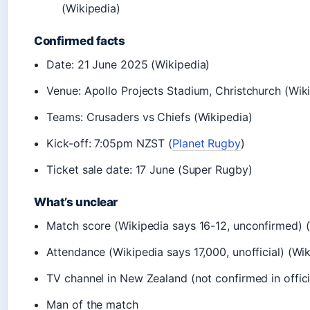
(Wikipedia)
Confirmed facts
Date: 21 June 2025 (Wikipedia)
Venue: Apollo Projects Stadium, Christchurch (Wik
Teams: Crusaders vs Chiefs (Wikipedia)
Kick-off: 7:05pm NZST (
Planet Rugby
)
Ticket sale date: 17 June (Super Rugby)
What’s unclear
Match score (Wikipedia says 16-12, unconfirmed) 
Attendance (Wikipedia says 17,000, unofficial) (Wi
TV channel in New Zealand (not confirmed in offic
Man of the match