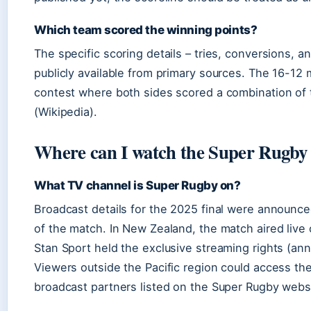
Which team scored the winning points?
The specific scoring details – tries, conversions, an
publicly available from primary sources. The 16-12 
contest where both sides scored a combination of t
(Wikipedia).
Where can I watch the Super Rugby
What TV channel is Super Rugby on?
Broadcast details for the 2025 final were announc
of the match. In New Zealand, the match aired live o
Stan Sport held the exclusive streaming rights (an
Viewers outside the Pacific region could access th
broadcast partners listed on the Super Rugby websi