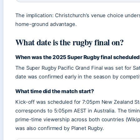
The implication: Christchurch’s venue choice under
home-ground advantage.
What date is the rugby final on?
When was the 2025 Super Rugby final scheduled
The Super Rugby Pacific Grand Final was set for Sa
date was confirmed early in the season by competit
What time did the match start?
Kick-off was scheduled for 7:05pm New Zealand St
corresponds to 5:05pm AEST in Australia. The tim
prime-time viewership across both countries (Wikip
was also confirmed by Planet Rugby.