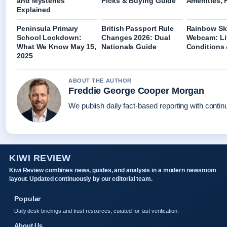
and Mysteries
Picks & Buying Guide
Amenities, 
Explained
Peninsula Primary
British Passport Rule
Rainbow Ski
School Lockdown:
Changes 2026: Dual
Webcam: Li
What We Know May 15,
Nationals Guide
Conditions
2025
ABOUT THE AUTHOR
Freddie George Cooper Morgan
We publish daily fact-based reporting with continu
KIWI REVIEW
Kiwi Review combines news, guides, and analysis in a modern newsroom
layout. Updated continuously by our editorial team.
Popular
Daily desk briefings and trust resources, curated for fast verification.
About Us