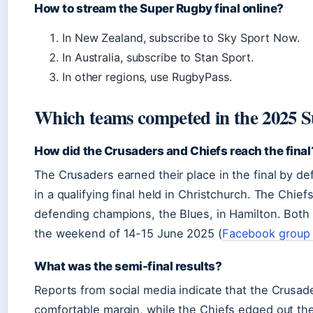
How to stream the Super Rugby final online?
In New Zealand, subscribe to Sky Sport Now.
In Australia, subscribe to Stan Sport.
In other regions, use RugbyPass.
Which teams competed in the 2025 S
How did the Crusaders and Chiefs reach the final
The Crusaders earned their place in the final by d
in a qualifying final held in Christchurch. The Chie
defending champions, the Blues, in Hamilton. Both
the weekend of 14-15 June 2025 (
Facebook group
What was the semi-final results?
Reports from social media indicate that the Crusad
comfortable margin, while the Chiefs edged out the