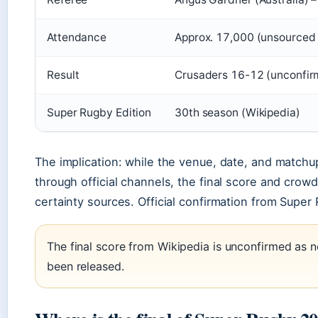
Attendance
Approx. 17,000 (unsourced 
Result
Crusaders 16-12 (unconfir
Super Rugby Edition
30th season (Wikipedia)
The implication: while the venue, date, and matchu
through official channels, the final score and crowd
certainty sources. Official confirmation from Super R
The final score from Wikipedia is unconfirmed as n
been released.