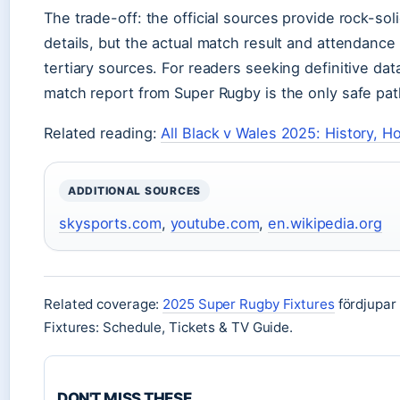
The trade-off: the official sources provide rock-so
details, but the actual match result and attendance
tertiary sources. For readers seeking definitive data,
match report from Super Rugby is the only safe pat
Related reading:
All Black v Wales 2025: History, 
ADDITIONAL SOURCES
skysports.com
,
youtube.com
,
en.wikipedia.org
Related coverage:
2025 Super Rugby Fixtures
fördjupar
Fixtures: Schedule, Tickets & TV Guide.
DON'T MISS THESE