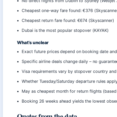
No direct flights from Dublin to Sydney (Webjet
Cheapest one-way fare found: €376 (Skyscanne
Cheapest return fare found: €674 (Skyscanner)
Dubai is the most popular stopover (KAYAK)
What’s unclear
Exact future prices depend on booking date a
Specific airline deals change daily – no guarante
Visa requirements vary by stopover country and 
Whether Tuesday/Saturday departure rules apply o
May as cheapest month for return flights (based
Booking 26 weeks ahead yields the lowest obser
Quotes from the data