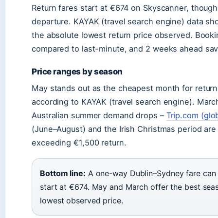
Return fares start at €674 on Skyscanner, though 
departure. KAYAK (travel search engine) data s
the absolute lowest return price observed. Book
compared to last-minute, and 2 weeks ahead sa
Price ranges by season
May stands out as the cheapest month for return
according to KAYAK (travel search engine). Marc
Australian summer demand drops –
Trip.com (glo
(June–August) and the Irish Christmas period ar
exceeding €1,500 return.
Bottom line:
A one-way Dublin–Sydney fare can d
start at €674. May and March offer the best sea
lowest observed price.