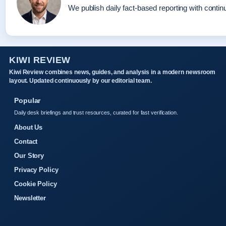
We publish daily fact-based reporting with continu
KIWI REVIEW
Kiwi Review combines news, guides, and analysis in a modern newsroom
layout. Updated continuously by our editorial team.
Popular
Daily desk briefings and trust resources, curated for fast verification.
About Us
Contact
Our Story
Privacy Policy
Cookie Policy
Newsletter