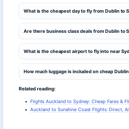
What is the cheapest day to fly from Dublin to
Are there business class deals from Dublin to
What is the cheapest airport to fly into near S
How much luggage is included on cheap Dublin 
Related reading:
Flights Auckland to Sydney: Cheap Fares & Fl
Auckland to Sunshine Coast Flights: Direct, Ai