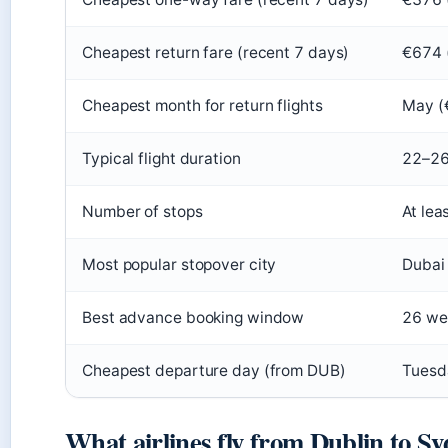
Cheapest return fare (recent 7 days)
€674 
Cheapest month for return flights
May (€
Typical flight duration
22–26
Number of stops
At lea
Most popular stopover city
Dubai
Best advance booking window
26 we
Cheapest departure day (from DUB)
Tuesda
What airlines fly from Dublin to S