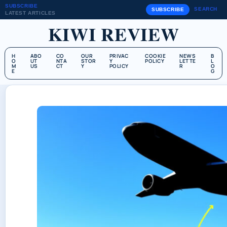
SUBSCRIBE
SEARCH
SUBSCRIBE
LATEST ARTICLES
KIWI REVIEW
H
ABO
CO
OUR
PRIVAC
COOKIE
NEWS
B
O
UT
NTA
STOR
Y
POLICY
LETTE
L
M
US
CT
Y
POLICY
R
O
E
G