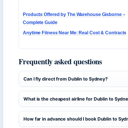
Products Offered by The Warehouse Gisborne –
Complete Guide
Anytime Fitness Near Me: Real Cost & Contracts
Frequently asked questions
Can I fly direct from Dublin to Sydney?
What is the cheapest airline for Dublin to Sydn
How far in advance should I book Dublin to Sydn