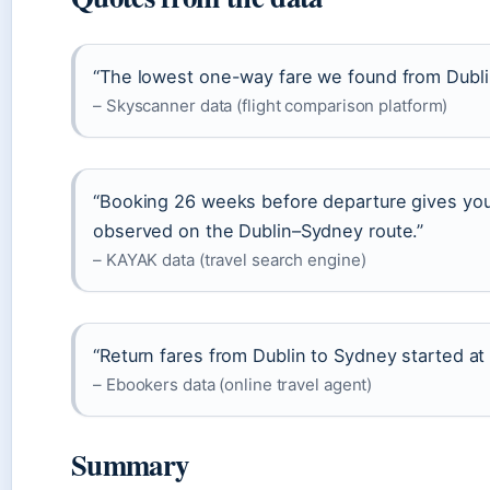
“The lowest one-way fare we found from Dubli
– Skyscanner data (flight comparison platform)
“Booking 26 weeks before departure gives you
observed on the Dublin–Sydney route.”
– KAYAK data (travel search engine)
“Return fares from Dublin to Sydney started at
– Ebookers data (online travel agent)
Summary