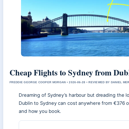
Cheap Flights to Sydney from Dubl
FREDDIE GEORGE COOPER MORGAN • 2026-06-28 • REVIEWED BY DANIEL ME
Dreaming of Sydney’s harbour but dreading the lon
Dublin to Sydney can cost anywhere from €376 o
and how you book.