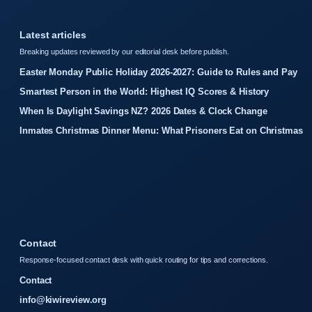
Latest articles
Breaking updates reviewed by our editorial desk before publish.
Easter Monday Public Holiday 2026-2027: Guide to Rules and Pay
Smartest Person in the World: Highest IQ Scores & History
When Is Daylight Savings NZ? 2026 Dates & Clock Change
Inmates Christmas Dinner Menu: What Prisoners Eat on Christmas
Contact
Response-focused contact desk with quick routing for tips and corrections.
Contact
info@kiwireview.org