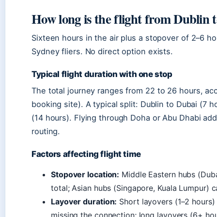
How long is the flight from Dublin 
Sixteen hours in the air plus a stopover of 2–6 hour
Sydney fliers. No direct option exists.
Typical flight duration with one stop
The total journey ranges from 22 to 26 hours, acc
booking site). A typical split: Dublin to Dubai (7 
(14 hours). Flying through Doha or Abu Dhabi add
routing.
Factors affecting flight time
Stopover location:
Middle Eastern hubs (Duba
total; Asian hubs (Singapore, Kuala Lumpur) c
Layover duration:
Short layovers (1–2 hours) 
missing the connection; long layovers (6+ hou