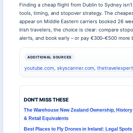
Finding a cheap flight from Dublin to Sydney isn’t
tools, timing, and stopover strategy. The cheape
appear on Middle Eastern carriers booked 26 we
Irish travelers, the choice is clear: compare st
alerts, and book early – or pay €300–€500 more b
ADDITIONAL SOURCES
youtube.com
,
skyscanner.com
,
thetravelexpert
DON'T MISS THESE
The Warehouse New Zealand Ownership, History
& Retail Equivalents
Best Places to Fly Drones in Ireland: Legal Spots