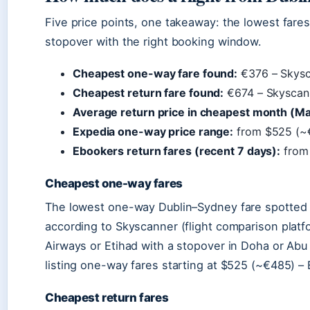
Five price points, one takeaway: the lowest far
stopover with the right booking window.
Cheapest one-way fare found:
€376 – Skysca
Cheapest return fare found:
€674 – Skyscan
Average return price in cheapest month (Ma
Expedia one-way price range:
from $525 (~
Ebookers return fares (recent 7 days):
from
Cheapest one-way fares
The lowest one-way Dublin–Sydney fare spotted 
according to Skyscanner (flight comparison platfo
Airways or Etihad with a stopover in Doha or A
listing one-way fares starting at $525 (~€485) – 
Cheapest return fares