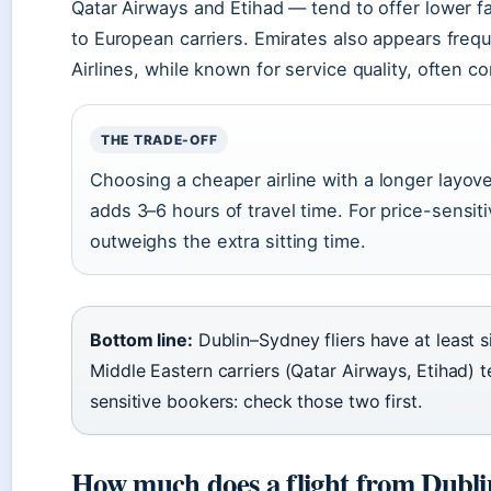
Qatar Airways and Etihad — tend to offer lower 
to European carriers. Emirates also appears frequ
Airlines, while known for service quality, often co
THE TRADE-OFF
Choosing a cheaper airline with a longer layov
adds 3–6 hours of travel time. For price-sensiti
outweighs the extra sitting time.
Bottom line:
Dublin–Sydney fliers have at least six
Middle Eastern carriers (Qatar Airways, Etihad) t
sensitive bookers: check those two first.
How much does a flight from Dubli