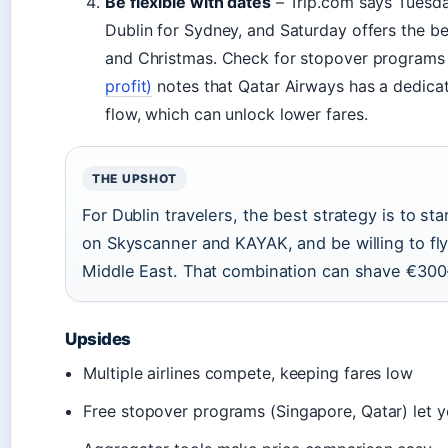
Be flexible with dates
– Trip.com says Tuesday
Dublin for Sydney, and Saturday offers the be
and Christmas. Check for stopover programs
profit)
notes that Qatar Airways has a dedicat
flow, which can unlock lower fares.
THE UPSHOT
For Dublin travelers, the best strategy is to st
on Skyscanner and KAYAK, and be willing to fly
Middle East. That combination can shave €300–
Upsides
Multiple airlines compete, keeping fares low
Free stopover programs (Singapore, Qatar) let y