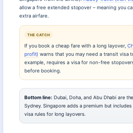
allow a free extended stopover – meaning you ca
extra airfare.
THE CATCH
If you book a cheap fare with a long layover,
Ch
profit)
warns that you may need a transit visa to
example, requires a visa for non-free stopover
before booking.
Bottom line:
Dubai, Doha, and Abu Dhabi are the
Sydney. Singapore adds a premium but includes 
visa rules for long layovers.