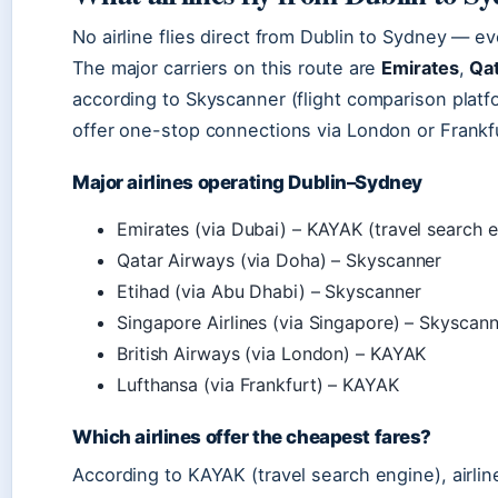
No airline flies direct from Dublin to Sydney — ev
The major carriers on this route are
Emirates
,
Qa
according to Skyscanner (flight comparison platfo
offer one-stop connections via London or Frankfu
Major airlines operating Dublin–Sydney
Emirates (via Dubai) – KAYAK (travel search 
Qatar Airways (via Doha) – Skyscanner
Etihad (via Abu Dhabi) – Skyscanner
Singapore Airlines (via Singapore) – Skyscan
British Airways (via London) – KAYAK
Lufthansa (via Frankfurt) – KAYAK
Which airlines offer the cheapest fares?
According to KAYAK (travel search engine), airli