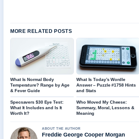
MORE RELATED POSTS
What Is Normal Body
What Is Today’s Wordle
Temperature? Range by Age
Answer – Puzzle #1758 Hints
& Fever Guide
and Stats
Specsavers $30 Eye Test:
Who Moved My Cheese:
What It Includes and Is It
Summary, Moral, Lessons &
Worth It?
Meaning
ABOUT THE AUTHOR
Freddie George Cooper Morgan