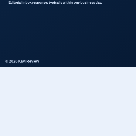
Editorial inbox response: typically within one business day.
© 2026 Kiwi Review