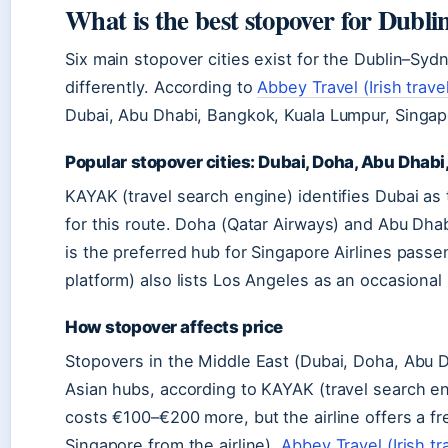
What is the best stopover for Dublin
Six main stopover cities exist for the Dublin–Syd
differently. According to
Abbey Travel (Irish travel
Dubai, Abu Dhabi, Bangkok, Kuala Lumpur, Singa
Popular stopover cities: Dubai, Doha, Abu Dhabi
KAYAK (travel search engine) identifies Dubai as
for this route. Doha (Qatar Airways) and Abu Dhab
is the preferred hub for Singapore Airlines pass
platform) also lists Los Angeles as an occasional
How stopover affects price
Stopovers in the Middle East (Dubai, Doha, Abu D
Asian hubs, according to KAYAK (travel search en
costs €100–€200 more, but the airline offers a f
Singapore from the airline).
Abbey Travel (Irish tr