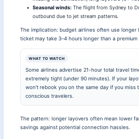
Seasonal winds:
The flight from Sydney to Dub
outbound due to jet stream patterns.
The implication: budget airlines often use longer
ticket may take 3–4 hours longer than a premium 
WHAT TO WATCH
Some airlines advertise 21-hour total travel tim
extremely tight (under 90 minutes). If your layo
won’t rebook you on the same day if you miss t
conscious travelers.
The pattern: longer layovers often mean lower fa
savings against potential connection hassles.