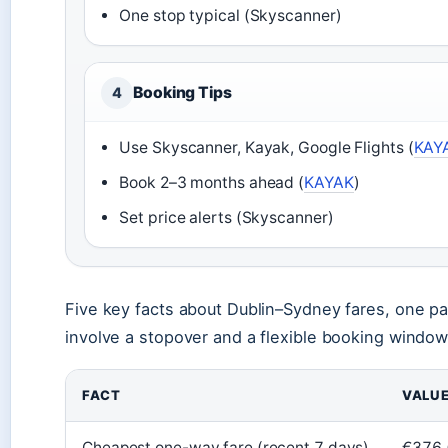
One stop typical (Skyscanner)
Booking Tips
4
Use Skyscanner, Kayak, Google Flights (
KAY
Book 2–3 months ahead (
KAYAK
)
Set price alerts (Skyscanner)
Five key facts about Dublin–Sydney fares, one pa
involve a stopover and a flexible booking window
FACT
VALU
Cheapest one-way fare (recent 7 days)
€376 (