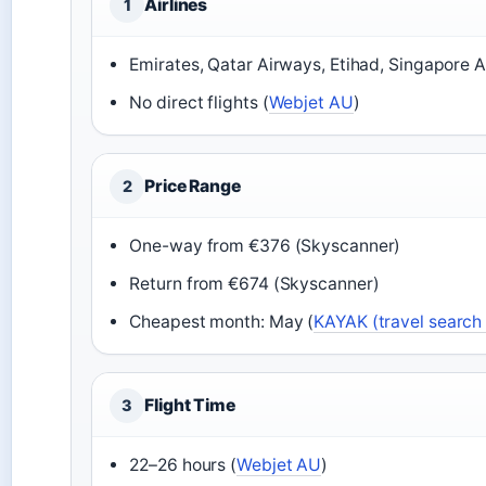
Airlines
1
Emirates, Qatar Airways, Etihad, Singapore Ai
No direct flights (
Webjet AU
)
Price Range
2
One-way from €376 (Skyscanner)
Return from €674 (Skyscanner)
Cheapest month: May (
KAYAK (travel search
Flight Time
3
22–26 hours (
Webjet AU
)