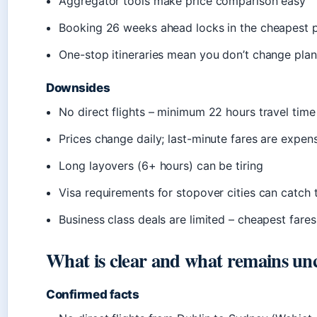
Aggregator tools make price comparison easy
Booking 26 weeks ahead locks in the cheapest p
One-stop itineraries mean you don’t change plan
Downsides
No direct flights – minimum 22 hours travel time
Prices change daily; last-minute fares are expen
Long layovers (6+ hours) can be tiring
Visa requirements for stopover cities can catch 
Business class deals are limited – cheapest far
What is clear and what remains un
Confirmed facts