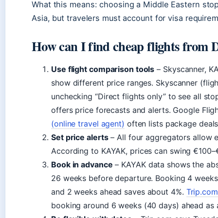
What this means: choosing a Middle Eastern st
Asia, but travelers must account for visa require
How can I find cheap flights from 
Use flight comparison tools
– Skyscanner, KA
show different price ranges. Skyscanner (fl
unchecking “Direct flights only” to see all st
offers price forecasts and alerts. Google Fli
(online travel agent)
often lists package deals
Set price alerts
– All four aggregators allow e
According to KAYAK, prices can swing €100–€2
Book in advance
– KAYAK data shows the abs
26 weeks before departure. Booking 4 weeks 
and 2 weeks ahead saves about 4%.
Trip.com
booking around 6 weeks (40 days) ahead as