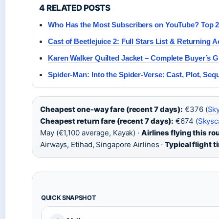
4 RELATED POSTS
Who Has the Most Subscribers on YouTube? Top 
Cast of Beetlejuice 2: Full Stars List & Returning A
Karen Walker Quilted Jacket – Complete Buyer’s G
Spider-Man: Into the Spider-Verse: Cast, Plot, Seq
Cheapest one-way fare (recent 7 days):
€376 (
Sky
Cheapest return fare (recent 7 days):
€674 (
Skysc
May (€1,100 average, Kayak) ·
Airlines flying this ro
Airways, Etihad, Singapore Airlines ·
Typical flight t
QUICK SNAPSHOT