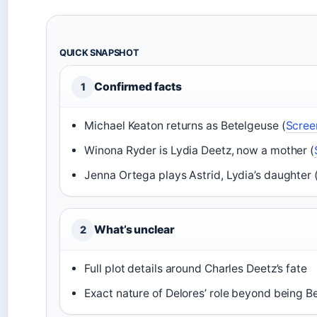
QUICK SNAPSHOT
Confirmed facts
1
Michael Keaton returns as Betelgeuse (
Scree
Winona Ryder is Lydia Deetz, now a mother (
Jenna Ortega plays Astrid, Lydia’s daughter 
What’s unclear
2
Full plot details around Charles Deetz’s fate
Exact nature of Delores’ role beyond being Be