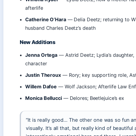
afterlife
Catherine O’Hara
— Delia Deetz; returning to Wi
husband Charles Deetz’s death
New Additions
Jenna Ortega
— Astrid Deetz; Lydia’s daughter,
character
Justin Theroux
— Rory; key supporting role, Astr
Willem Dafoe
— Wolf Jackson; Afterlife Law En
Monica Bellucci
— Delores; Beetlejuice’s ex
“It is really good… The other one was so fun a
visually. It’s all that, but really kind of beautiful