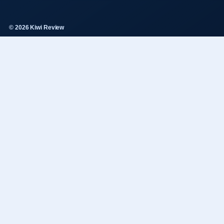
© 2026 Kiwi Review