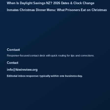
When Is Daylight Savings NZ? 2026 Dates & Clock Change
Inmates Christmas Dinner Menu: What Prisoners Eat on Christmas
Contact
Response-focused contact desk with quick routing for tips and corrections.
Contact
info@kiwireview.org
Editorial inbox response: typically within one business day.