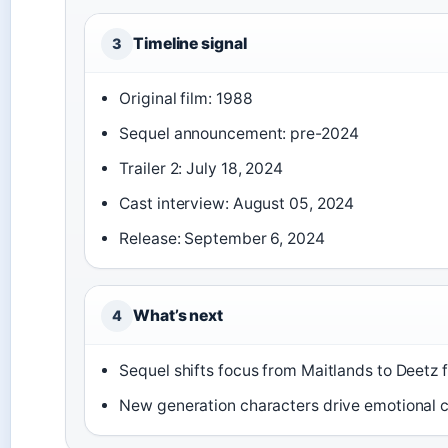
Timeline signal
3
Original film: 1988
Sequel announcement: pre-2024
Trailer 2: July 18, 2024
Cast interview: August 05, 2024
Release: September 6, 2024
What’s next
4
Sequel shifts focus from Maitlands to Deetz 
New generation characters drive emotional 