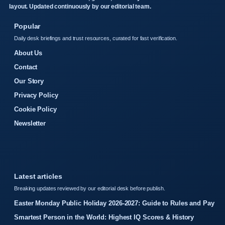
layout. Updated continuously by our editorial team.
Popular
Daily desk briefings and trust resources, curated for fast verification.
About Us
Contact
Our Story
Privacy Policy
Cookie Policy
Newsletter
Latest articles
Breaking updates reviewed by our editorial desk before publish.
Easter Monday Public Holiday 2026-2027: Guide to Rules and Pay
Smartest Person in the World: Highest IQ Scores & History