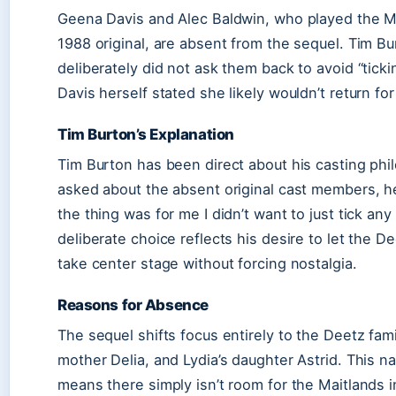
Geena Davis and Alec Baldwin, who played the Ma
1988 original, are absent from the sequel. Tim B
deliberately did not ask them back to avoid “tick
Davis herself stated she likely wouldn’t return for
Tim Burton’s Explanation
Tim Burton has been direct about his casting ph
asked about the absent original cast members, he 
the thing was for me I didn’t want to just tick any
deliberate choice reflects his desire to let the De
take center stage without forcing nostalgia.
Reasons for Absence
The sequel shifts focus entirely to the Deetz fam
mother Delia, and Lydia’s daughter Astrid. This na
means there simply isn’t room for the Maitlands 