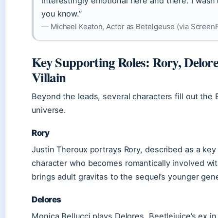
interestingly emotional here and there. I wasn’t
you know.”
— Michael Keaton, Actor as Betelgeuse (via Screen
Key Supporting Roles: Rory, Delor
Villain
Beyond the leads, several characters fill out the 
universe.
Rory
Justin Theroux portrays Rory, described as a key
character who becomes romantically involved wit
brings adult gravitas to the sequel’s younger gene
Delores
Monica Bellucci plays Delores, Beetlejuice’s ex in 