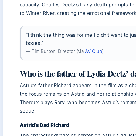
capacity. Charles Deetz’s likely death prompts the
to Winter River, creating the emotional framework
“I think the thing was for me I didn’t want to ju
boxes.”
— Tim Burton, Director (via
AV Club
)
Who is the father of Lydia Deetz’ 
Astrid’s father Richard appears in the film as a c
the focus remains on Astrid and her relationship w
Theroux plays Rory, who becomes Astrid’s romanti
sequel.
Astrid’s Dad Richard
The character dynamics center on Astrid’s adjust