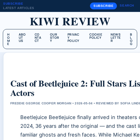
SUBSCRIBE
SEARCH
SUBSCRIBE
LATEST ARTICLES
KIWI REVIEW
H
ABO
CO
OUR
PRIVAC
COOKIE
NEWS
B
O
UT
NTA
STOR
Y
POLICY
LETTE
L
M
US
CT
Y
POLICY
R
O
E
G
Cast of Beetlejuice 2: Full Stars L
Actors
FREDDIE GEORGE COOPER MORGAN • 2026-05-04 • REVIEWED BY SOFIA LIN
Beetlejuice Beetlejuice finally arrived in theater
2024, 36 years after the original — and the cast lis
familiar ghosts and fresh faces. While Michael K