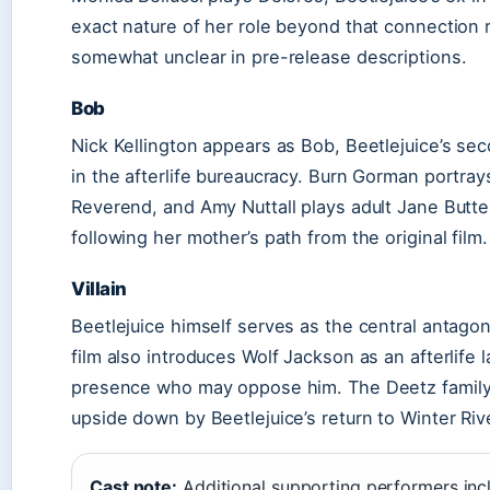
exact nature of her role beyond that connection
somewhat unclear in pre-release descriptions.
Bob
Nick Kellington appears as Bob, Beetlejuice’s 
in the afterlife bureaucracy. Burn Gorman portray
Reverend, and Amy Nuttall plays adult Jane Butterf
following her mother’s path from the original film.
Villain
Beetlejuice himself serves as the central antagon
film also introduces Wolf Jackson as an afterlife
presence who may oppose him. The Deetz family 
upside down by Beetlejuice’s return to Winter Riv
Cast note:
Additional supporting performers inc