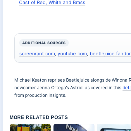
Cast of Red, White and Brass
ADDITIONAL SOURCES
screenrant.com
,
youtube.com
,
beetlejuice.fand
Michael Keaton reprises Beetlejuice alongside Winona R
newcomer Jenna Ortega’s Astrid, as covered in this
det
from production insights.
MORE RELATED POSTS