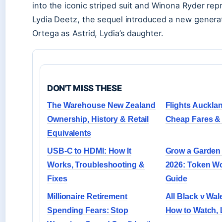
into the iconic striped suit and Winona Ryder repr
Lydia Deetz, the sequel introduced a new genera
Ortega as Astrid, Lydia’s daughter.
DON'T MISS THESE
The Warehouse New Zealand
Flights Auckla
Ownership, History & Retail
Cheap Fares & 
Equivalents
USB-C to HDMI: How It
Grow a Garden 
Works, Troubleshooting &
2026: Token Wo
Fixes
Guide
Millionaire Retirement
All Black v Wale
Spending Fears: Stop
How to Watch,