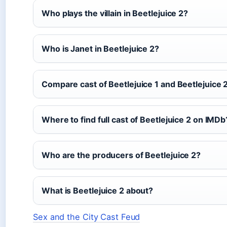
Who plays the villain in Beetlejuice 2?
Who is Janet in Beetlejuice 2?
Compare cast of Beetlejuice 1 and Beetlejuice 
Where to find full cast of Beetlejuice 2 on IMDb
Who are the producers of Beetlejuice 2?
What is Beetlejuice 2 about?
Sex and the City Cast Feud