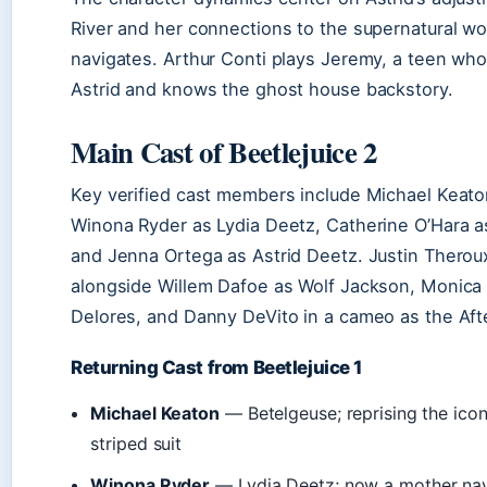
River and her connections to the supernatural wo
navigates. Arthur Conti plays Jeremy, a teen wh
Astrid and knows the ghost house backstory.
Main Cast of Beetlejuice 2
Key verified cast members include Michael Keato
Winona Ryder as Lydia Deetz, Catherine O’Hara a
and Jenna Ortega as Astrid Deetz. Justin Theroux
alongside Willem Dafoe as Wolf Jackson, Monica 
Delores, and Danny DeVito in a cameo as the After
Returning Cast from Beetlejuice 1
Michael Keaton
— Betelgeuse; reprising the icon
striped suit
Winona Ryder
— Lydia Deetz; now a mother nav