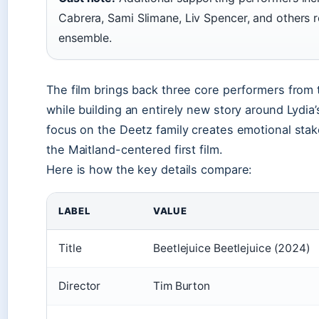
Cabrera, Sami Slimane, Liv Spencer, and others 
ensemble.
The film brings back three core performers from 
while building an entirely new story around Lydia’s
focus on the Deetz family creates emotional sta
the Maitland-centered first film.
Here is how the key details compare:
LABEL
VALUE
Title
Beetlejuice Beetlejuice (2024)
Director
Tim Burton