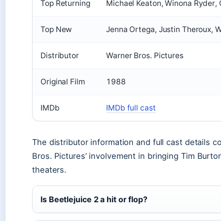
Top Returning
Michael Keaton, Winona Ryder, 
Top New
Jenna Ortega, Justin Theroux, 
Distributor
Warner Bros. Pictures
Original Film
1988
IMDb
IMDb full cast
The distributor information and full cast details 
Bros. Pictures’ involvement in bringing Tim Burton
theaters.
Is Beetlejuice 2 a hit or flop?