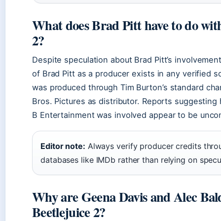
What does Brad Pitt have to do with
2?
Despite speculation about Brad Pitt’s involvement
of Brad Pitt as a producer exists in any verified s
was produced through Tim Burton’s standard cha
Bros. Pictures as distributor. Reports suggesting
B Entertainment was involved appear to be unco
Editor note:
Always verify producer credits throug
databases like IMDb rather than relying on specu
Why are Geena Davis and Alec Bald
Beetlejuice 2?