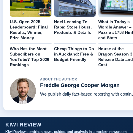
U.S. Open 2025
Noel Leeming Te
What Is Today’s
Leaderboard: Final
Rapa: Store Hours,
Wordle Answer –
Results, Winner,
Products & Details
Puzzle #1758 Hin
Prize Money
and Stats
Who Has the Most
Cheap Things to Do
House of the
Subscribers on
in Auckland: Free &
Dragon Season 3
YouTube? Top 2026
Budget-Friendly
Release Date and
Rankings
Cast
ABOUT THE AUTHOR
Freddie George Cooper Morgan
We publish daily fact-based reporting with continu
KIWI REVIEW
Kiwi Review combines news, guides, and analysis in a modern newsroom