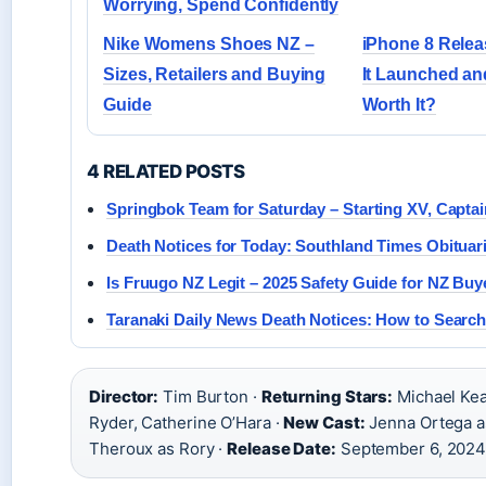
Worrying, Spend Confidently
Nike Womens Shoes NZ –
iPhone 8 Rele
Sizes, Retailers and Buying
It Launched and 
Guide
Worth It?
4 RELATED POSTS
Springbok Team for Saturday – Starting XV, Capta
Death Notices for Today: Southland Times Obituar
Is Fruugo NZ Legit – 2025 Safety Guide for NZ Buy
Taranaki Daily News Death Notices: How to Search
Director:
Tim Burton ·
Returning Stars:
Michael Kea
Ryder, Catherine O’Hara ·
New Cast:
Jenna Ortega as
Theroux as Rory ·
Release Date:
September 6, 202