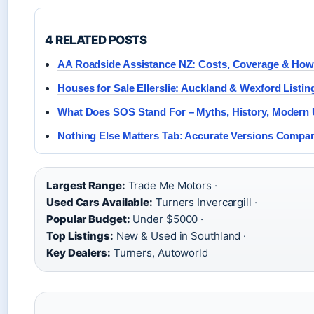
4 RELATED POSTS
AA Roadside Assistance NZ: Costs, Coverage & How 
Houses for Sale Ellerslie: Auckland & Wexford Listin
What Does SOS Stand For – Myths, History, Modern
Nothing Else Matters Tab: Accurate Versions Compa
Largest Range:
Trade Me Motors ·
Used Cars Available:
Turners Invercargill ·
Popular Budget:
Under $5000 ·
Top Listings:
New & Used in Southland ·
Key Dealers:
Turners, Autoworld