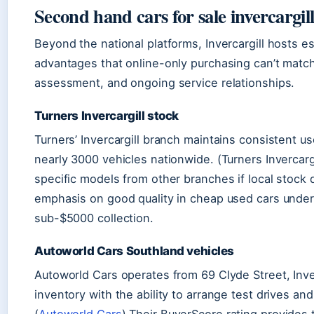
Second hand cars for sale invercargil
Beyond the national platforms, Invercargill hosts e
advantages that online-only purchasing can’t matc
assessment, and ongoing service relationships.
Turners Invercargill stock
Turners’ Invercargill branch maintains consistent u
nearly 3000 vehicles nationwide. (Turners Invercarg
specific models from other branches if local stock
emphasis on good quality in cheap used cars under
sub-$5000 collection.
Autoworld Cars Southland vehicles
Autoworld Cars operates from 69 Clyde Street, Inver
inventory with the ability to arrange test drives a
(
Autoworld Cars
) Their BuyerScore rating provides 