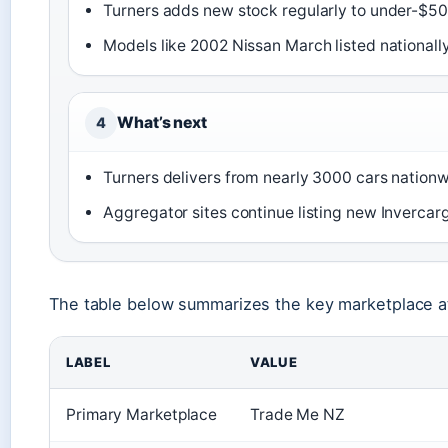
Turners adds new stock regularly to under-$500
Models like 2002 Nissan March listed nationall
What’s next
4
Turners delivers from nearly 3000 cars nationwid
Aggregator sites continue listing new Invercargi
The table below summarizes the key marketplace attr
LABEL
VALUE
Primary Marketplace
Trade Me NZ