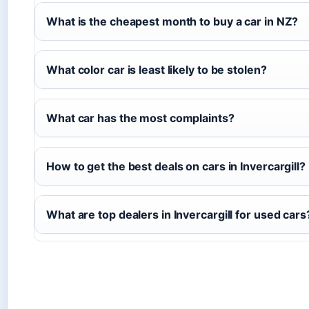
What is the cheapest month to buy a car in NZ?
What color car is least likely to be stolen?
What car has the most complaints?
How to get the best deals on cars in Invercargill?
What are top dealers in Invercargill for used cars