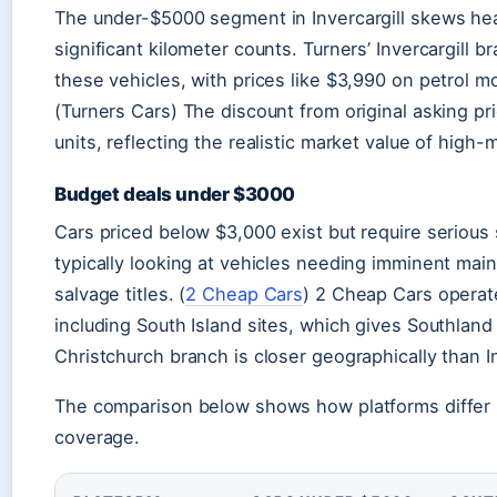
The under-$5000 segment in Invercargill skews hea
significant kilometer counts. Turners’ Invercargill 
these vehicles, with prices like $3,990 on petrol m
(Turners Cars) The discount from original asking 
units, reflecting the realistic market value of high-
Budget deals under $3000
Cars priced below $3,000 exist but require serious sc
typically looking at vehicles needing imminent ma
salvage titles. (
2 Cheap Cars
) 2 Cheap Cars operat
including South Island sites, which gives Southland 
Christchurch branch is closer geographically than In
The comparison below shows how platforms differ i
coverage.