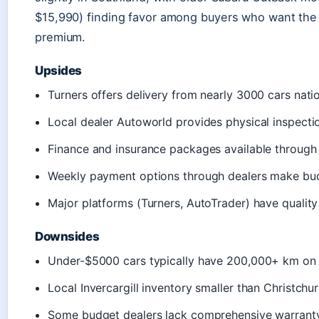
$15,990) finding favor among buyers who want the 
premium.
Upsides
Turners offers delivery from nearly 3000 cars natio
Local dealer Autoworld provides physical inspectio
Finance and insurance packages available throug
Weekly payment options through dealers make bud
Major platforms (Turners, AutoTrader) have quality
Downsides
Under-$5000 cars typically have 200,000+ km on
Local Invercargill inventory smaller than Christchu
Some budget dealers lack comprehensive warrant