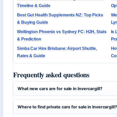
Timeline & Guide
Op
Best Gut Health Supplements NZ: Top Picks
We
& Buying Guide
Ly
Wellington Phoenix vs Sydney FC: H2H, Stats
Is 
& Prediction
Pr
Simba Car Hire Brisbane: Airport Shuttle,
Ho
Rates & Guide
Co
Frequently asked questions
What new cars are for sale in Invercargill?
Where to find private cars for sale in Invercargill?