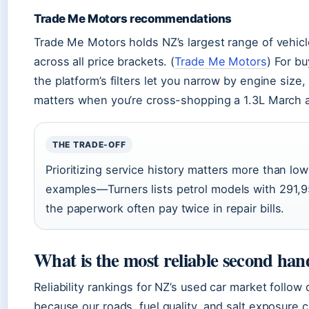
Trade Me Motors recommendations
Trade Me Motors holds NZ’s largest range of vehicles 
across all price brackets. (
Trade Me Motors
) For bu
the platform’s filters let you narrow by engine size
matters when you’re cross-shopping a 1.3L March ag
THE TRADE-OFF
Prioritizing service history matters more than l
examples—Turners lists petrol models with 291,
the paperwork often pay twice in repair bills.
What is the most reliable second han
Reliability rankings for NZ’s used car market follow
because our roads, fuel quality, and salt exposure