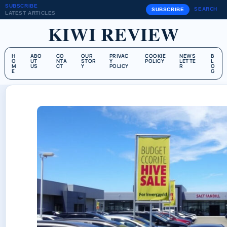
SUBSCRIBE
SEARCH
SUBSCRIBE
LATEST ARTICLES
KIWI REVIEW
H
ABO
CO
OUR
PRIVAC
COOKIE
NEWS
B
O
UT
NTA
STOR
Y
POLICY
LETTE
L
M
US
CT
Y
POLICY
R
O
E
G