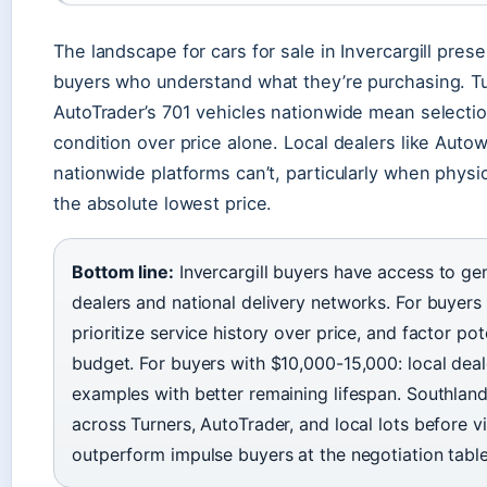
The landscape for cars for sale in Invercargill pre
buyers who understand what they’re purchasing. Tu
AutoTrader’s 701 vehicles nationwide mean selection
condition over price alone. Local dealers like Autow
nationwide platforms can’t, particularly when physi
the absolute lowest price.
Bottom line:
Invercargill buyers have access to ge
dealers and national delivery networks. For buyer
prioritize service history over price, and factor po
budget. For buyers with $10,000-15,000: local deal
examples with better remaining lifespan. Southlan
across Turners, AutoTrader, and local lots before vis
outperform impulse buyers at the negotiation table