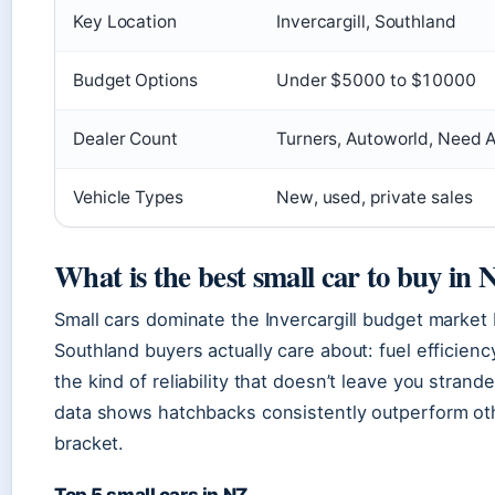
Key Location
Invercargill, Southland
Budget Options
Under $5000 to $10000
Dealer Count
Turners, Autoworld, Need 
Vehicle Types
New, used, private sales
What is the best small car to buy in
Small cars dominate the Invercargill budget market
Southland buyers actually care about: fuel efficienc
the kind of reliability that doesn’t leave you stran
data shows hatchbacks consistently outperform ot
bracket.
Top 5 small cars in NZ