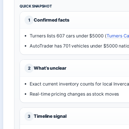
QUICK SNAPSHOT
Confirmed facts
1
Turners lists 607 cars under $5000 (
Turners Ca
AutoTrader has 701 vehicles under $5000 nati
What’s unclear
2
Exact current inventory counts for local Invercar
Real-time pricing changes as stock moves
Timeline signal
3