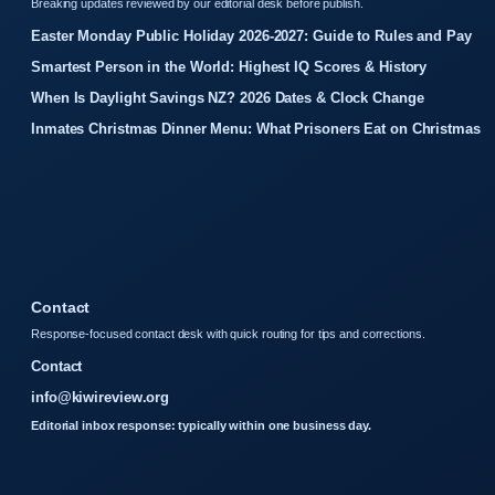
Breaking updates reviewed by our editorial desk before publish.
Easter Monday Public Holiday 2026-2027: Guide to Rules and Pay
Smartest Person in the World: Highest IQ Scores & History
When Is Daylight Savings NZ? 2026 Dates & Clock Change
Inmates Christmas Dinner Menu: What Prisoners Eat on Christmas
Contact
Response-focused contact desk with quick routing for tips and corrections.
Contact
info@kiwireview.org
Editorial inbox response: typically within one business day.