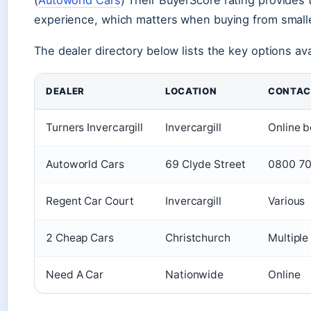
experience, which matters when buying from smalle
The dealer directory below lists the key options avai
DEALER
LOCATION
CONTAC
Turners Invercargill
Invercargill
Online b
Autoworld Cars
69 Clyde Street
0800 70
Regent Car Court
Invercargill
Various
2 Cheap Cars
Christchurch
Multiple
Need A Car
Nationwide
Online