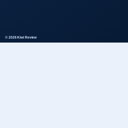
© 2026 Kiwi Review