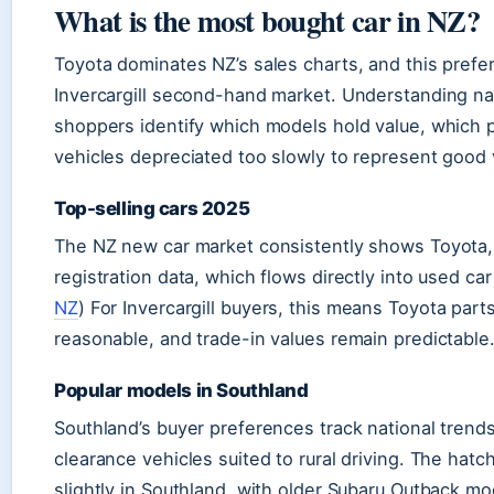
What is the most bought car in NZ?
Toyota dominates NZ’s sales charts, and this prefe
Invercargill second-hand market. Understanding nat
shoppers identify which models hold value, which pa
vehicles depreciated too slowly to represent good
Top-selling cars 2025
The NZ new car market consistently shows Toyota,
registration data, which flows directly into used car a
NZ
) For Invercargill buyers, this means Toyota parts
reasonable, and trade-in values remain predictable
Popular models in Southland
Southland’s buyer preferences track national trend
clearance vehicles suited to rural driving. The hat
slightly in Southland, with older Subaru Outback m