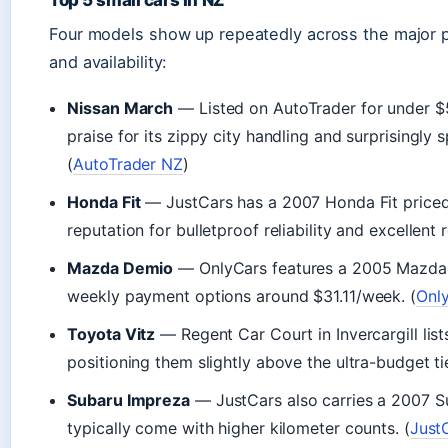
Four models show up repeatedly across the major pla
and availability:
Nissan March
— Listed on AutoTrader for under $
praise for its zippy city handling and surprisingly sp
(
AutoTrader NZ
)
Honda Fit
— JustCars has a 2007 Honda Fit priced a
reputation for bulletproof reliability and excellent 
Mazda Demio
— OnlyCars features a 2005 Mazda D
weekly payment options around $31.11/week. (
Onl
Toyota Vitz
— Regent Car Court in Invercargill list
positioning them slightly above the ultra-budget ti
Subaru Impreza
— JustCars also carries a 2007 S
typically come with higher kilometer counts. (
Just