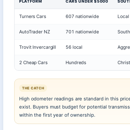
PLATFORM
CARS UNDER $5000
SOUT
Turners Cars
607 nationwide
Local
AutoTrader NZ
701 nationwide
South
Trovit Invercargill
56 local
Aggreg
2 Cheap Cars
Hundreds
Chris
THE CATCH
High odometer readings are standard in this pr
exist. Buyers must budget for potential transmiss
within the first year of ownership.