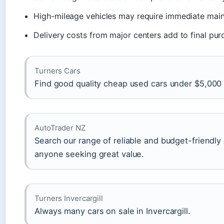
High-mileage vehicles may require immediate mai
Delivery costs from major centers add to final pur
Turners Cars
Find good quality cheap used cars under $5,000 f
AutoTrader NZ
Search our range of reliable and budget-friendly
anyone seeking great value.
Turners Invercargill
Always many cars on sale in Invercargill.