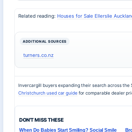
Related reading:
Houses for Sale Ellerslie Auckla
ADDITIONAL SOURCES
turners.co.nz
Invercargill buyers expanding their search across the
Christchurch used car guide
for comparable dealer pric
DON'T MISS THESE
When Do Babies Start Smiling? Social Smile
Bro