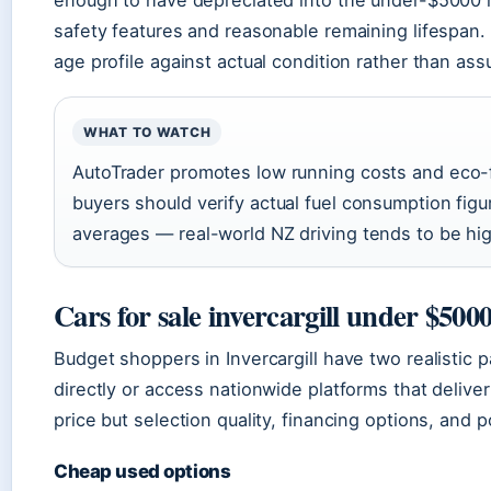
safety features and reasonable remaining lifespan.
age profile against actual condition rather than as
WHAT TO WATCH
AutoTrader promotes low running costs and eco-f
buyers should verify actual fuel consumption figur
averages — real-world NZ driving tends to be hig
Cars for sale invercargill under $500
Budget shoppers in Invercargill have two realistic p
directly or access nationwide platforms that deliver
price but selection quality, financing options, and
Cheap used options