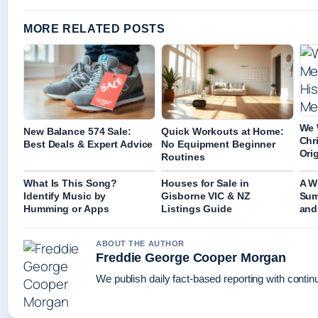
MORE RELATED POSTS
We 
New Balance 574 Sale:
Quick Workouts at Home:
Chr
Best Deals & Expert Advice
No Equipment Beginner
Ori
Routines
What Is This Song?
Houses for Sale in
A W
Identify Music by
Gisborne VIC & NZ
Sum
Humming or Apps
Listings Guide
and
ABOUT THE AUTHOR
Freddie George Cooper Morgan
We publish daily fact-based reporting with continu