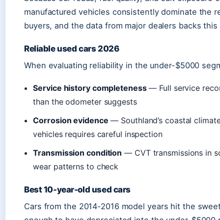
manufactured vehicles consistently dominate the rel
buyers, and the data from major dealers backs this
Reliable used cars 2026
When evaluating reliability in the under-$5000 seg
Service history completeness
— Full service reco
than the odometer suggests
Corrosion evidence
— Southland’s coastal climat
vehicles requires careful inspection
Transmission condition
— CVT transmissions in s
wear patterns to check
Best 10-year-old used cars
Cars from the 2014-2016 model years hit the sweet s
enough to have depreciated into the under-$5000