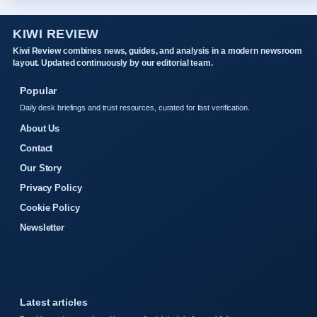
KIWI REVIEW
Kiwi Review combines news, guides, and analysis in a modern newsroom
layout. Updated continuously by our editorial team.
Popular
Daily desk briefings and trust resources, curated for fast verification.
About Us
Contact
Our Story
Privacy Policy
Cookie Policy
Newsletter
Latest articles