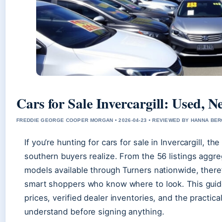
Cars for Sale Invercargill: Used,
FREDDIE GEORGE COOPER MORGAN • 2026-04-23 • REVIEWED BY HANNA BE
If you’re hunting for cars for sale in Invercargill, 
southern buyers realize. From the 56 listings aggre
models available through Turners nationwide, there
smart shoppers who know where to look. This guide
prices, verified dealer inventories, and the practic
understand before signing anything.