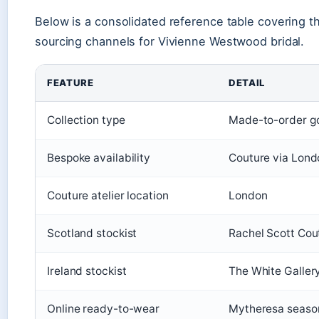
Below is a consolidated reference table covering the
sourcing channels for Vivienne Westwood bridal.
FEATURE
DETAIL
Collection type
Made-to-order gow
Bespoke availability
Couture via Lond
Couture atelier location
London
Scotland stockist
Rachel Scott Cou
Ireland stockist
The White Gallery
Online ready-to-wear
Mytheresa season