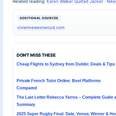
Related reading:
Karen Walker Quilted Jacket
·
Nik
ADDITIONAL SOURCES
viviennewestwood.com
DON'T MISS THESE
Cheap Flights to Sydney from Dublin: Deals & Tips
Private French Tutor Online: Best Platforms
Compared
The Last Letter Rebecca Yarros – Complete Guide 
Summary
2025 Super Rugby Final: Date, Venue, Winner & H