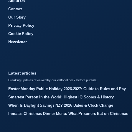
About Us
Contact
Our Story
Privacy Policy
Cookie Policy
Newsletter
Latest articles
Breaking updates reviewed by our editorial desk before publish.
Easter Monday Public Holiday 2026-2027: Guide to Rules and Pay
Smartest Person in the World: Highest IQ Scores & History
When Is Daylight Savings NZ? 2026 Dates & Clock Change
Inmates Christmas Dinner Menu: What Prisoners Eat on Christmas