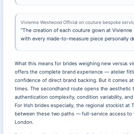
Vivienne Westwood Official on couture bespoke servi
“The creation of each couture gown at Vivienne
with every made-to-measure piece personally de
What this means for brides weighing new versus v
offers the complete brand experience — atelier fitt
confidence of direct brand backing. But it comes at
times. The secondhand route opens the aesthetic t
authentication complexity, condition variability, and 
For Irish brides especially, the regional stockist at
between these two paths — full-service access to t
London.