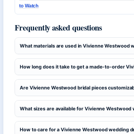
to Watch
Frequently asked questions
What materials are used in Vivienne Westwood 
How long does it take to get a made-to-order 
Are Vivienne Westwood bridal pieces customiza
What sizes are available for Vivienne Westwood
How to care for a Vivienne Westwood wedding d