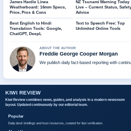
James Hardie Linea
NZ Tsunami Warning Today
Weatherboard: 16mm Specs,
Live – Current Status, Safet
Price, Pros & Cons
Advice
Best English to Hindi
Text to Speech Free: Top
Translation Tools: Google,
Unlimited Online Tools
ChatGPT, DeepL
ABOUT THE AUTHOR
Freddie George Cooper Morgan
We publish daily fact-based reporting with continu
KIWI REVIEW
Kiwi Review combines news, guides, and analysis in a modern newsroom
layout. Updated continuously by our editorial team.
Popular
Daily desk briefings and trust resources, curated for fast verification.