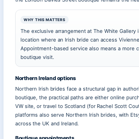
WHY THIS MATTERS
The exclusive arrangement at The White Gallery is s
location where an Irish bride can access Vivienn
Appointment-based service also means a more co
boutique visit.
Northern Ireland options
Northern Irish brides face a structural gap in autho
boutique, the practical paths are either online purc
VW site, or travel to Scotland (for Rachel Scott C
platforms also serve Northern Irish brides, with Etsy
across the UK and Ireland.
Boutique appointments