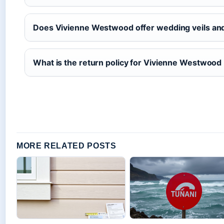
Does Vivienne Westwood offer wedding veils an
What is the return policy for Vivienne Westwood 
MORE RELATED POSTS