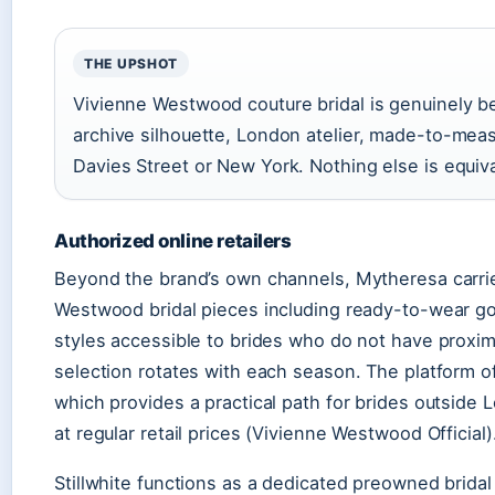
THE UPSHOT
Vivienne Westwood couture bridal is genuinely be
archive silhouette, London atelier, made-to-meas
Davies Street or New York. Nothing else is equiva
Authorized online retailers
Beyond the brand’s own channels, Mytheresa carrie
Westwood bridal pieces including ready-to-wear g
styles accessible to brides who do not have proximi
selection rotates with each season. The platform o
which provides a practical path for brides outside
at regular retail prices (Vivienne Westwood Official)
Stillwhite functions as a dedicated preowned bridal