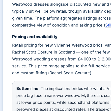
Westwood dresses alongside discounted new and vin
typically sit well below retail, though availability d
given time. The platform aggregates listings across 
comparative view of condition and asking price (
Sti
Pricing and availability
Retail pricing for new Vivienne Westwood bridal varie
Rachel Scott Couture in Scotland — one of the few 
Westwood wedding dresses from £4,000 to £12,000
service. This price range applies to the full-servic
and custom fitting (Rachel Scott Couture).
Bottom line:
The implication: brides who want a V
price tag face a narrower window. Mytheresa’s sea
at lower price points, while secondhand platforms l
preowned pieces at discounted rates. The trade-off 