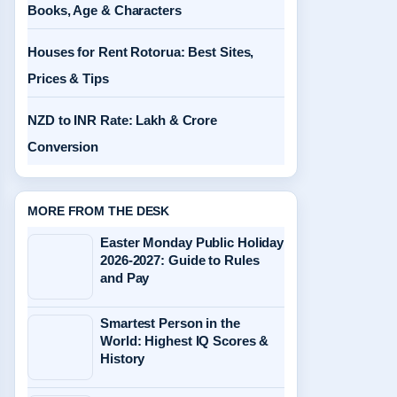
Books, Age & Characters
Houses for Rent Rotorua: Best Sites,
Prices & Tips
NZD to INR Rate: Lakh & Crore
Conversion
MORE FROM THE DESK
Easter Monday Public Holiday
2026-2027: Guide to Rules
and Pay
Smartest Person in the
World: Highest IQ Scores &
History