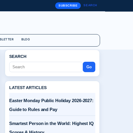
SEARCH
SUBSCRIBE
SLETTER
BLOG
SEARCH
Go
LATEST ARTICLES
Easter Monday Public Holiday 2026-2027:
Guide to Rules and Pay
Smartest Person in the World: Highest IQ
Scores & History