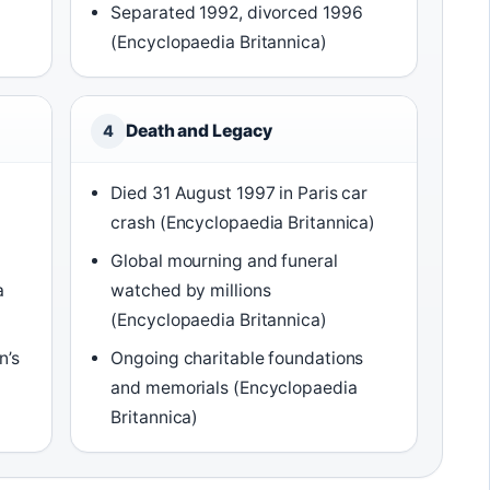
Separated 1992, divorced 1996
(Encyclopaedia Britannica)
Death and Legacy
4
Died 31 August 1997 in Paris car
crash (Encyclopaedia Britannica)
Global mourning and funeral
a
watched by millions
(Encyclopaedia Britannica)
n’s
Ongoing charitable foundations
and memorials (Encyclopaedia
Britannica)