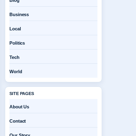
Blog
Business
Local
Politics
Tech
World
SITE PAGES
About Us
Contact
Our Story