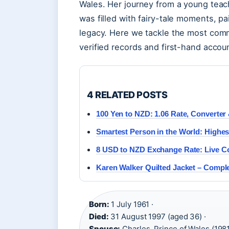
Wales. Her journey from a young tea
was filled with fairy-tale moments, pa
legacy. Here we tackle the most comm
verified records and first-hand accou
4 RELATED POSTS
100 Yen to NZD: 1.06 Rate, Converter 
Smartest Person in the World: Highes
8 USD to NZD Exchange Rate: Live Co
Karen Walker Quilted Jacket – Compl
Born:
1 July 1961 ·
Died:
31 August 1997 (aged 36) ·
Spouse:
Charles, Prince of Wales (1981