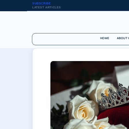
SUBSCRIBE
LATEST ARTICLES
HOME
ABOUT 