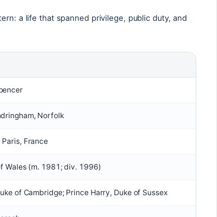
rn: a life that spanned privilege, public duty, and
pencer
ndringham, Norfolk
 Paris, France
of Wales (m. 1981; div. 1996)
Duke of Cambridge; Prince Harry, Duke of Sussex