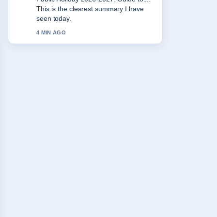
the balanced tone here.
6 MIN AGO