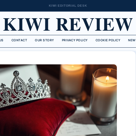
KIWI EDITORIAL DESK
KIWI REVIEW
US
CONTACT
OUR STORY
PRIVACY POLICY
COOKIE POLICY
NEW