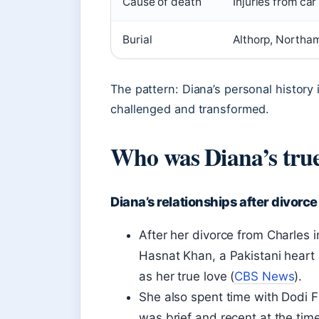
Cause of death
Injuries from car
Burial
Althorp, Northa
The pattern: Diana’s personal history 
challenged and transformed.
Who was Diana’s true
Diana’s relationships after divorce
After her divorce from Charles i
Hasnat Khan, a Pakistani heart
as her true love (
CBS News
).
She also spent time with Dodi F
was brief and recent at the time