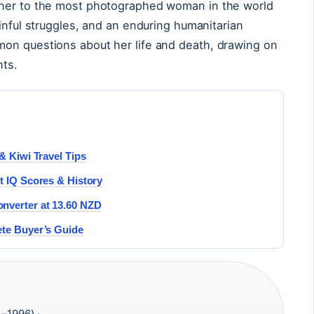
cher to the most photographed woman in the world
inful struggles, and an enduring humanitarian
on questions about her life and death, drawing on
nts.
& Kiwi Travel Tips
t IQ Scores & History
nverter at 13.60 NZD
ete Buyer’s Guide
–1996) ·