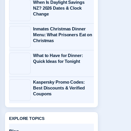
When Is Daylight Savings
NZ? 2026 Dates & Clock
Change
Inmates Christmas Dinner
Menu: What Prisoners Eat on
Christmas
What to Have for Dinner:
Quick Ideas for Tonight
Kaspersky Promo Codes:
Best Discounts & Verified
Coupons
EXPLORE TOPICS