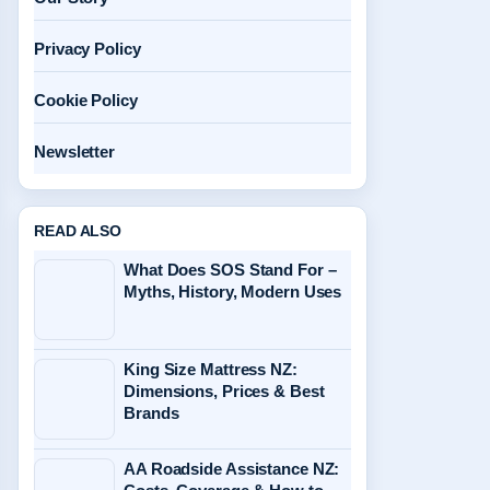
Privacy Policy
Cookie Policy
Newsletter
READ ALSO
What Does SOS Stand For –
Myths, History, Modern Uses
King Size Mattress NZ:
Dimensions, Prices & Best
Brands
AA Roadside Assistance NZ: