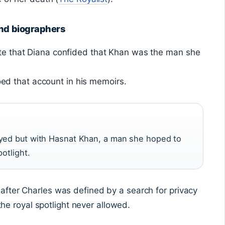
and biographers
e that Diana confided that Khan was the man she
hoed that account in his memoirs.
ayed but with Hasnat Khan, a man she hoped to
otlight.
e after Charles was defined by a search for privacy
e royal spotlight never allowed.