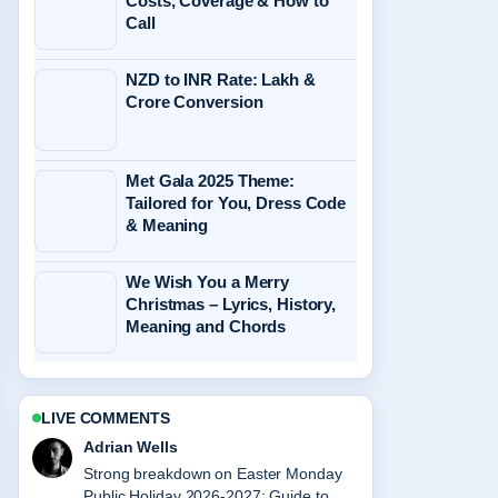
Costs, Coverage & How to
Call
NZD to INR Rate: Lakh &
Crore Conversion
Met Gala 2025 Theme:
Tailored for You, Dress Code
& Meaning
We Wish You a Merry
Christmas – Lyrics, History,
Meaning and Chords
LIVE COMMENTS
Sara Lind
Following Smartest Person in the
World: Highest IQ... closely - appreciate