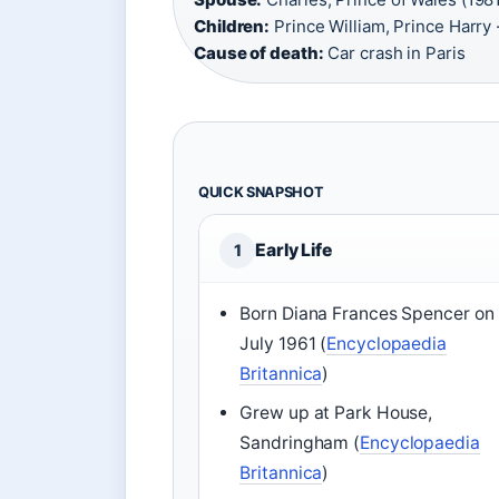
Children:
Prince William, Prince Harry 
Cause of death:
Car crash in Paris
QUICK SNAPSHOT
Early Life
1
Born Diana Frances Spencer on 
July 1961 (
Encyclopaedia
Britannica
)
Grew up at Park House,
Sandringham (
Encyclopaedia
Britannica
)