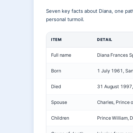
Seven key facts about Diana, one patte
personal turmoil.
ITEM
DETAIL
Full name
Diana Frances S
Born
1 July 1961, Sa
Died
31 August 1997,
Spouse
Charles, Prince 
Children
Prince William, 