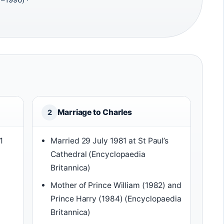
·
Marriage to Charles
2
1
Married 29 July 1981 at St Paul’s
Cathedral (Encyclopaedia
Britannica)
Mother of Prince William (1982) and
Prince Harry (1984) (Encyclopaedia
Britannica)