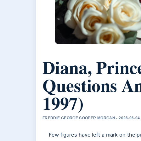
Diana, Princ
Questions A
1997)
FREDDIE GEORGE COOPER MORGAN • 2026-06-04
Few figures have left a mark on the p