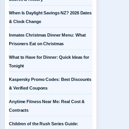
When Is Daylight Savings NZ? 2026 Dates
& Clock Change
Inmates Christmas Dinner Menu: What
Prisoners Eat on Christmas
What to Have for Dinner: Quick Ideas for
Tonight
Kaspersky Promo Codes: Best Discounts
& Verified Coupons
Anytime Fitness Near Me: Real Cost &
Contracts
Children of the Rush Series Guide: