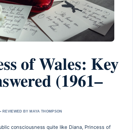
ess of Wales: Key
nswered (1961–
 • REVIEWED BY MAYA THOMPSON
ublic consciousness quite like Diana, Princess of