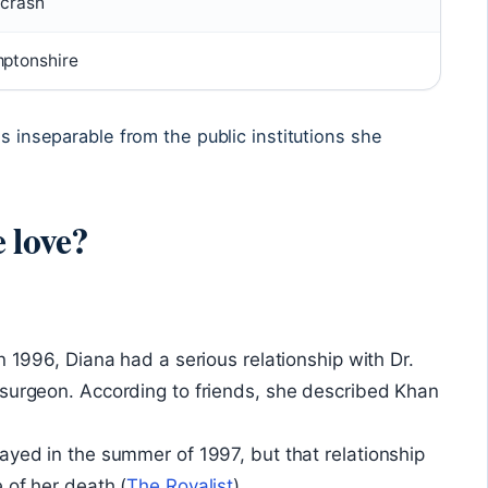
 crash
mptonshire
is inseparable from the public institutions she
 love?
n 1996, Diana had a serious relationship with Dr.
 surgeon. According to friends, she described Khan
ayed in the summer of 1997, but that relationship
 of her death (
The Royalist
).