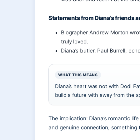
Statements from Diana’s friends 
Biographer Andrew Morton wrot
truly loved.
Diana’s butler, Paul Burrell, ec
WHAT THIS MEANS
Diana’s heart was not with Dodi F
build a future with away from the sp
The implication: Diana’s romantic lif
and genuine connection, something th