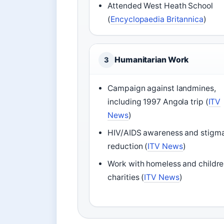
Attended West Heath School
(
Encyclopaedia Britannica
)
Humanitarian Work
3
Campaign against landmines,
including 1997 Angola trip (
ITV
News
)
HIV/AIDS awareness and stigm
reduction (
ITV News
)
Work with homeless and childre
charities (
ITV News
)