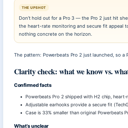
THE UPSHOT
Don’t hold out for a Pro 3 — the Pro 2 just hit sh
the heart-rate monitoring and secure fit appeal to
nothing concrete on the horizon.
The pattern: Powerbeats Pro 2 just launched, so a P
Clarity check: what we know vs. what
Confirmed facts
Powerbeats Pro 2 shipped with H2 chip, heart-r
Adjustable earhooks provide a secure fit (Tech
Case is 33% smaller than original Powerbeats P
What’s unclear