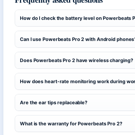
How do I check the battery level on Powerbeats 
Can I use Powerbeats Pro 2 with Android phones
Does Powerbeats Pro 2 have wireless charging?
How does heart-rate monitoring work during wo
Are the ear tips replaceable?
What is the warranty for Powerbeats Pro 2?