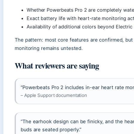
Whether Powerbeats Pro 2 are completely water
Exact battery life with heart-rate monitoring ac
Availability of additional colors beyond Electri
The pattern: most core features are confirmed, but r
monitoring remains untested.
What reviewers are saying
“Powerbeats Pro 2 includes in-ear heart rate mon
– Apple Support documentation
“The earhook design can be finicky, and the hea
buds are seated properly.”