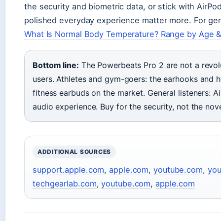
the security and biometric data, or stick with AirPo
polished everyday experience matter more. For gen
What Is Normal Body Temperature? Range by Age &
Bottom line:
The Powerbeats Pro 2 are not a revolu
users. Athletes and gym-goers: the earhooks and 
fitness earbuds on the market. General listeners: Ai
audio experience. Buy for the security, not the nove
ADDITIONAL SOURCES
support.apple.com
,
apple.com
,
youtube.com
,
yo
techgearlab.com
,
youtube.com
,
apple.com