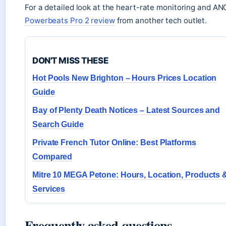
For a detailed look at the heart-rate monitoring and A
Powerbeats Pro 2 review
from another tech outlet.
DON'T MISS THESE
Hot Pools New Brighton – Hours Prices Location
Guide
Bay of Plenty Death Notices – Latest Sources and
Search Guide
Private French Tutor Online: Best Platforms
Compared
Mitre 10 MEGA Petone: Hours, Location, Products 
Services
Frequently asked questions