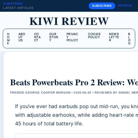
SUBSCRIBE
SEARCH
SUBSCRIBE
LATEST ARTICLES
KIWI REVIEW
H
ABO
CO
OUR
PRIVAC
COOKIE
NEWS
B
O
UT
NTA
STOR
Y
POLICY
LETTE
L
M
US
CT
Y
POLICY
R
O
E
G
Beats Powerbeats Pro 2 Review: Wor
FREDDIE GEORGE COOPER MORGAN • 2026-06-26 • REVIEWED BY DANIEL ME
If you’ve ever had earbuds pop out mid-run, you kno
with adjustable earhooks, while adding heart-rate m
45 hours of total battery life.