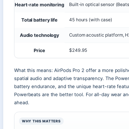
Heart-rate monitoring
Built-in optical sensor (Beat
Total battery life
45 hours (with case)
Audio technology
Custom acoustic platform, H
Price
$249.95
What this means: AirPods Pro 2 offer a more polis
spatial audio and adaptive transparency. The Power
battery endurance, and the unique heart-rate featu
Powerbeats are the better tool. For all-day wear 
ahead.
WHY THIS MATTERS