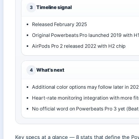
Timeline signal
3
Released February 2025
Original Powerbeats Pro launched 2019 with H1
AirPods Pro 2 released 2022 with H2 chip
What’s next
4
Additional color options may follow later in 202
Heart-rate monitoring integration with more fi
No official word on Powerbeats Pro 3 yet (Beat
Key specs at a glance — 8 stats that define the Po