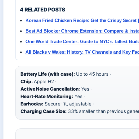
4 RELATED POSTS
Korean Fried Chicken Recipe: Get the Crispy Secret 
Best Ad Blocker Chrome Extension: Compare & Insta
One World Trade Center: Guide to NYC’s Tallest Buil
All Blacks v Wales: History, TV Channels and Key Fa
Battery Life (with case):
Up to 45 hours ·
Chip:
Apple H2 ·
Active Noise Cancellation:
Yes ·
Heart-Rate Monitoring:
Yes ·
Earhooks:
Secure-fit, adjustable ·
Charging Case Size:
33% smaller than previous gener