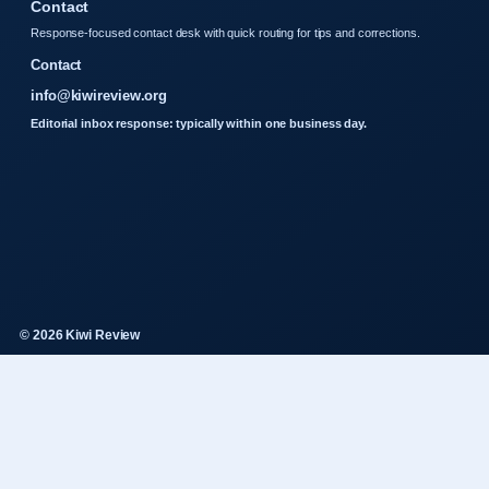
Contact
Response-focused contact desk with quick routing for tips and corrections.
Contact
info@kiwireview.org
Editorial inbox response: typically within one business day.
© 2026 Kiwi Review