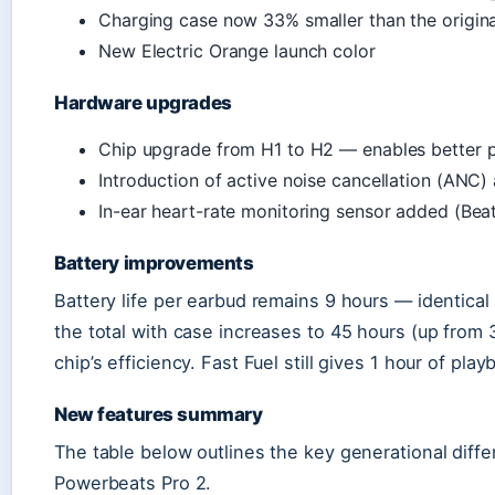
Charging case now 33% smaller than the origina
New Electric Orange launch color
Hardware upgrades
Chip upgrade from H1 to H2 — enables better po
Introduction of active noise cancellation (ANC
In-ear heart-rate monitoring sensor added (Bea
Battery improvements
Battery life per earbud remains 9 hours — identical
the total with case increases to 45 hours (up from 
chip’s efficiency. Fast Fuel still gives 1 hour of pl
New features summary
The table below outlines the key generational dif
Powerbeats Pro 2.