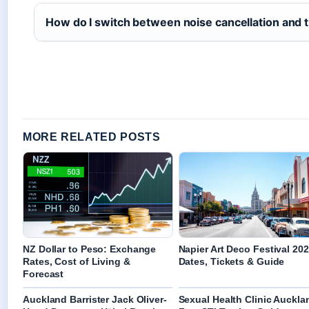
How do I switch between noise cancellation and
MORE RELATED POSTS
NZ Dollar to Peso: Exchange
Napier Art Deco Festival 202
Rates, Cost of Living &
Dates, Tickets & Guide
Forecast
Auckland Barrister Jack Oliver-
Sexual Health Clinic Auckla