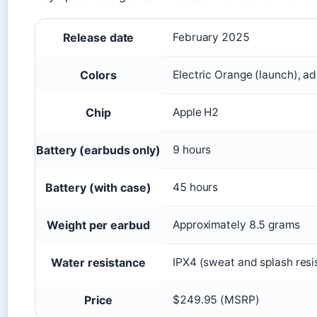
Release date
February 2025
Colors
Electric Orange (launch), ad
Chip
Apple H2
Battery (earbuds only)
9 hours
Battery (with case)
45 hours
Weight per earbud
Approximately 8.5 grams
Water resistance
IPX4 (sweat and splash resi
Price
$249.95 (MSRP)