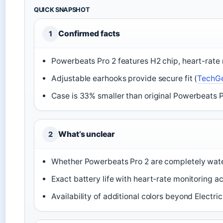
QUICK SNAPSHOT
Confirmed facts
1
Powerbeats Pro 2 features H2 chip, heart-rate 
Adjustable earhooks provide secure fit (
TechG
Case is 33% smaller than original Powerbeats P
What’s unclear
2
Whether Powerbeats Pro 2 are completely water
Exact battery life with heart-rate monitoring ac
Availability of additional colors beyond Electri