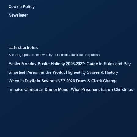
Cookie Policy
Newsletter
Latest articles
Breaking updates reviewed by our editorial desk before publish.
Easter Monday Public Holiday 2026-2027: Guide to Rules and Pay
Smartest Person in the World: Highest IQ Scores & History
When Is Daylight Savings NZ? 2026 Dates & Clock Change
Inmates Christmas Dinner Menu: What Prisoners Eat on Christmas