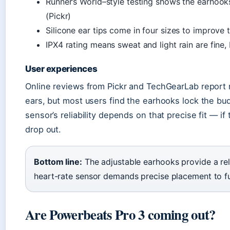
Runner’s World–style testing shows the earhook
(Pickr)
Silicone ear tips come in four sizes to improve 
IPX4 rating means sweat and light rain are fine
User experiences
Online reviews from Pickr and TechGearLab report r
ears, but most users find the earhooks lock the bud
sensor’s reliability depends on that precise fit — if
drop out.
Bottom line:
The adjustable earhooks provide a rel
heart-rate sensor demands precise placement to fu
Are Powerbeats Pro 3 coming out?