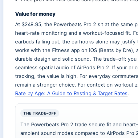
Value for money
At $249.95, the Powerbeats Pro 2 sit at the same p
heart-rate monitoring and a workout-focused fit. F
earbuds falling out, the earhooks alone may justify
works with the Fitness app on iOS (Beats by Dre),
durable design and solid sound. The trade-off: you
seamless spatial audio of AirPods Pro 2. If your prio
tracking, the value is high. For everyday commuter
remain a stronger choice. For context on workout 
Rate by Age: A Guide to Resting & Target Rates
.
THE TRADE-OFF
The Powerbeats Pro 2 trade secure fit and heart-r
ambient sound modes compared to AirPods Pro 2.