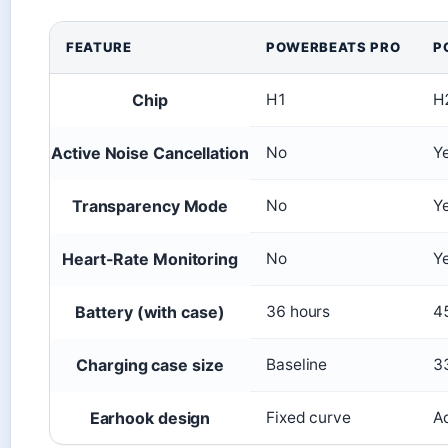
FEATURE
POWERBEATS PRO
P
Chip
H1
H
Active Noise Cancellation
No
Y
Transparency Mode
No
Y
Heart-Rate Monitoring
No
Y
Battery (with case)
36 hours
4
Charging case size
Baseline
3
Earhook design
Fixed curve
A