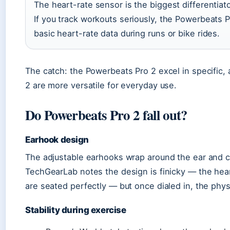
The heart-rate sensor is the biggest differentiat
If you track workouts seriously, the Powerbeats P
basic heart-rate data during runs or bike rides.
The catch: the Powerbeats Pro 2 excel in specific, 
2 are more versatile for everyday use.
Do Powerbeats Pro 2 fall out?
Earhook design
The adjustable earhooks wrap around the ear and ca
TechGearLab notes the design is finicky — the hea
are seated perfectly — but once dialed in, the physi
Stability during exercise