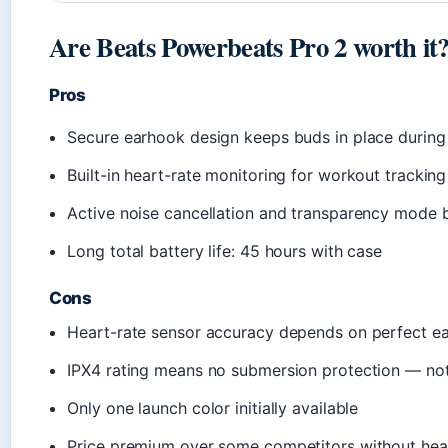
Are Beats Powerbeats Pro 2 worth it
Pros
Secure earhook design keeps buds in place during 
Built-in heart-rate monitoring for workout tracki
Active noise cancellation and transparency mode b
Long total battery life: 45 hours with case
Cons
Heart-rate sensor accuracy depends on perfect ea
IPX4 rating means no submersion protection — not
Only one launch color initially available
Price premium over some competitors without hea