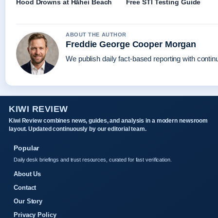
Hood Drowns at Hāhei Beach
Free STI Testing Guide
ABOUT THE AUTHOR
Freddie George Cooper Morgan
We publish daily fact-based reporting with continu
KIWI REVIEW
Kiwi Review combines news, guides, and analysis in a modern newsroom
layout. Updated continuously by our editorial team.
Popular
Daily desk briefings and trust resources, curated for fast verification.
About Us
Contact
Our Story
Privacy Policy