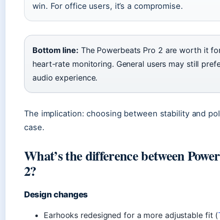
win. For office users, it’s a compromise.
Bottom line:
The Powerbeats Pro 2 are worth it for 
heart-rate monitoring. General users may still prefe
audio experience.
The implication: choosing between stability and po
case.
What’s the difference between Powe
2?
Design changes
Earhooks redesigned for a more adjustable fit (