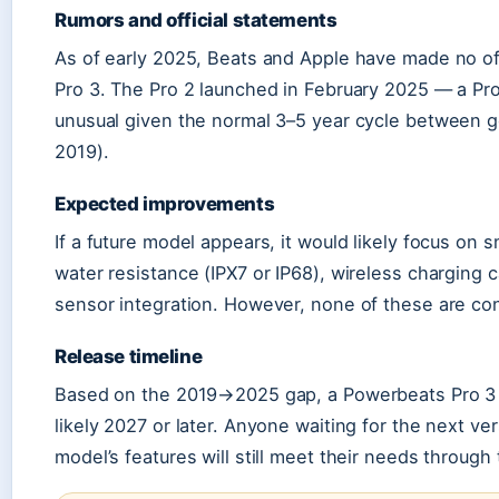
Rumors and official statements
As of early 2025, Beats and Apple have made no o
Pro 3. The Pro 2 launched in February 2025 — a Pro
unusual given the normal 3–5 year cycle between ge
2019).
Expected improvements
If a future model appears, it would likely focus on 
water resistance (IPX7 or IP68), wireless charging
sensor integration. However, none of these are co
Release timeline
Based on the 2019→2025 gap, a Powerbeats Pro 3 i
likely 2027 or later. Anyone waiting for the next v
model’s features will still meet their needs through