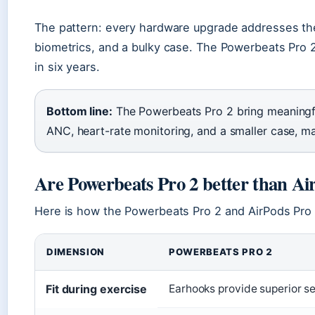
The pattern: every hardware upgrade addresses the
biometrics, and a bulky case. The Powerbeats Pro 2
in six years.
Bottom line:
The Powerbeats Pro 2 bring meaningful
ANC, heart-rate monitoring, and a smaller case, mak
Are Powerbeats Pro 2 better than Ai
Here is how the Powerbeats Pro 2 and AirPods Pro
DIMENSION
POWERBEATS PRO 2
Fit during exercise
Earhooks provide superior s