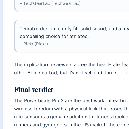
– TechGearLab (TechGearLab)
“Durable design, comfy fit, solid sound, and a h
compelling choice for athletes.”
– Pickr (Pickr)
The implication: reviewers agree the heart-rate fea
other Apple earbud, but it’s not set-and-forget — pr
Final verdict
The Powerbeats Pro 2 are the best workout earbud
wireless freedom with a physical lock that eases t
rate sensor is a genuine addition for fitness trackin
runners and gym-goers in the US market, the choice