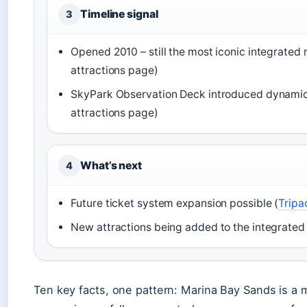
Timeline signal
3
Opened 2010 – still the most iconic integrated 
attractions page)
SkyPark Observation Deck introduced dynamic 
attractions page)
What’s next
4
Future ticket system expansion possible (
Tripa
New attractions being added to the integrated 
Ten key facts, one pattern: Marina Bay Sands is a m