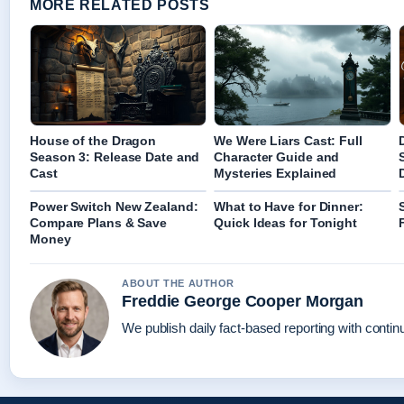
MORE RELATED POSTS
House of the Dragon
We Were Liars Cast: Full
Season 3: Release Date and
Character Guide and
Cast
Mysteries Explained
Power Switch New Zealand:
What to Have for Dinner:
Compare Plans & Save
Quick Ideas for Tonight
Money
ABOUT THE AUTHOR
Freddie George Cooper Morgan
We publish daily fact-based reporting with continu