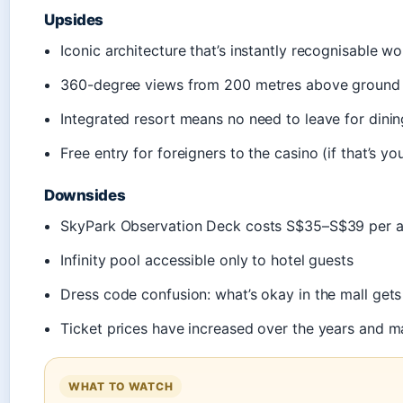
Upsides
Iconic architecture that’s instantly recognisable w
360-degree views from 200 metres above ground
Integrated resort means no need to leave for dinin
Free entry for foreigners to the casino (if that’s yo
Downsides
SkyPark Observation Deck costs S$35–S$39 per a
Infinity pool accessible only to hotel guests
Dress code confusion: what’s okay in the mall get
Ticket prices have increased over the years and ma
WHAT TO WATCH