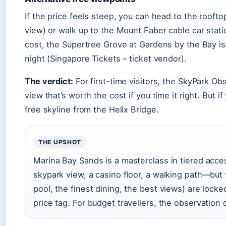
If the price feels steep, you can head to the roofto
view) or walk up to the Mount Faber cable car statio
cost, the Supertree Grove at Gardens by the Bay is
night (Singapore Tickets – ticket vendor).
The verdict:
For first-time visitors, the SkyPark Ob
view that’s worth the cost if you time it right. But i
free skyline from the Helix Bridge.
THE UPSHOT
Marina Bay Sands is a masterclass in tiered acc
skypark view, a casino floor, a walking path—but
pool, the finest dining, the best views) are lock
price tag. For budget travellers, the observation 