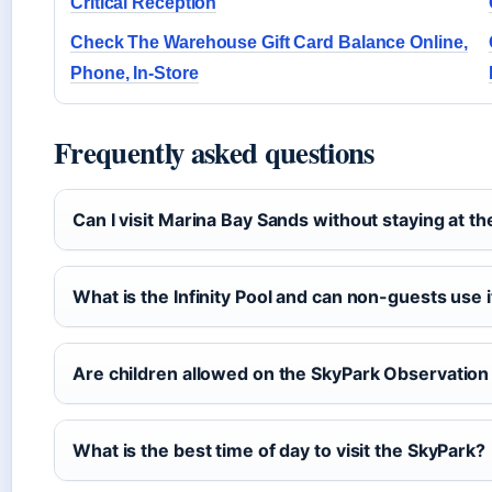
Critical Reception
Check The Warehouse Gift Card Balance Online,
Phone, In-Store
Frequently asked questions
Can I visit Marina Bay Sands without staying at th
What is the Infinity Pool and can non-guests use i
Are children allowed on the SkyPark Observatio
What is the best time of day to visit the SkyPark?