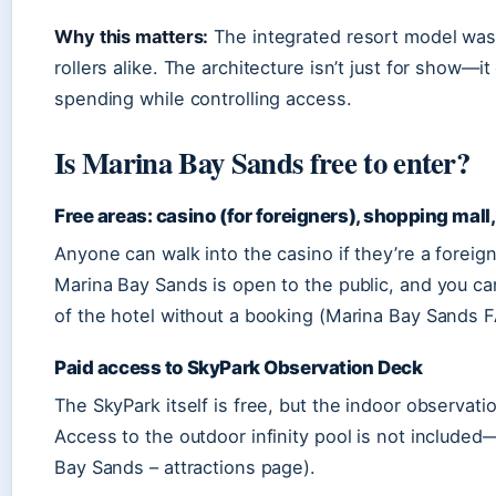
Why this matters:
The integrated resort model was 
rollers alike. The architecture isn’t just for show
spending while controlling access.
Is Marina Bay Sands free to enter?
Free areas: casino (for foreigners), shopping mall
Anyone can walk into the casino if they’re a foreig
Marina Bay Sands is open to the public, and you ca
of the hotel without a booking (Marina Bay Sands FA
Paid access to SkyPark Observation Deck
The SkyPark itself is free, but the indoor observati
Access to the outdoor infinity pool is not included—
Bay Sands – attractions page).