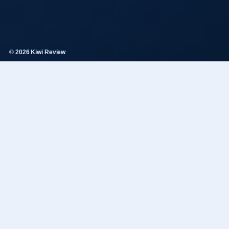
© 2026 Kiwi Review