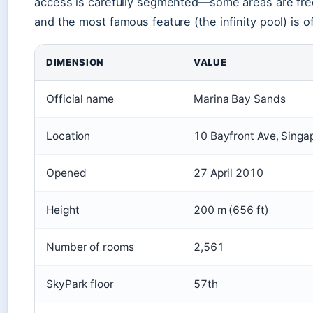
access is carefully segmented—some areas are free
and the most famous feature (the infinity pool) is o
DIMENSION
VALUE
Official name
Marina Bay Sands
Location
10 Bayfront Ave, Singa
Opened
27 April 2010
Height
200 m (656 ft)
Number of rooms
2,561
SkyPark floor
57th