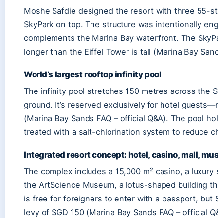
Moshe Safdie designed the resort with three 55-s
SkyPark on top. The structure was intentionally en
complements the Marina Bay waterfront. The SkyPark
longer than the Eiffel Tower is tall (Marina Bay San
World’s largest rooftop infinity pool
The infinity pool stretches 150 metres across the 
ground. It’s reserved exclusively for hotel guests
(Marina Bay Sands FAQ – official Q&A). The pool ho
treated with a salt-chlorination system to reduce c
Integrated resort concept: hotel, casino, mall, m
The complex includes a 15,000 m² casino, a luxury
the ArtScience Museum, a lotus-shaped building tha
is free for foreigners to enter with a passport, but
levy of SGD 150 (Marina Bay Sands FAQ – official Q