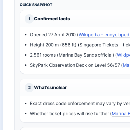
QUICK SNAPSHOT
Confirmed facts
1
Opened 27 April 2010 (
Wikipedia – encyclopedi
Height 200 m (656 ft) (Singapore Tickets – tic
2,561 rooms (Marina Bay Sands official) (
Wikip
SkyPark Observation Deck on Level 56/57 (
Mar
What’s unclear
2
Exact dress code enforcement may vary by ve
Whether ticket prices will rise further (
Marina B