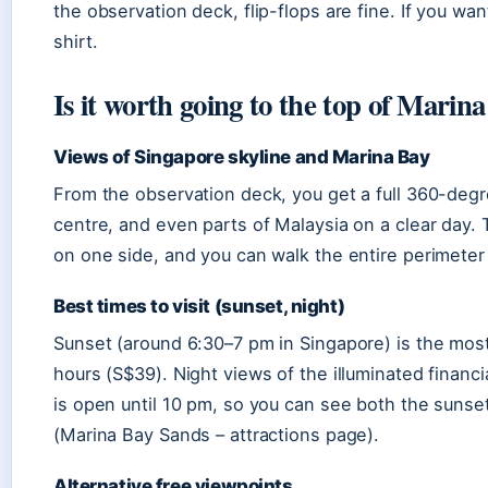
the observation deck, flip-flops are fine. If you wan
shirt.
Is it worth going to the top of Marin
Views of Singapore skyline and Marina Bay
From the observation deck, you get a full 360-degre
centre, and even parts of Malaysia on a clear day. 
on one side, and you can walk the entire perimeter
Best times to visit (sunset, night)
Sunset (around 6:30–7 pm in Singapore) is the most 
hours (S$39). Night views of the illuminated financi
is open until 10 pm, so you can see both the sunse
(Marina Bay Sands – attractions page).
Alternative free viewpoints