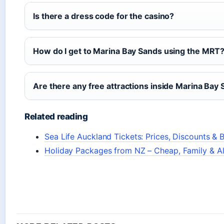
Is there a dress code for the casino?
How do I get to Marina Bay Sands using the MRT
Are there any free attractions inside Marina Bay
Related reading
Sea Life Auckland Tickets: Prices, Discounts & 
Holiday Packages from NZ – Cheap, Family & All