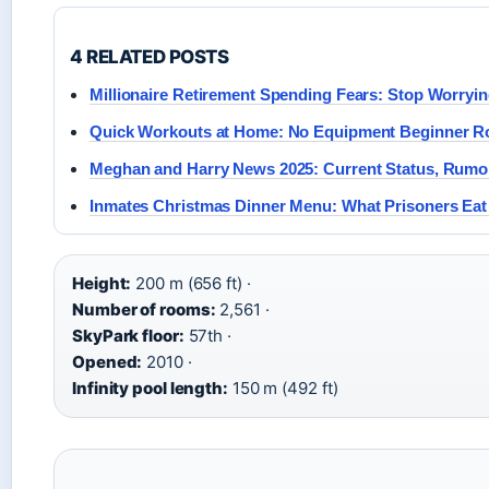
4 RELATED POSTS
Millionaire Retirement Spending Fears: Stop Worryi
Quick Workouts at Home: No Equipment Beginner R
Meghan and Harry News 2025: Current Status, Rumo
Inmates Christmas Dinner Menu: What Prisoners Eat
Height:
200 m (656 ft) ·
Number of rooms:
2,561 ·
SkyPark floor:
57th ·
Opened:
2010 ·
Infinity pool length:
150 m (492 ft)