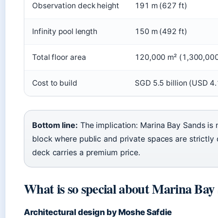
Observation deck height
191 m (627 ft)
Infinity pool length
150 m (492 ft)
Total floor area
120,000 m² (1,300,000 
Cost to build
SGD 5.5 billion (USD 4.1
Bottom line:
The implication: Marina Bay Sands is n
block where public and private spaces are strictly
deck carries a premium price.
What is so special about Marina Bay
Architectural design by Moshe Safdie