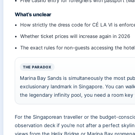
Free casino entry for foreigners with passport (M
What’s unclear
How strictly the dress code for CÉ LA VI is enfor
Whether ticket prices will increase again in 2026
The exact rules for non-guests accessing the hotel
THE PARADOX
Marina Bay Sands is simultaneously the most pub
exclusionary landmark in Singapore. You can walk 
the legendary infinity pool, you need a room key 
For the Singaporean traveller or the budget-consciou
observation deck if you’re not after a perfect skyli
views from the Helix Bridge or Marina Bay promenade.