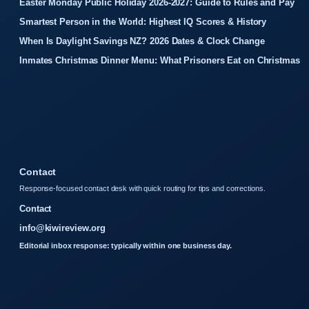
Easter Monday Public Holiday 2026-2027: Guide to Rules and Pay
Smartest Person in the World: Highest IQ Scores & History
When Is Daylight Savings NZ? 2026 Dates & Clock Change
Inmates Christmas Dinner Menu: What Prisoners Eat on Christmas
Contact
Response-focused contact desk with quick routing for tips and corrections.
Contact
info@kiwireview.org
Editorial inbox response: typically within one business day.