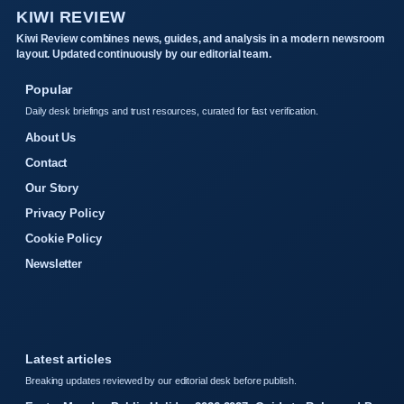
KIWI REVIEW
Kiwi Review combines news, guides, and analysis in a modern newsroom
layout. Updated continuously by our editorial team.
Popular
Daily desk briefings and trust resources, curated for fast verification.
About Us
Contact
Our Story
Privacy Policy
Cookie Policy
Newsletter
Latest articles
Breaking updates reviewed by our editorial desk before publish.