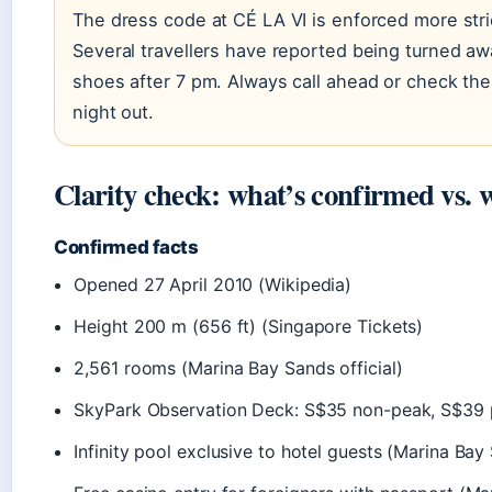
The dress code at CÉ LA VI is enforced more stri
Several travellers have reported being turned a
shoes after 7 pm. Always call ahead or check the
night out.
Clarity check: what’s confirmed vs. 
Confirmed facts
Opened 27 April 2010 (Wikipedia)
Height 200 m (656 ft) (Singapore Tickets)
2,561 rooms (Marina Bay Sands official)
SkyPark Observation Deck: S$35 non-peak, S$39 p
Infinity pool exclusive to hotel guests (Marina Ba