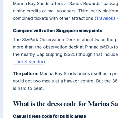
Marina Bay Sands offers a “Sands Rewards” packag
dining credits or mall vouchers. Third-party platfo
combined tickets with other attractions (
Traveloka –
Compare with other Singapore viewpoints
The SkyPark Observation Deck is about twice the pr
more than the observation deck at Pinnacle@Duxton (
the nearby CapitaSpring (S$25) though that include
– ticket vendor
).
The pattern:
Marina Bay Sands prices itself as a p
could get two meals at a hawker centre. But the 3
is hard to beat.
What is the dress code for Marina S
Casual dress code for public areas