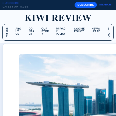
SUBSCRIBE
SEARCH
SUBSCRIBE
LATEST ARTICLES
KIWI REVIEW
H
ABO
CO
OUR
PRIVAC
COOKIE
NEWS
B
O
UT
NTA
STOR
Y
POLICY
LETTE
L
M
US
CT
Y
POLICY
R
O
E
G