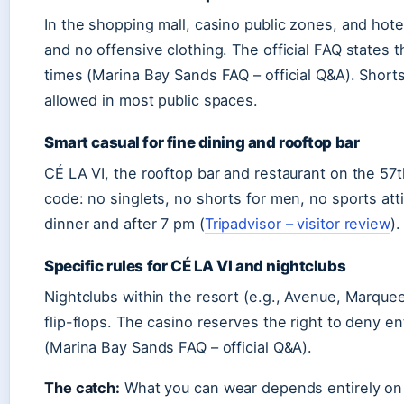
In the shopping mall, casino public zones, and hotel
and no offensive clothing. The official FAQ states 
times (Marina Bay Sands FAQ – official Q&A). Shorts
allowed in most public spaces.
Smart casual for fine dining and rooftop bar
CÉ LA VI, the rooftop bar and restaurant on the 57t
code: no singlets, no shorts for men, no sports atti
dinner and after 7 pm (
Tripadvisor – visitor review
).
Specific rules for CÉ LA VI and nightclubs
Nightclubs within the resort (e.g., Avenue, Marquee
flip-flops. The casino reserves the right to deny en
(Marina Bay Sands FAQ – official Q&A).
The catch:
What you can wear depends entirely on wh