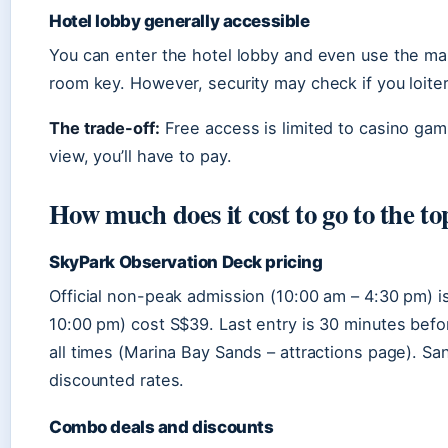
Hotel lobby generally accessible
You can enter the hotel lobby and even use the main
room key. However, security may check if you loiter 
The trade-off:
Free access is limited to casino gamb
view, you’ll have to pay.
How much does it cost to go to the t
SkyPark Observation Deck pricing
Official non-peak admission (10:00 am – 4:30 pm) i
10:00 pm) cost S$39. Last entry is 30 minutes befo
all times (Marina Bay Sands – attractions page). S
discounted rates.
Combo deals and discounts