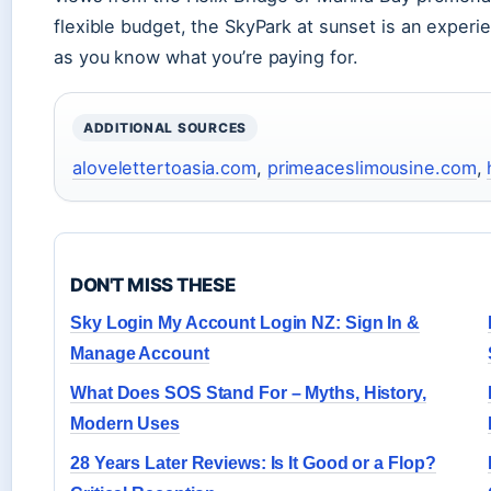
flexible budget, the SkyPark at sunset is an experi
as you know what you’re paying for.
ADDITIONAL SOURCES
alovelettertoasia.com
,
primeaceslimousine.com
,
DON'T MISS THESE
Sky Login My Account Login NZ: Sign In &
Manage Account
What Does SOS Stand For – Myths, History,
Modern Uses
28 Years Later Reviews: Is It Good or a Flop?