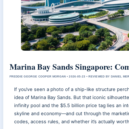
Marina Bay Sands Singapore: Comp
FREDDIE GEORGE COOPER MORGAN • 2026-05-23 • REVIEWED BY DANIEL ME
If you’ve seen a photo of a ship-like structure per
idea of Marina Bay Sands. But that iconic silhouett
infinity pool and the $5.5 billion price tag lies an 
skyline and economy—and cut through the marketin
codes, access rules, and whether it’s actually wort