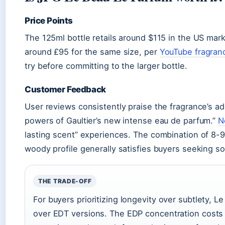
Price Points
The 125ml bottle retails around $115 in the US mark
around £95 for the same size, per
YouTube fragran
try before committing to the larger bottle.
Customer Feedback
User reviews consistently praise the fragrance’s add
powers of Gaultier’s new intense eau de parfum.”
N
lasting scent” experiences. The combination of 8-9 h
woody profile generally satisfies buyers seeking 
THE TRADE-OFF
For buyers prioritizing longevity over subtlety, L
over EDT versions. The EDP concentration costs