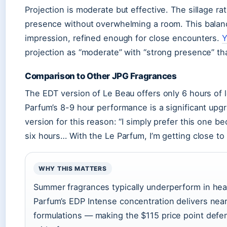
Projection is moderate but effective. The sillage r
presence without overwhelming a room. This balan
impression, refined enough for close encounters.
Y
projection as “moderate” with “strong presence” that
Comparison to Other JPG Fragrances
The EDT version of Le Beau offers only 6 hours of 
Parfum’s 8-9 hour performance is a significant upg
version for this reason: “I simply prefer this one b
six hours… With the Le Parfum, I’m getting close to 
WHY THIS MATTERS
Summer fragrances typically underperform in hea
Parfum’s EDP Intense concentration delivers near
formulations — making the $115 price point defe