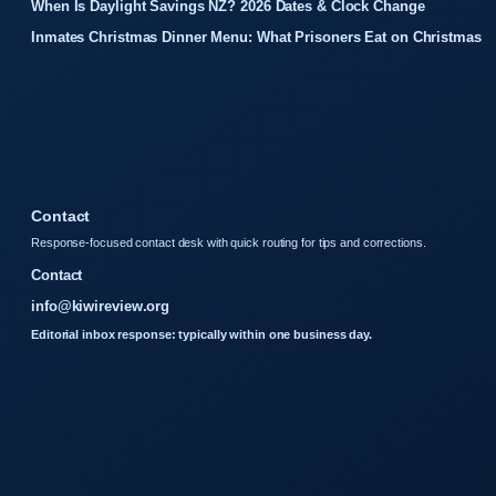
When Is Daylight Savings NZ? 2026 Dates & Clock Change
Inmates Christmas Dinner Menu: What Prisoners Eat on Christmas
Contact
Response-focused contact desk with quick routing for tips and corrections.
Contact
info@kiwireview.org
Editorial inbox response: typically within one business day.