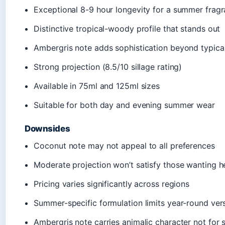
Exceptional 8-9 hour longevity for a summer frag
Distinctive tropical-woody profile that stands out
Ambergris note adds sophistication beyond typic
Strong projection (8.5/10 sillage rating)
Available in 75ml and 125ml sizes
Suitable for both day and evening summer wear
Downsides
Coconut note may not appeal to all preferences
Moderate projection won’t satisfy those wanting h
Pricing varies significantly across regions
Summer-specific formulation limits year-round versa
Ambergris note carries animalic character not for 