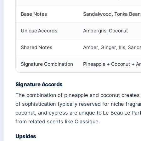
Base Notes
Sandalwood, Tonka Bean,
Unique Accords
Ambergris, Coconut
Shared Notes
Amber, Ginger, Iris, San
Signature Combination
Pineapple + Coconut + A
Signature Accords
The combination of pineapple and coconut creates a
of sophistication typically reserved for niche fragr
coconut, and cypress are unique to Le Beau Le Parfu
from related scents like Classique.
Upsides