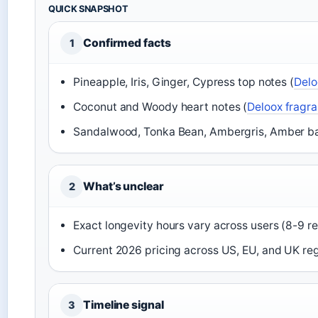
QUICK SNAPSHOT
Confirmed facts
1
Pineapple, Iris, Ginger, Cypress top notes (
Delo
Coconut and Woody heart notes (
Deloox fragr
Sandalwood, Tonka Bean, Ambergris, Amber ba
What’s unclear
2
Exact longevity hours vary across users (8-9 r
Current 2026 pricing across US, EU, and UK re
Timeline signal
3