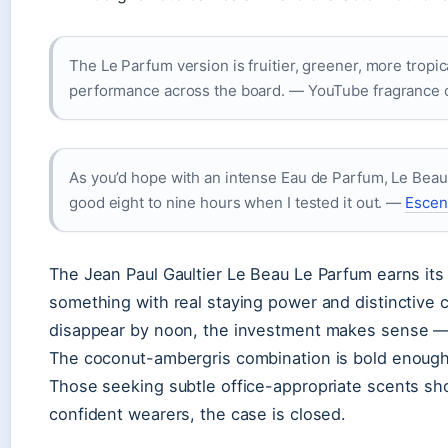
The Le Parfum version is fruitier, greener, more tropic
performance across the board. — YouTube fragrance
As you’d hope with an intense Eau de Parfum, Le Beau Le
good eight to nine hours when I tested it out. —
Escent
The Jean Paul Gaultier Le Beau Le Parfum earns it
something with real staying power and distinctive c
disappear by noon, the investment makes sense — y
The coconut-ambergris combination is bold enough t
Those seeking subtle office-appropriate scents sh
confident wearers, the case is closed.