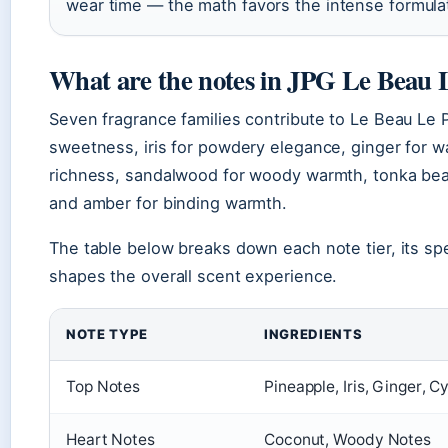
wear time — the math favors the intense formulat
What are the notes in JPG Le Beau
Seven fragrance families contribute to Le Beau Le Pa
sweetness, iris for powdery elegance, ginger for w
richness, sandalwood for woody warmth, tonka bea
and amber for binding warmth.
The table below breaks down each note tier, its spe
shapes the overall scent experience.
NOTE TYPE
INGREDIENTS
Top Notes
Pineapple, Iris, Ginger, C
Heart Notes
Coconut, Woody Notes