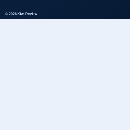
© 2026 Kiwi Review