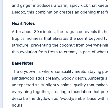
and ginger introduces a warm, spicy kick that keep
Deloox, this combination creates an opening that f
Heart Notes
After about 30 minutes, the fragrance reveals its h
tropical richness that elevates the scent beyond 
structure, preventing the coconut from overwhelm
this evolution from fresh to creamy is part of wha
Base Notes
The drydown is where sensuality meets staying po
sandalwood adds creamy, woody depth. Ambergris i
unexpected salty, slightly animal quality that mak
everything together, creating a foundation that pe
describe the drydown as “woody/amber base with s
hours.