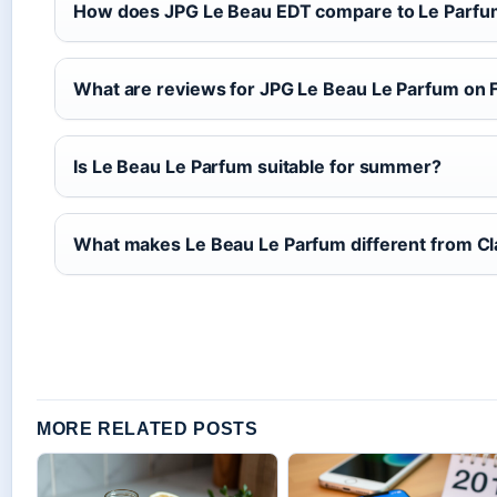
How does JPG Le Beau EDT compare to Le Parf
What are reviews for JPG Le Beau Le Parfum on 
Is Le Beau Le Parfum suitable for summer?
What makes Le Beau Le Parfum different from C
MORE RELATED POSTS