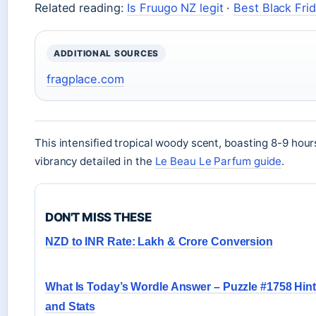
Related reading:
Is Fruugo NZ legit
·
Best Black Fri
ADDITIONAL SOURCES
fragplace.com
This intensified tropical woody scent, boasting 8-9 hou
vibrancy detailed in the
Le Beau Le Parfum guide
.
DON'T MISS THESE
NZD to INR Rate: Lakh & Crore Conversion
What Is Today’s Wordle Answer – Puzzle #1758 Hin
and Stats