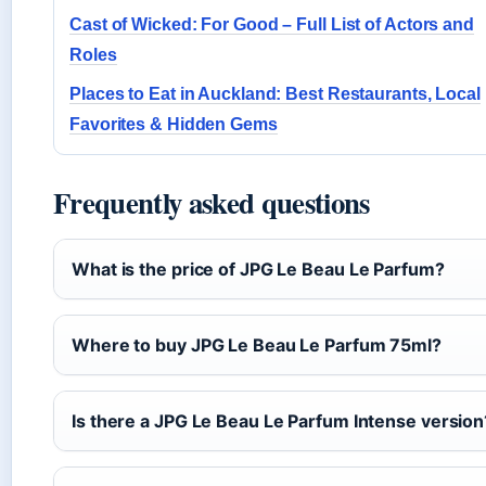
Cast of Wicked: For Good – Full List of Actors and
Roles
Places to Eat in Auckland: Best Restaurants, Local
Favorites & Hidden Gems
Frequently asked questions
What is the price of JPG Le Beau Le Parfum?
Where to buy JPG Le Beau Le Parfum 75ml?
Is there a JPG Le Beau Le Parfum Intense version