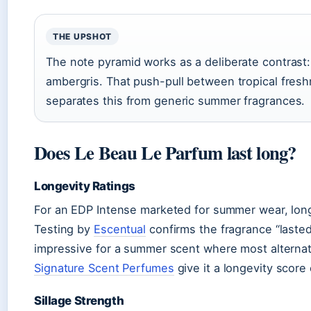
THE UPSHOT
The note pyramid works as a deliberate contrast
ambergris. That push-pull between tropical fres
separates this from generic summer fragrances.
Does Le Beau Le Parfum last long?
Longevity Ratings
For an EDP Intense marketed for summer wear, long
Testing by
Escentual
confirms the fragrance “lasted
impressive for a summer scent where most alternat
Signature Scent Perfumes
give it a longevity score 
Sillage Strength