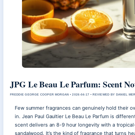
JPG Le Beau Le Parfum: Scent Not
FREDDIE GEORGE COOPER MORGAN • 2026-04-17 • REVIEWED BY DANIEL ME
Few summer fragrances can genuinely hold their ow
in. Jean Paul Gaultier Le Beau Le Parfum is differe
scent delivers an 8-9 hour longevity with a tropica
sandalwood. It’s the kind of fragrance that turns he