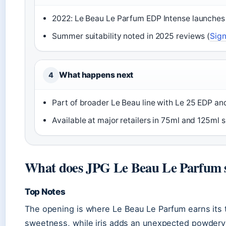
2022: Le Beau Le Parfum EDP Intense launches
Summer suitability noted in 2025 reviews (
Sign
What happens next
4
Part of broader Le Beau line with Le 25 EDP and
Available at major retailers in 75ml and 125ml s
What does JPG Le Beau Le Parfum s
Top Notes
The opening is where Le Beau Le Parfum earns its tr
sweetness, while iris adds an unexpected powdery 