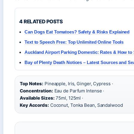
4 RELATED POSTS
Can Dogs Eat Tomatoes? Safety & Risks Explained
Text to Speech Free: Top Unlimited Online Tools
Auckland Airport Parking Domestic: Rates & How to
Bay of Plenty Death Notices – Latest Sources and S
Top Notes:
Pineapple, Iris, Ginger, Cypress ·
Concentration:
Eau de Parfum Intense ·
Available Sizes:
75ml, 125ml ·
Key Accords:
Coconut, Tonka Bean, Sandalwood