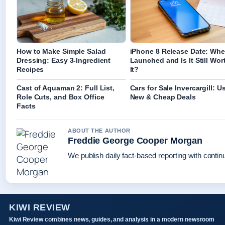
How to Make Simple Salad
iPhone 8 Release Date: Whe
Dressing: Easy 3-Ingredient
Launched and Is It Still Wor
Recipes
It?
Cast of Aquaman 2: Full List,
Cars for Sale Invercargill: U
Role Cuts, and Box Office
New & Cheap Deals
Facts
ABOUT THE AUTHOR
Freddie George Cooper Morgan
We publish daily fact-based reporting with continu
KIWI REVIEW
Kiwi Review combines news, guides, and analysis in a modern newsroom