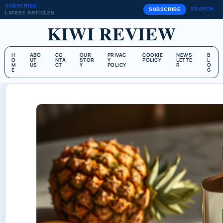
SUBSCRIBE
SEARCH
SUBSCRIBE
LATEST ARTICLES
KIWI REVIEW
H
ABO
CO
OUR
PRIVAC
COOKIE
NEWS
B
O
UT
NTA
STOR
Y
POLICY
LETTE
L
M
US
CT
Y
POLICY
R
O
E
G