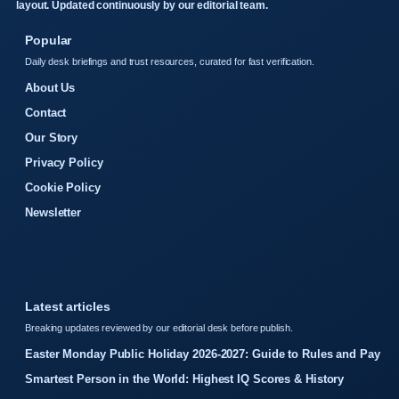
layout. Updated continuously by our editorial team.
Popular
Daily desk briefings and trust resources, curated for fast verification.
About Us
Contact
Our Story
Privacy Policy
Cookie Policy
Newsletter
Latest articles
Breaking updates reviewed by our editorial desk before publish.
Easter Monday Public Holiday 2026-2027: Guide to Rules and Pay
Smartest Person in the World: Highest IQ Scores & History