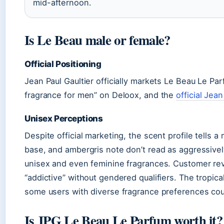
mid-afternoon.
Is Le Beau male or female?
Official Positioning
Jean Paul Gaultier officially markets Le Beau Le P
fragrance for men” on Deloox, and the
official Jea
Unisex Perceptions
Despite official marketing, the scent profile tell
base, and ambergris note don’t read as aggressive
unisex and even feminine fragrances. Customer revi
“addictive” without gendered qualifiers. The tropi
some users with diverse fragrance preferences coul
Is JPG Le Beau Le Parfum worth it?