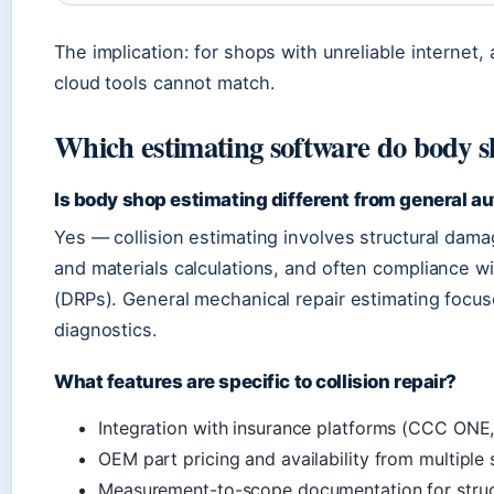
The implication: for shops with unreliable internet,
cloud tools cannot match.
Which estimating software do body s
Is body shop estimating different from general au
Yes — collision estimating involves structural dam
and materials calculations, and often compliance w
(DRPs). General mechanical repair estimating focus
diagnostics.
What features are specific to collision repair?
Integration with insurance platforms (CCC ONE,
OEM part pricing and availability from multiple 
Measurement-to-scope documentation for struct