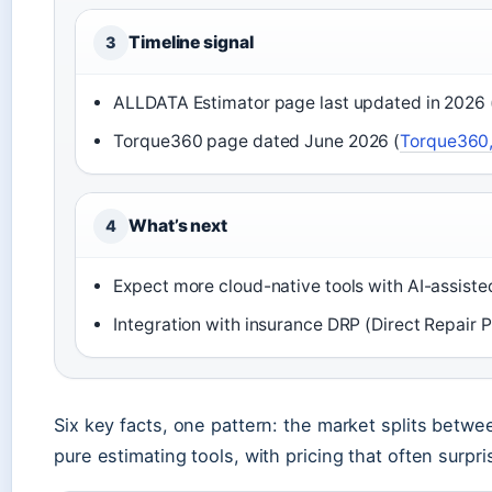
Timeline signal
3
ALLDATA Estimator page last updated in 2026 
Torque360 page dated June 2026 (
Torque360,
What’s next
4
Expect more cloud-native tools with AI-assiste
Integration with insurance DRP (Direct Repair 
Six key facts, one pattern: the market splits betw
pure estimating tools, with pricing that often surpr