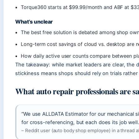
Torque360 starts at $99.99/month and ABF at $3
What’s unclear
The best free solution is debated among shop ow
Long-term cost savings of cloud vs. desktop are n
How daily active user counts compare between plat
The takeaway: while market leaders are clear, the 
stickiness means shops should rely on trials rather
What auto repair professionals are s
“We use ALLDATA Estimator for our mechanical sid
for cross-referencing, but each does its job well.
– Reddit user (auto body shop employee) in a thread 