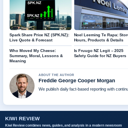
Spark Share Price NZ (SPK.NZ):
Noel Leeming Te Rapa: Stor
Live Quote & Forecast
Hours, Products & Details
Who Moved My Cheese:
Is Fruugo NZ Legit – 2025
Summary, Moral, Lessons &
Safety Guide for NZ Buyers
Meaning
ABOUT THE AUTHOR
Freddie George Cooper Morgan
We publish daily fact-based reporting with continu
KIWI REVIEW
Kiwi Review combines news, guides, and analysis in a modern newsroom