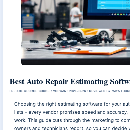
Best Auto Repair Estimating Softw
FREDDIE GEORGE COOPER MORGAN • 2026-06-26 • REVIEWED BY MAYA THO
Choosing the right estimating software for your aut
lists – every vendor promises speed and accuracy, b
work. This guide cuts through the marketing to c
owners and technicians report, so you can decide 