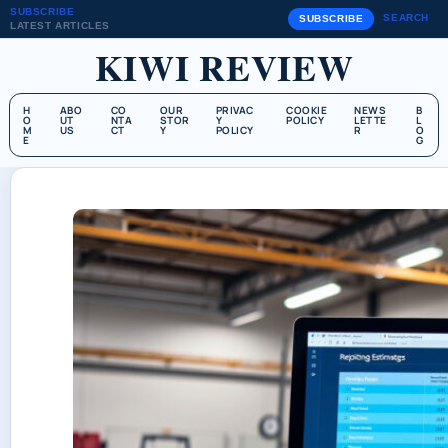
SUBSCRIBE
SEARCH
SUBSCRIBE
LATEST ARTICLES
KIWI REVIEW
H
ABO
CO
OUR
PRIVAC
COOKIE
NEWS
B
O
UT
NTA
STOR
Y
POLICY
LETTE
L
M
US
CT
Y
POLICY
R
O
E
G