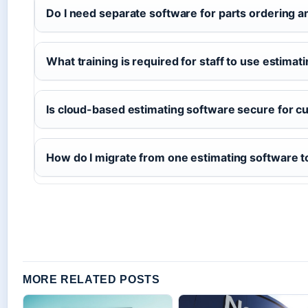
Do I need separate software for parts ordering a
What training is required for staff to use estimat
Is cloud-based estimating software secure for c
How do I migrate from one estimating software t
MORE RELATED POSTS