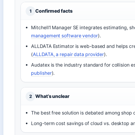
Confirmed facts
1
Mitchell1 Manager SE integrates estimating, s
management software vendor
).
ALLDATA Estimator is web-based and helps crea
(
ALLDATA, a repair data provider
).
Audatex is the industry standard for collision e
publisher
).
What’s unclear
2
The best free solution is debated among shop 
Long-term cost savings of cloud vs. desktop are