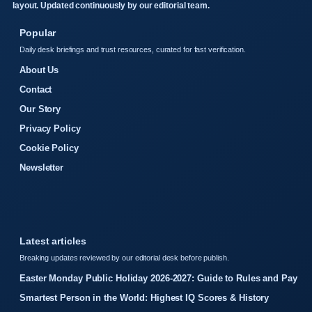
layout. Updated continuously by our editorial team.
Popular
Daily desk briefings and trust resources, curated for fast verification.
About Us
Contact
Our Story
Privacy Policy
Cookie Policy
Newsletter
Latest articles
Breaking updates reviewed by our editorial desk before publish.
Easter Monday Public Holiday 2026-2027: Guide to Rules and Pay
Smartest Person in the World: Highest IQ Scores & History