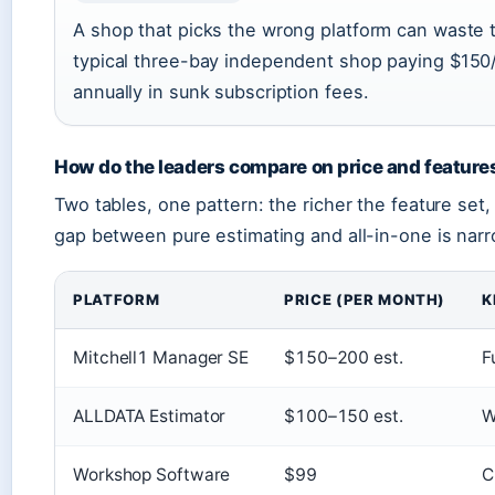
A shop that picks the wrong platform can waste 
typical three-bay independent shop paying $150
annually in sunk subscription fees.
How do the leaders compare on price and feature
Two tables, one pattern: the richer the feature set,
gap between pure estimating and all-in-one is narr
PLATFORM
PRICE (PER MONTH)
K
Mitchell1 Manager SE
$150–200 est.
F
ALLDATA Estimator
$100–150 est.
W
Workshop Software
$99
C