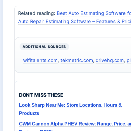
Related reading:
Best Auto Estimating Software fo
Auto Repair Estimating Software – Features & Pric
ADDITIONAL SOURCES
wifitalents.com
,
tekmetric.com
,
drivehq.com
,
p
DON'T MISS THESE
Look Sharp Near Me: Store Locations, Hours &
Products
GWM Cannon Alpha PHEV Review: Range, Price, a