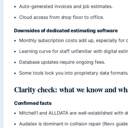
Auto-generated invoices and job estimates.
Cloud access from shop floor to office.
Downsides of dedicated estimating software
Monthly subscription costs add up, especially for c
Learning curve for staff unfamiliar with digital esti
Database updates require ongoing fees.
Some tools lock you into proprietary data formats
Clarity check: what we know and what
Confirmed facts
Mitchell1 and ALLDATA are well-established with d
Audatex is dominant in collision repair (Revv guide