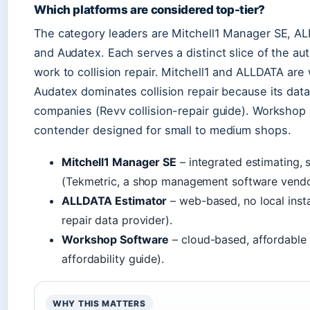
Which platforms are considered top-tier?
The category leaders are Mitchell1 Manager SE, A
and Audatex. Each serves a distinct slice of the au
work to collision repair. Mitchell1 and ALLDATA are
Audatex dominates collision repair because its data
companies (Revv collision-repair guide). Workshop
contender designed for small to medium shops.
Mitchell1 Manager SE
– integrated estimating,
(Tekmetric, a shop management software vendo
ALLDATA Estimator
– web-based, no local insta
repair data provider).
Workshop Software
– cloud-based, affordable 
affordability guide).
WHY THIS MATTERS