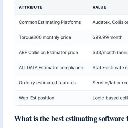
ATTRIBUTE
VALUE
Common Estimating Platforms
Audatex, Collisi
Torque360 monthly price
$99.99/month
ABF Collision Estimator price
$33/month (annu
ALLDATA Estimator compliance
State-estimate c
Orderry estimated features
Service/labor rec
Web-Est position
Logic-based colli
What is the best estimating software 