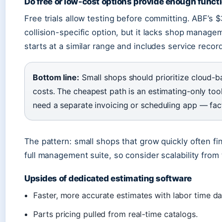
Do free or low-cost options provide enough functi
Free trials allow testing before committing. ABF’s
collision-specific option, but it lacks shop manag
starts at a similar range and includes service recor
Bottom line:
Small shops should prioritize cloud-b
costs. The cheapest path is an estimating-only to
need a separate invoicing or scheduling app — fact
The pattern: small shops that grow quickly often f
full management suite, so consider scalability from 
Upsides of dedicated estimating software
Faster, more accurate estimates with labor time d
Parts pricing pulled from real-time catalogs.