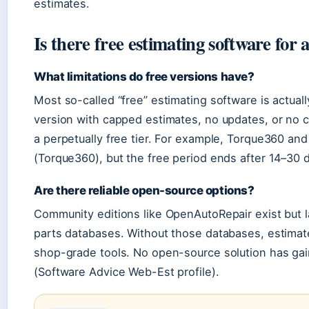
estimates.
Is there free estimating software for 
What limitations do free versions have?
Most so-called “free” estimating software is actually
version with capped estimates, no updates, or no 
a perpetually free tier. For example, Torque360 and
(Torque360), but the free period ends after 14–30 
Are there reliable open-source options?
Community editions like OpenAutoRepair exist but l
parts databases. Without those databases, estima
shop-grade tools. No open-source solution has ga
(Software Advice Web-Est profile).