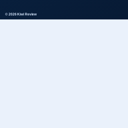
© 2026 Kiwi Review