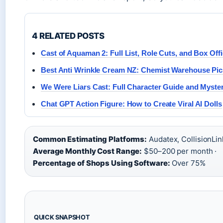
4 RELATED POSTS
Cast of Aquaman 2: Full List, Role Cuts, and Box Off
Best Anti Wrinkle Cream NZ: Chemist Warehouse Pic
We Were Liars Cast: Full Character Guide and Myste
Chat GPT Action Figure: How to Create Viral AI Dolls
Common Estimating Platforms:
Audatex, CollisionLin
Average Monthly Cost Range:
$50–200 per month ·
Percentage of Shops Using Software:
Over 75%
QUICK SNAPSHOT