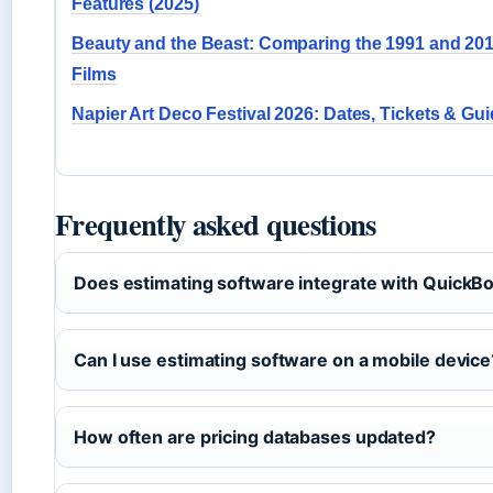
Features (2025)
Beauty and the Beast: Comparing the 1991 and 20
Films
Napier Art Deco Festival 2026: Dates, Tickets & Gu
Frequently asked questions
Does estimating software integrate with QuickB
Can I use estimating software on a mobile device
How often are pricing databases updated?