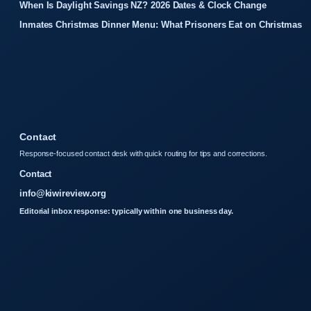
When Is Daylight Savings NZ? 2026 Dates & Clock Change
Inmates Christmas Dinner Menu: What Prisoners Eat on Christmas
Contact
Response-focused contact desk with quick routing for tips and corrections.
Contact
info@kiwireview.org
Editorial inbox response: typically within one business day.