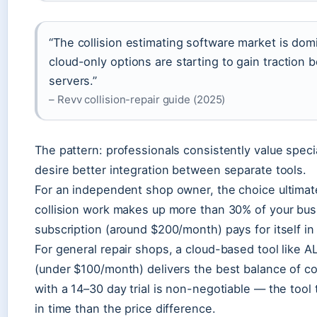
“The collision estimating software market is do
cloud-only options are starting to gain traction
servers.”
– Revv collision-repair guide (2025)
The pattern: professionals consistently value specia
desire better integration between separate tools.
For an independent shop owner, the choice ultimat
collision work makes up more than 30% of your bu
subscription (around $200/month) pays for itself i
For general repair shops, a cloud-based tool like
(under $100/month) delivers the best balance of cos
with a 14–30 day trial is non-negotiable — the tool 
in time than the price difference.