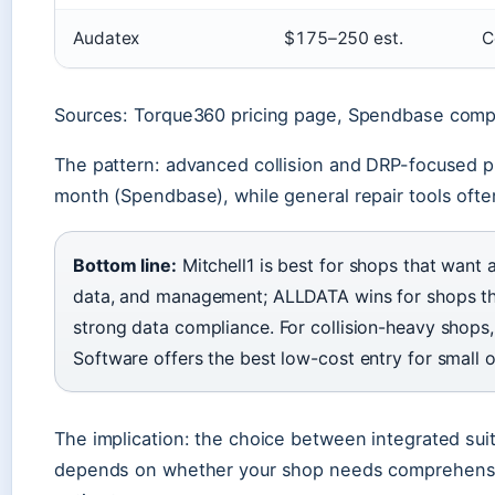
Audatex
$175–250 est.
C
Sources: Torque360 pricing page, Spendbase comp
The pattern: advanced collision and DRP-focused p
month (Spendbase), while general repair tools ofte
Bottom line:
Mitchell1 is best for shops that want a
data, and management; ALLDATA wins for shops tha
strong data compliance. For collision-heavy shops
Software offers the best low-cost entry for small 
The implication: the choice between integrated sui
depends on whether your shop needs comprehensi