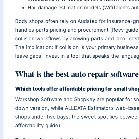
Hail damage estimation models (WifiTalents aut
Body shops often rely on Audatex for insurance-gra
handles parts pricing and procurement (Revv guide
collision workflows by allowing parts and labor cos
The implication: if collision is your primary busines
leave gaps. Invest in a tool that speaks the langu
What is the best auto repair software
Which tools offer affordable pricing for small sh
Workshop Software and ShopKey are popular for smal
down version, while ALLDATA Estimator’s web-based
shops under five bays, the sweet spot lies betwe
affordability guide).