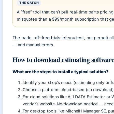
THE CATCH
A “free” tool that can’t pull real-time parts pricin
misquotes than a $99/month subscription that gets 
The trade-off: free trials let you test, but perpetua
— and manual errors.
How to download estimating software
What are the steps to install a typical solution?
Identify your shop’s needs (estimating only or 
Choose a platform: cloud-based (no download) or
For cloud solutions like ALLDATA Estimator or 
vendor’s website. No download needed — acces
For desktop tools like Mitchell1 Manager SE, pur