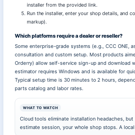
installer from the provided link.
Run the installer, enter your shop details, and c
markup).
Which platforms require a dealer or reseller?
Some enterprise-grade systems (e.g., CCC ONE, as 
consultation and custom setup. Most products aim
Orderry) allow self-service sign-up and download 
estimator requires Windows and is available for qu
Typical setup time is 30 minutes to 2 hours, depen
parts catalog and labor rates.
WHAT TO WATCH
Cloud tools eliminate installation headaches, but 
estimate session, your whole shop stops. A local i