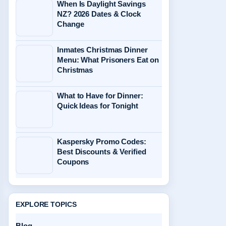
When Is Daylight Savings
NZ? 2026 Dates & Clock
Change
Inmates Christmas Dinner
Menu: What Prisoners Eat on
Christmas
What to Have for Dinner:
Quick Ideas for Tonight
Kaspersky Promo Codes:
Best Discounts & Verified
Coupons
EXPLORE TOPICS
Blog