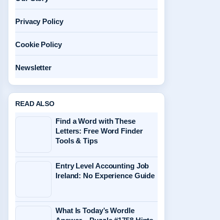
Privacy Policy
Cookie Policy
Newsletter
READ ALSO
Find a Word with These
Letters: Free Word Finder
Tools & Tips
Entry Level Accounting Job
Ireland: No Experience Guide
What Is Today’s Wordle