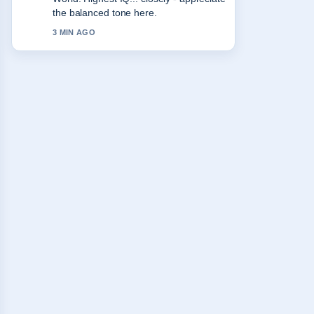
keep this live thread updated.
5 MIN AGO