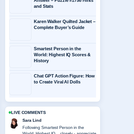
Answer – Puzzle #1758 Hints
and Stats
Karen Walker Quilted Jacket –
Complete Buyer’s Guide
Smartest Person in the
World: Highest IQ Scores &
History
Chat GPT Action Figure: How
to Create Viral AI Dolls
LIVE COMMENTS
Ethan Collins
Useful context on When Is Daylight
Savings NZ? 2026 Dates.... Please