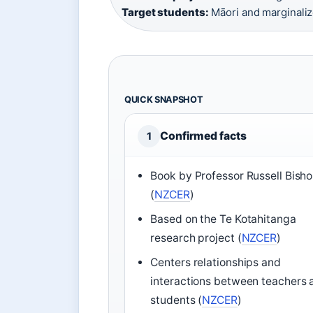
Target students:
Māori and marginaliz
QUICK SNAPSHOT
Confirmed facts
1
Book by Professor Russell Bish
(
NZCER
)
Based on the Te Kotahitanga
research project (
NZCER
)
Centers relationships and
interactions between teachers 
students (
NZCER
)