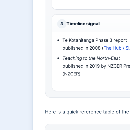
Timeline signal
3
Te Kotahitanga Phase 3 report
published in 2008 (
The Hub / S
Teaching to the North-East
published in 2019 by NZCER Pr
(NZCER)
Here is a quick reference table of the