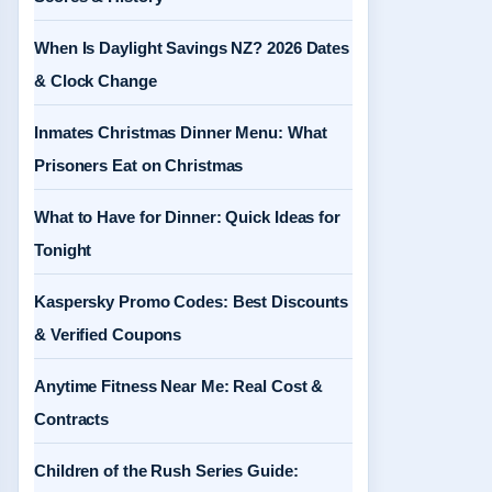
When Is Daylight Savings NZ? 2026 Dates
& Clock Change
Inmates Christmas Dinner Menu: What
Prisoners Eat on Christmas
What to Have for Dinner: Quick Ideas for
Tonight
Kaspersky Promo Codes: Best Discounts
& Verified Coupons
Anytime Fitness Near Me: Real Cost &
Contracts
Children of the Rush Series Guide: