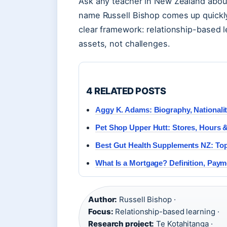
Ask any teacher in New Zealand abou
name Russell Bishop comes up quickl
clear framework: relationship-based le
assets, not challenges.
4 RELATED POSTS
Aggy K. Adams: Biography, Nationalit
Pet Shop Upper Hutt: Stores, Hours 
Best Gut Health Supplements NZ: To
What Is a Mortgage? Definition, Pay
Author:
Russell Bishop ·
Focus:
Relationship-based learning ·
Research project:
Te Kotahitanga ·