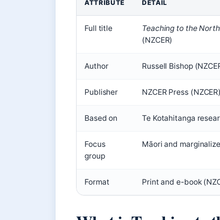
ATTRIBUTE
DETAIL
Key
Full title
Teaching to the North
facts
(NZCER)
about
Teaching
Author
Russell Bishop (NZCE
to
Publisher
NZCER Press (NZCER
the
North-
Based on
Te Kotahitanga resea
East
Focus
Māori and marginaliz
group
Format
Print and e-book (NZ