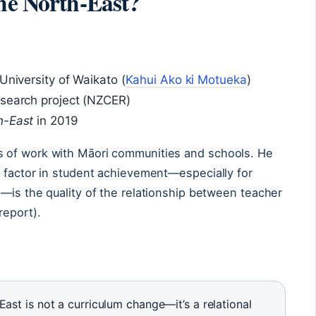
the North-East?
University of Waikato (
Kahui Ako ki Motueka
)
esearch project (NZCER)
h-East
in 2019
 of work with Māori communities and schools. He
t factor in student achievement—especially for
—is the quality of the relationship between teacher
report).
ast is not a curriculum change—it’s a relational