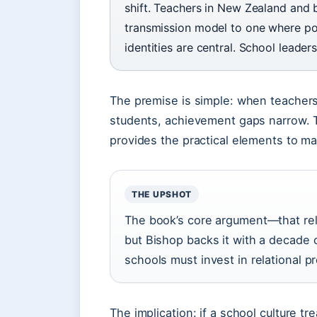
shift. Teachers in New Zealand and
transmission model to one where powe
identities are central. School leade
The premise is simple: when teachers
students, achievement gaps narrow. T
provides the practical elements to m
THE UPSHOT
The book’s core argument—that rela
but Bishop backs it with a decade 
schools must invest in relational pr
The implication: if a school culture 