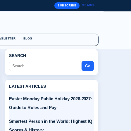
SEARCH
SUBSCRIBE
WSLETTER
BLOG
SEARCH
Go
LATEST ARTICLES
Easter Monday Public Holiday 2026-2027:
Guide to Rules and Pay
Smartest Person in the World: Highest IQ
Scores & History