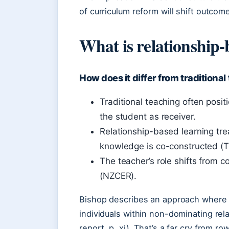
of curriculum reform will shift outcom
What is relationship-
How does it differ from traditiona
Traditional teaching often posi
the student as receiver.
Relationship-based learning tr
knowledge is co-constructed (T
The teacher’s role shifts from co
(NZCER).
Bishop describes an approach where 
individuals within non-dominating re
report, p. xi). That’s a far cry from r