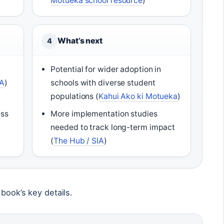
Motueka school resource
)
What’s next
4
Potential for wider adoption in
IA
)
schools with diverse student
populations (
Kahui Ako ki Motueka
)
ess
More implementation studies
needed to track long-term impact
(
The Hub / SIA
)
 book’s key details.