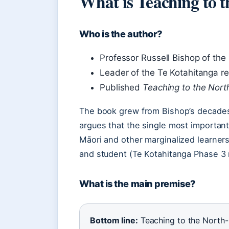
What is Teaching to 
Who is the author?
Professor Russell Bishop of the 
Leader of the Te Kotahitanga r
Published
Teaching to the Nort
The book grew from Bishop’s decades
argues that the single most importan
Māori and other marginalized learners
and student (Te Kotahitanga Phase 3 
What is the main premise?
Bottom line:
Teaching to the North-E