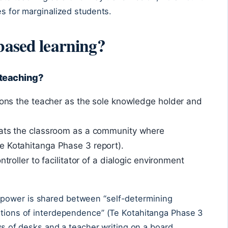
es for marginalized students.
based learning?
l teaching?
tions the teacher as the sole knowledge holder and
eats the classroom as a community where
e Kotahitanga Phase 3 report).
ntroller to facilitator of a dialogic environment
power is shared between “self-determining
lations of interdependence” (Te Kotahitanga Phase 3
ows of desks and a teacher writing on a board.