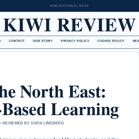
KIWI EDITORIAL DESK
KIWI REVIEW
S
CONTACT
OUR STORY
PRIVACY POLICY
COOKIE POLICY
NE
the North East:
-Based Learning
• REVIEWED BY SOFIA LINDBERG