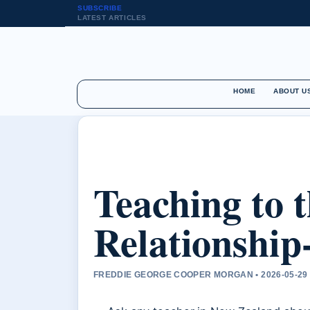
SUBSCRIBE
LATEST ARTICLES
HOME
ABOUT U
Teaching to 
Relationship
FREDDIE GEORGE COOPER MORGAN • 2026-05-29 