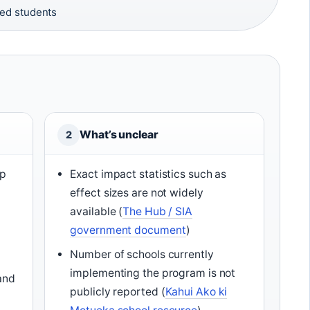
ed students
What’s unclear
2
op
Exact impact statistics such as
effect sizes are not widely
available (
The Hub / SIA
government document
)
Number of schools currently
implementing the program is not
and
publicly reported (
Kahui Ako ki