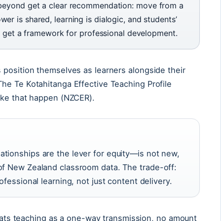
 beyond get a clear recommendation: move from a
r is shared, learning is dialogic, and students’
rs get a framework for professional development.
 position themselves as learners alongside their
he Te Kotahitanga Effective Teaching Profile
ake that happen (NZCER).
tionships are the lever for equity—is not new,
of New Zealand classroom data. The trade-off:
ofessional learning, not just content delivery.
treats teaching as a one-way transmission, no amount