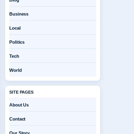
Business
Local
Politics
Tech
World
SITE PAGES
About Us
Contact
Our Story