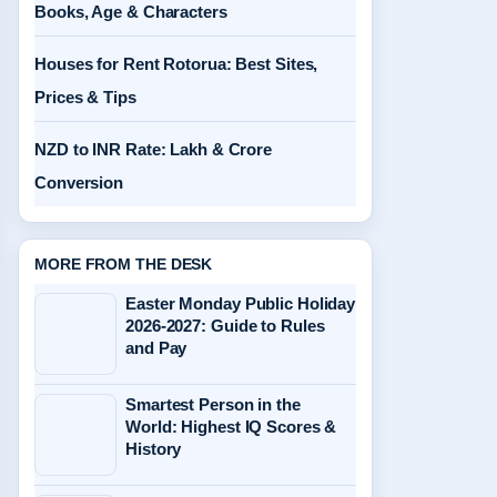
Books, Age & Characters
Houses for Rent Rotorua: Best Sites,
Prices & Tips
NZD to INR Rate: Lakh & Crore
Conversion
MORE FROM THE DESK
Easter Monday Public Holiday
2026-2027: Guide to Rules
and Pay
Smartest Person in the
World: Highest IQ Scores &
History