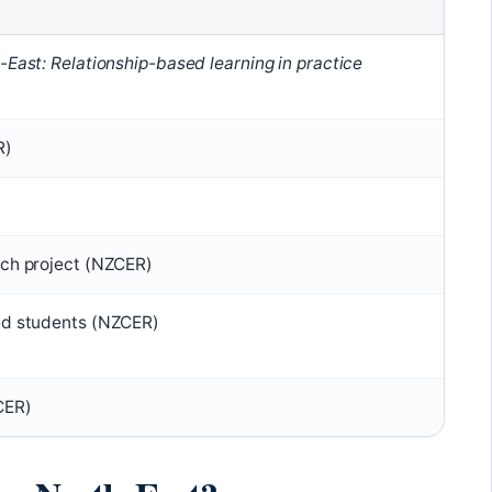
-East: Relationship-based learning in practice
R)
)
rch project (NZCER)
ed students (NZCER)
CER)