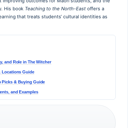
t improving outcomes for Māori students, and the
y. His book
Teaching to the North-East
offers a
arning that treats students’ cultural identities as
y, and Role in The Witcher
& Locations Guide
p Picks & Buying Guide
ments, and Examples