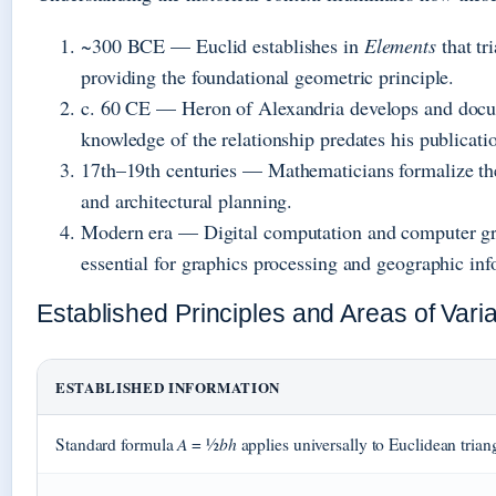
~300 BCE
— Euclid establishes in
Elements
that tr
providing the foundational geometric principle.
c. 60 CE
— Heron of Alexandria develops and docum
knowledge of the relationship predates his publicati
17th–19th centuries
— Mathematicians formalize the
and architectural planning.
Modern era
— Digital computation and computer gr
essential for graphics processing and geographic in
Established Principles and Areas of Varia
ESTABLISHED INFORMATION
A
bh
Standard formula
= ½
applies universally to Euclidean trian