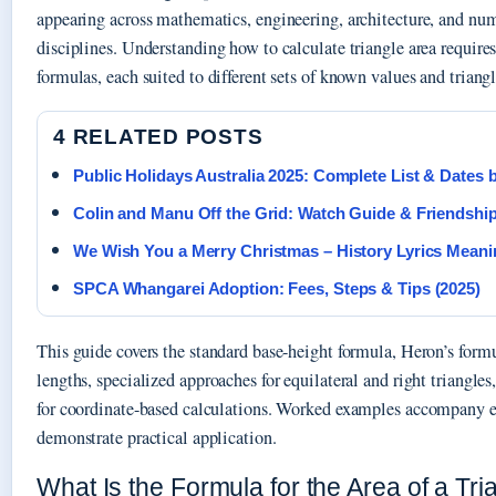
appearing across mathematics, engineering, architecture, and num
disciplines. Understanding how to calculate triangle area requires
formulas, each suited to different sets of known values and triangl
4 RELATED POSTS
Public Holidays Australia 2025: Complete List & Dates 
Colin and Manu Off the Grid: Watch Guide & Friendshi
We Wish You a Merry Christmas – History Lyrics Meani
SPCA Whangarei Adoption: Fees, Steps & Tips (2025)
This guide covers the standard base-height formula, Heron’s formu
lengths, specialized approaches for equilateral and right triangle
for coordinate-based calculations. Worked examples accompany e
demonstrate practical application.
What Is the Formula for the Area of a Tri