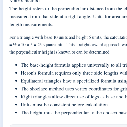
Matrix method
The height refers to the perpendicular distance from the c
measured from that side at a right angle. Units for area a
length measurements.
For a triangle with base 10 units and height 5 units, the calculat
= ½ × 10 × 5 = 25 square units. This straightforward approach wo
the perpendicular height is known or can be determined.
The base-height formula applies universally to all tr
Heron’s formula requires only three side lengths wit
Equilateral triangles have a specialized formula usin
The shoelace method uses vertex coordinates for gri
Right triangles allow direct use of legs as base and 
Units must be consistent before calculation
The height must be perpendicular to the chosen bas