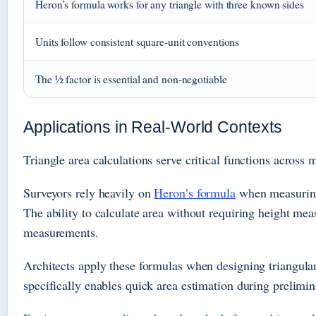
Heron’s formula works for any triangle with three known sides
Units follow consistent square-unit conventions
The ½ factor is essential and non-negotiable
Applications in Real-World Contexts
Triangle area calculations serve critical functions acro
Surveyors rely heavily on
Heron’s formula
when measuring 
The ability to calculate area without requiring height mea
measurements.
Architects apply these formulas when designing triangular 
specifically enables quick area estimation during prelim