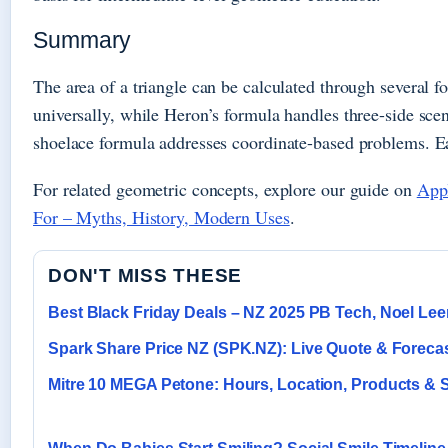
Summary
The area of a triangle can be calculated through several 
universally, while Heron’s formula handles three-side scena
shoelace formula addresses coordinate-based problems. Ea
For related geometric concepts, explore our guide on
Appl
For – Myths, History, Modern Uses
.
DON'T MISS THESE
Best Black Friday Deals – NZ 2025 PB Tech, Noel Le
Spark Share Price NZ (SPK.NZ): Live Quote & Foreca
Mitre 10 MEGA Petone: Hours, Location, Products & 