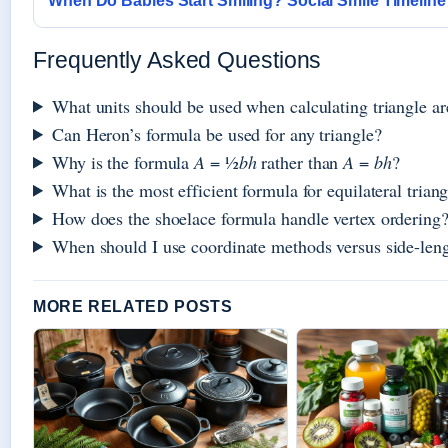
When Do Babies Start Smiling? Social Smile Timeline
Frequently Asked Questions
What units should be used when calculating triangle ar
Can Heron’s formula be used for any triangle?
Why is the formula
A
= ½
bh
rather than
A
=
bh
?
What is the most efficient formula for equilateral trian
How does the shoelace formula handle vertex ordering
When should I use coordinate methods versus side-len
MORE RELATED POSTS