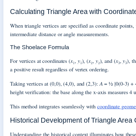
Calculating Triangle Area with Coordinat
When triangle vertices are specified as coordinate points,
intermediate distance or angle measurements.
The Shoelace Formula
For vertices at coordinates (
x
₁,
y
₁), (
x
₂,
y
₂), and (
x
₃,
y
₃), t
a positive result regardless of vertex ordering.
Taking vertices at (0,0), (4,0), and (2,3):
A
= ½ |0(0-3) + 4
height verification: the base along the x-axis measures 4 
This method integrates seamlessly with
coordinate geome
Historical Development of Triangle Area 
Understanding the historical context illuminates how thes