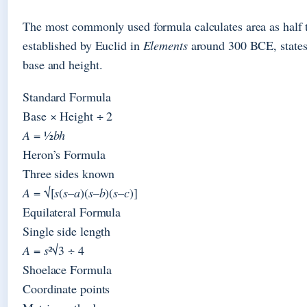
The most commonly used formula calculates area as half t
established by Euclid in
Elements
around 300 BCE, states t
base and height.
Standard Formula
Base × Height ÷ 2
A
= ½
bh
Heron’s Formula
Three sides known
A
= √[
s
(
s
–
a
)(
s
–
b
)(
s
–
c
)]
Equilateral Formula
Single side length
A
=
s
²√3 ÷ 4
Shoelace Formula
Coordinate points