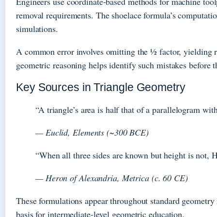
Engineers use coordinate-based methods for machine tool
removal requirements. The shoelace formula’s computation
simulations.
A common error involves omitting the ½ factor, yielding re
geometric reasoning helps identify such mistakes before t
Key Sources in Triangle Geometry
“A triangle’s area is half that of a parallelogram wi
— Euclid, Elements (~300 BCE)
“When all three sides are known but height is not, 
— Heron of Alexandria, Metrica (c. 60 CE)
These formulations appear throughout standard geometry 
basis for intermediate-level geometric education.