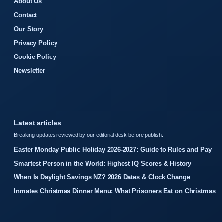
About Us
Contact
Our Story
Privacy Policy
Cookie Policy
Newsletter
Latest articles
Breaking updates reviewed by our editorial desk before publish.
Easter Monday Public Holiday 2026-2027: Guide to Rules and Pay
Smartest Person in the World: Highest IQ Scores & History
When Is Daylight Savings NZ? 2026 Dates & Clock Change
Inmates Christmas Dinner Menu: What Prisoners Eat on Christmas