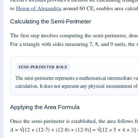
to
Heron of Alexandria
around 60 CE, enables area calcul
Calculating the Semi-Perimeter
The first step involves computing the semi-perimeter, den
For a triangle with sides measuring 7, 8, and 9 units, the
SEMI-PERIMETER ROLE
The semi-perimeter represents a mathematical intermediate valu
calculation. It does not represent any physical measurement of t
Applying the Area Formula
Once the semi-perimeter is established, the area follows 
A
= √[12 × (12-7) × (12-8) × (12-9)] = √[12 × 5 × 4 × 3] 