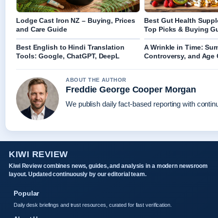
Lodge Cast Iron NZ – Buying, Prices
Best Gut Health Supp
and Care Guide
Top Picks & Buying G
Best English to Hindi Translation
A Wrinkle in Time: Su
Tools: Google, ChatGPT, DeepL
Controversy, and Age
ABOUT THE AUTHOR
Freddie George Cooper Morgan
We publish daily fact-based reporting with continu
KIWI REVIEW
Kiwi Review combines news, guides, and analysis in a modern newsroom
layout. Updated continuously by our editorial team.
Popular
Daily desk briefings and trust resources, curated for fast verification.