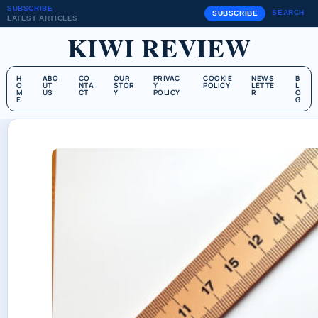
SUBSCRIBE
SEARCH
SUBSCRIBE
LATEST ARTICLES
KIWI REVIEW
H
ABO
CO
OUR
PRIVAC
COOKIE
NEWS
B
O
UT
NTA
STOR
Y
POLICY
LETTE
L
M
US
CT
Y
POLICY
R
O
E
G