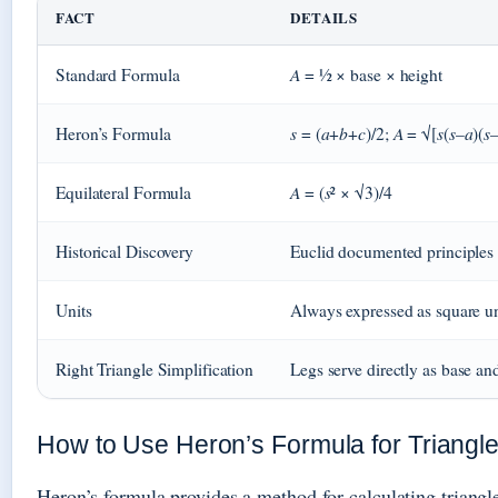
FACT
DETAILS
A
Standard Formula
= ½ × base × height
s
a
b
c
A
s
s
a
s
Heron’s Formula
= (
+
+
)/2;
= √[
(
–
)(
A
s
Equilateral Formula
= (
² × √3)/4
Historical Discovery
Euclid documented principle
Units
Always expressed as square un
Right Triangle Simplification
Legs serve directly as base an
How to Use Heron’s Formula for Triangl
Heron’s formula provides a method for calculating triangle