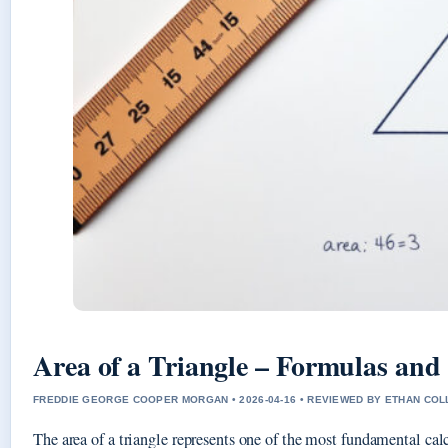
Area of a Triangle – Formulas an
FREDDIE GEORGE COOPER MORGAN • 2026-04-16 • REVIEWED BY ETHAN COL
The area of a triangle represents one of the most fundamental cal