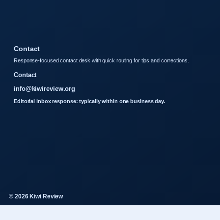
Contact
Response-focused contact desk with quick routing for tips and corrections.
Contact
info@kiwireview.org
Editorial inbox response: typically within one business day.
© 2026 Kiwi Review