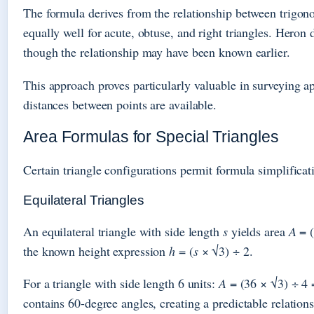
The formula derives from the relationship between trigon
equally well for acute, obtuse, and right triangles. Hero
though the relationship may have been known earlier.
This approach proves particularly valuable in surveying a
distances between points are available.
Area Formulas for Special Triangles
Certain triangle configurations permit formula simplificat
Equilateral Triangles
An equilateral triangle with side length
s
yields area
A
= 
the known height expression
h
= (
s
× √3) ÷ 2.
For a triangle with side length 6 units:
A
= (36 × √3) ÷ 4 =
contains 60-degree angles, creating a predictable relation