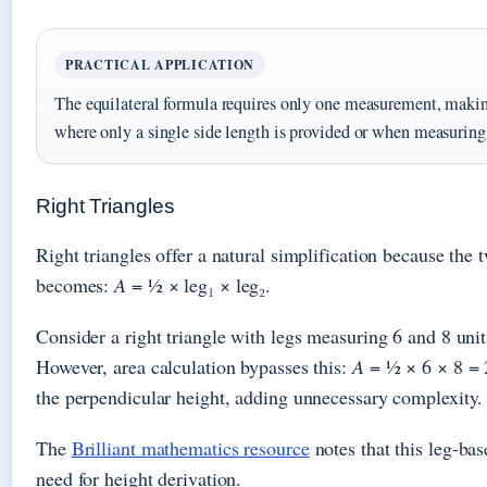
PRACTICAL APPLICATION
The equilateral formula requires only one measurement, making
where only a single side length is provided or when measuring 
Right Triangles
Right triangles offer a natural simplification because the 
becomes:
A
= ½ × leg₁ × leg₂.
Consider a right triangle with legs measuring 6 and 8 uni
However, area calculation bypasses this:
A
= ½ × 6 × 8 = 2
the perpendicular height, adding unnecessary complexity.
The
Brilliant mathematics resource
notes that this leg-bas
need for height derivation.