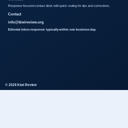
Response-focused contact desk with quick routing for tips and corrections.
Contact
info@kiwireview.org
Editorial inbox response: typically within one business day.
© 2026 Kiwi Review