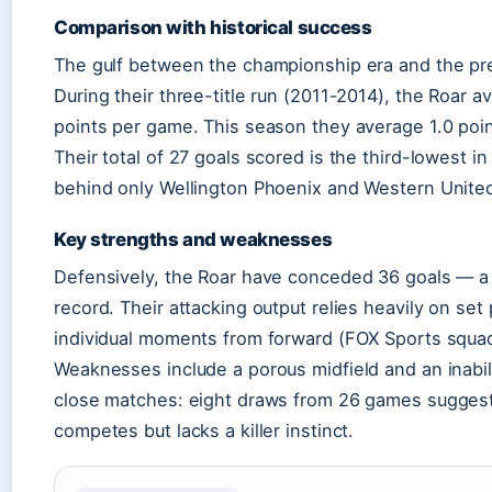
Comparison with historical success
The gulf between the championship era and the pre
During their three-title run (2011-2014), the Roar a
points per game. This season they average 1.0 poi
Their total of 27 goals scored is the third-lowest in
behind only Wellington Phoenix and Western Unite
Key strengths and weaknesses
Defensively, the Roar have conceded 36 goals — a
record. Their attacking output relies heavily on set
individual moments from forward (FOX Sports squa
Weaknesses include a porous midfield and an inabili
close matches: eight draws from 26 games suggest
competes but lacks a killer instinct.