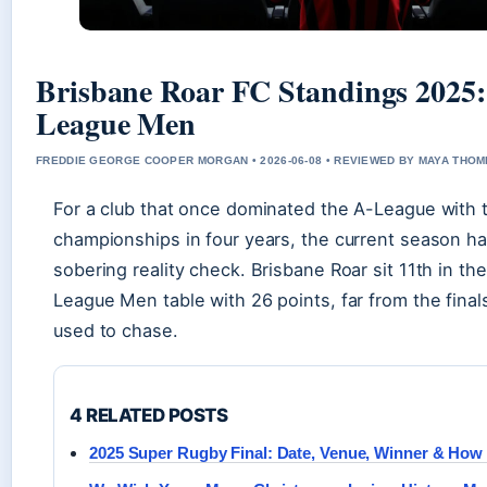
Brisbane Roar FC Standings 2025: 
League Men
FREDDIE GEORGE COOPER MORGAN • 2026-06-08 • REVIEWED BY MAYA THO
For a club that once dominated the A-League with 
championships in four years, the current season h
sobering reality check. Brisbane Roar sit 11th in t
League Men table with 26 points, far from the final
used to chase.
4 RELATED POSTS
2025 Super Rugby Final: Date, Venue, Winner & How