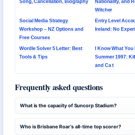
Song, Cancellation, Biography
Nationality, and R
Witcher
Social Media Strategy
Entry Level Acco
Workshop – NZ Options and
Ireland: No Expe
Free Courses
Wordle Solver 5 Letter: Best
I Know What You 
Tools & Tips
Summer 1997: Kill
and Ca t
Frequently asked questions
What is the capacity of Suncorp Stadium?
Who is Brisbane Roar’s all-time top scorer?