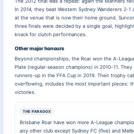
The 2012 final was a repeat: again the Mariners fell,
In 2014, they beat Western Sydney Wanderers 2-1 a
at the venue that is now their home ground, Suncor
three finals were decided by a single goal, highligh
knack for clutch performances.
Other major honours
Beyond championships, the Roar won the A-League
Plate (regular-season champions) in 2010-11. They
runners-up in the FFA Cup in 2019. Their trophy cab
overflowing, includes the most important pieces: th
victories.
THE PARADOX
Brisbane Roar have won more A-League champio
any other club except Sydney FC (five) and Mel