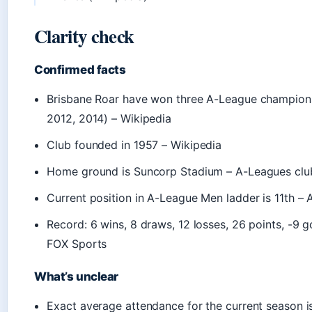
Clarity check
Confirmed facts
Brisbane Roar have won three A-League champions
2012, 2014) – Wikipedia
Club founded in 1957 – Wikipedia
Home ground is Suncorp Stadium – A-Leagues clu
Current position in A-League Men ladder is 11th –
Record: 6 wins, 8 draws, 12 losses, 26 points, -9 g
FOX Sports
What’s unclear
Exact average attendance for the current season is