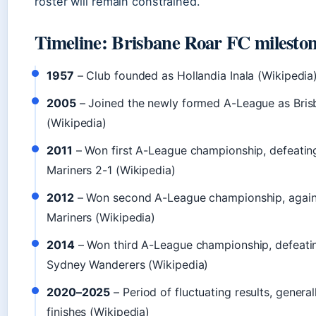
roster will remain constrained.
Timeline: Brisbane Roar FC milesto
1957
– Club founded as Hollandia Inala (Wikipedia
2005
– Joined the newly formed A-League as Bris
(Wikipedia)
2011
– Won first A-League championship, defeatin
Mariners 2-1 (Wikipedia)
2012
– Won second A-League championship, again
Mariners (Wikipedia)
2014
– Won third A-League championship, defeati
Sydney Wanderers (Wikipedia)
2020–2025
– Period of fluctuating results, genera
finishes (Wikipedia)