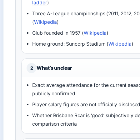
ladder
)
Three A-League championships (2011, 2012, 20
(
Wikipedia
)
Club founded in 1957 (
Wikipedia
)
Home ground: Suncorp Stadium (
Wikipedia
)
What’s unclear
2
Exact average attendance for the current seaso
publicly confirmed
Player salary figures are not officially disclose
Whether Brisbane Roar is ‘good’ subjectively 
comparison criteria