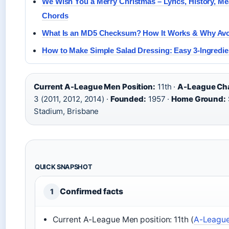
We Wish You a Merry Christmas – Lyrics, History, M
Chords
What Is an MD5 Checksum? How It Works & Why Avoi
How to Make Simple Salad Dressing: Easy 3-Ingredie
Current A-League Men Position:
11th ·
A-League Ch
3 (2011, 2012, 2014) ·
Founded:
1957 ·
Home Ground:
Stadium, Brisbane
QUICK SNAPSHOT
Confirmed facts
1
Current A-League Men position: 11th (
A-Leagues