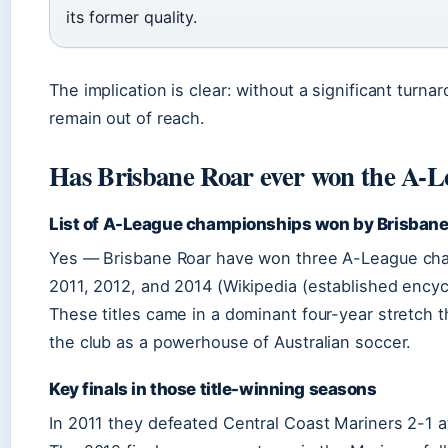
its former quality.
The implication is clear: without a significant turnar
remain out of reach.
Has Brisbane Roar ever won the A-L
List of A-League championships won by Brisbane
Yes — Brisbane Roar have won three A-League ch
2011, 2012, and 2014 (Wikipedia (established encyc
These titles came in a dominant four-year stretch t
the club as a powerhouse of Australian soccer.
Key finals in those title-winning seasons
In 2011 they defeated Central Coast Mariners 2-1 af