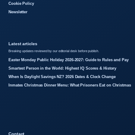
Cookie Policy
Newsletter
Latest articles
Breaking updates reviewed by our editorial desk before publish.
Easter Monday Public Holiday 2026-2027: Guide to Rules and Pay
Smartest Person in the World: Highest IQ Scores & History
When Is Daylight Savings NZ? 2026 Dates & Clock Change
Inmates Christmas Dinner Menu: What Prisoners Eat on Christmas
Contact