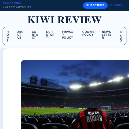
SUBSCRIBE
SEARCH
SUBSCRIBE
LATEST ARTICLES
KIWI REVIEW
H
ABO
CO
OUR
PRIVAC
COOKIE
NEWS
B
O
UT
NTA
STOR
Y
POLICY
LETTE
L
M
US
CT
Y
POLICY
R
O
E
G