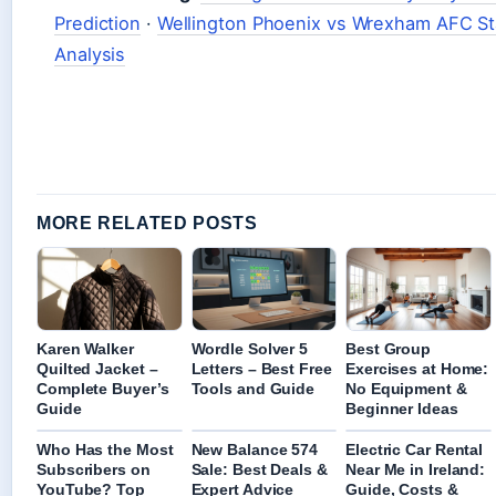
Prediction
·
Wellington Phoenix vs Wrexham AFC Sta
Analysis
MORE RELATED POSTS
Karen Walker
Wordle Solver 5
Best Group
Quilted Jacket –
Letters – Best Free
Exercises at Home:
Complete Buyer’s
Tools and Guide
No Equipment &
Guide
Beginner Ideas
Who Has the Most
New Balance 574
Electric Car Rental
Subscribers on
Sale: Best Deals &
Near Me in Ireland:
YouTube? Top
Expert Advice
Guide, Costs &