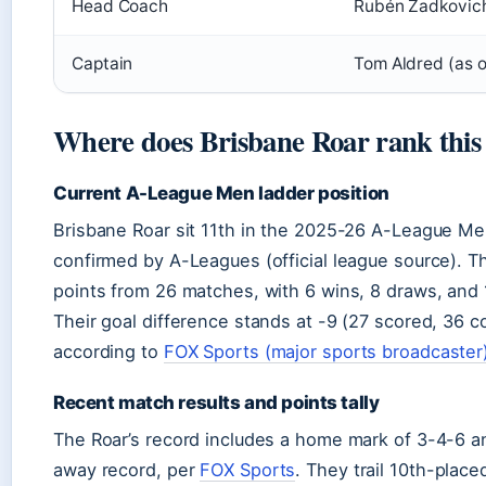
Head Coach
Rubén Zadkovich
Captain
Tom Aldred (as 
Where does Brisbane Roar rank this
Current A-League Men ladder position
Brisbane Roar sit 11th in the 2025-26 A-League Me
confirmed by A-Leagues (official league source). 
points from 26 matches, with 6 wins, 8 draws, and 
Their goal difference stands at -9 (27 scored, 36 
according to
FOX Sports (major sports broadcaster
Recent match results and points tally
The Roar’s record includes a home mark of 3-4-6 an
away record, per
FOX Sports
. They trail 10th-place