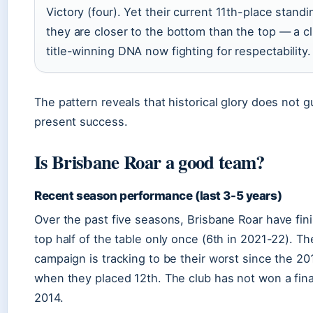
Victory (four). Yet their current 11th-place stan
they are closer to the bottom than the top — a cl
title-winning DNA now fighting for respectability.
The pattern reveals that historical glory does not 
present success.
Is Brisbane Roar a good team?
Recent season performance (last 3-5 years)
Over the past five seasons, Brisbane Roar have fin
top half of the table only once (6th in 2021-22). T
campaign is tracking to be their worst since the 2
when they placed 12th. The club has not won a fin
2014.