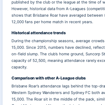
published by the club or the league at the time of w
However, historical data from A-Leagues (competiti
shows that Brisbane Roar have averaged between 
12,000 fans per home match in recent years.
Historical attendance trends
During the championship seasons, average crowd
15,000. Since 2015, numbers have declined, reflect
on-field slump. The club’s home ground, Suncorp S
capacity of 52,500, meaning attendance rarely ex
capacity.
Comparison with other A-League clubs
Brisbane Roar’s attendance lags behind the top-dr
Western Sydney Wanderers and Sydney FC both av
15,000. The Roar sit in the middle of the pack, simil