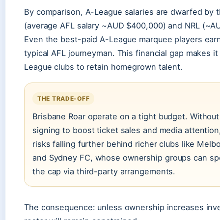
By comparison, A-League salaries are dwarfed by 
(average AFL salary ~AUD $400,000) and NRL (~A
Even the best-paid A-League marquee players earn
typical AFL journeyman. This financial gap makes it
League clubs to retain homegrown talent.
THE TRADE-OFF
Brisbane Roar operate on a tight budget. Withou
signing to boost ticket sales and media attention
risks falling further behind richer clubs like Melb
and Sydney FC, whose ownership groups can s
the cap via third-party arrangements.
The consequence: unless ownership increases inv