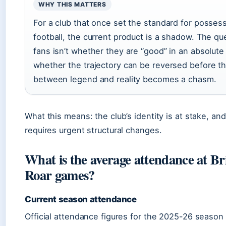
WHY THIS MATTERS
For a club that once set the standard for posse
football, the current product is a shadow. The qu
fans isn’t whether they are “good” in an absolute
whether the trajectory can be reversed before t
between legend and reality becomes a chasm.
What this means: the club’s identity is at stake, an
requires urgent structural changes.
What is the average attendance at Br
Roar games?
Current season attendance
Official attendance figures for the 2025-26 seaso