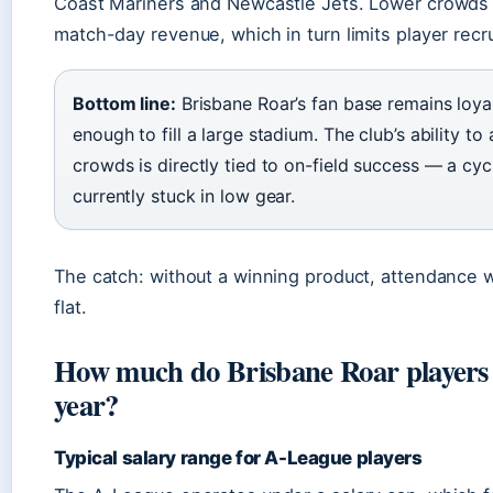
Coast Mariners and Newcastle Jets. Lower crowds
match-day revenue, which in turn limits player recr
Bottom line:
Brisbane Roar’s fan base remains loya
enough to fill a large stadium. The club’s ability to 
crowds is directly tied to on-field success — a cycl
currently stuck in low gear.
The catch: without a winning product, attendance wil
flat.
How much do Brisbane Roar players
year?
Typical salary range for A-League players