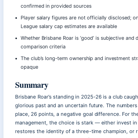
confirmed in provided sources
Player salary figures are not officially disclosed; o
League salary cap estimates are available
Whether Brisbane Roar is ‘good’ is subjective and
comparison criteria
The club’s long-term ownership and investment st
opaque
Summary
Brisbane Roar’s standing in 2025-26 is a club caug
glorious past and an uncertain future. The numbers 
place, 26 points, a negative goal difference. For the
management, the choice is stark — either invest in 
restores the identity of a three-time champion, or 