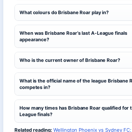
What colours do Brisbane Roar play in?
When was Brisbane Roar’s last A-League finals
appearance?
Who is the current owner of Brisbane Roar?
What is the official name of the league Brisbane 
competes in?
How many times has Brisbane Roar qualified for 
League finals?
Related reading:
Wellington Phoenix vs Sydney FC: