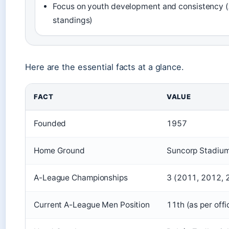
Focus on youth development and consistency 
standings)
Here are the essential facts at a glance.
FACT
VALUE
Founded
1957
Home Ground
Suncorp Stadium
A-League Championships
3 (2011, 2012, 
Current A-League Men Position
11th (as per offi