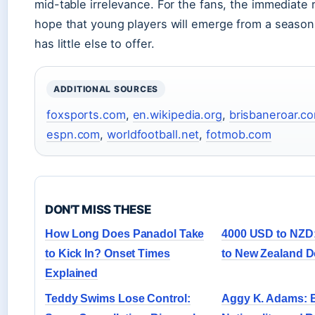
mid-table irrelevance. For the fans, the immediate 
hope that young players will emerge from a season 
has little else to offer.
ADDITIONAL SOURCES
foxsports.com
,
en.wikipedia.org
,
brisbaneroar.c
espn.com
,
worldfootball.net
,
fotmob.com
DON'T MISS THESE
How Long Does Panadol Take
4000 USD to NZD:
to Kick In? Onset Times
to New Zealand D
Explained
Teddy Swims Lose Control:
Aggy K. Adams: B