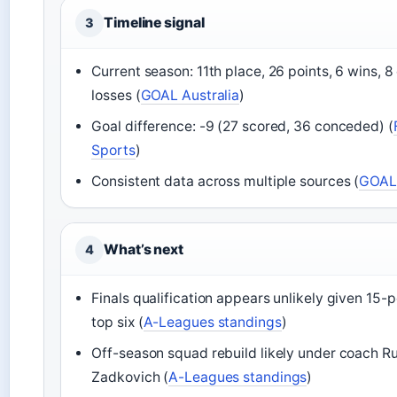
Timeline signal
3
Current season: 11th place, 26 points, 6 wins, 8
losses (
GOAL Australia
)
Goal difference: -9 (27 scored, 36 conceded) (
Sports
)
Consistent data across multiple sources (
GOAL 
What’s next
4
Finals qualification appears unlikely given 15-p
top six (
A-Leagues standings
)
Off-season squad rebuild likely under coach R
Zadkovich (
A-Leagues standings
)