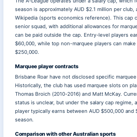
The A-League operates under a salary cap, which 
season is approximately AUD $2.1 million per club, 
Wikipedia (sports economics reference). This cap 
senior squad, with additional allowances for marqu
can be paid outside the cap. Entry-level players e
$60,000, while top non-marquee players can mak
$250,000.
Marquee player contracts
Brisbane Roar have not disclosed specific marquee 
Historically, the club has used marquee slots on pla
Thomas Broich (2010-2016) and Matt McKay. Curr
status is unclear, but under the salary cap regime,
player typically earns between AUD $500,000 and $
season.
Comparison with other Australian sports