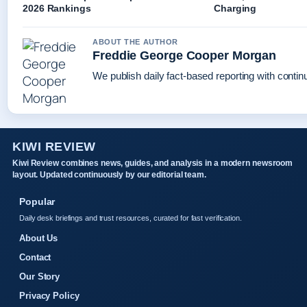
2026 Rankings
Charging
ABOUT THE AUTHOR
Freddie George Cooper Morgan
We publish daily fact-based reporting with continu
KIWI REVIEW
Kiwi Review combines news, guides, and analysis in a modern newsroom
layout. Updated continuously by our editorial team.
Popular
Daily desk briefings and trust resources, curated for fast verification.
About Us
Contact
Our Story
Privacy Policy