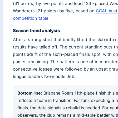
(31 points) by five points and lead 12th-placed We
Wanderers (21 points) by five, based on
GOAL Austr
competition table
.
Season trend analysis
After a strong start that briefly lifted the club into 
results have tailed off. The current standing puts 
points adrift of the sixth-placed finals spot, with on
games remaining. The pattern is one of inconsisten
consecutive losses were followed by an upset draw
league leaders Newcastle Jets.
Bottom line:
Brisbane Roar’s 11th-place finish this 
reflects a team in transition. For fans expecting a r
finals, the data signals a rebuild is needed. For neut
observers, the club remains a mid-table battler wit