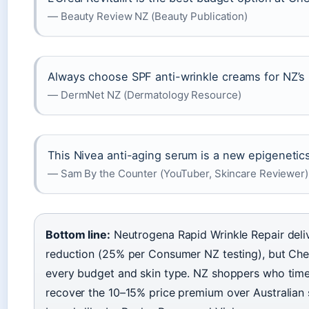
— Beauty Review NZ (Beauty Publication)
Always choose SPF anti-wrinkle creams for NZ’s
— DermNet NZ (Dermatology Resource)
This Nivea anti-aging serum is a new epigeneti
— Sam By the Counter (YouTuber, Skincare Reviewer)
Bottom line:
Neutrogena Rapid Wrinkle Repair deli
reduction (25% per Consumer NZ testing), but Ch
every budget and skin type. NZ shoppers who tim
recover the 10–15% price premium over Australian 