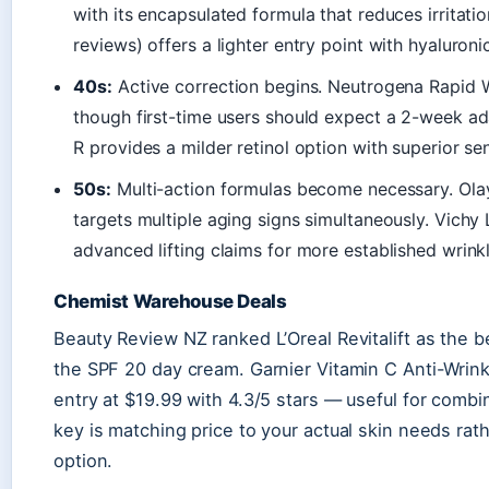
with its encapsulated formula that reduces irritation
reviews) offers a lighter entry point with hyaluron
40s:
Active correction begins. Neutrogena Rapid Wri
though first-time users should expect a 2-week a
R provides a milder retinol option with superior sen
50s:
Multi-action formulas become necessary. Ola
targets multiple aging signs simultaneously. Vichy 
advanced lifting claims for more established wrinkl
Chemist Warehouse Deals
Beauty Review NZ ranked L’Oreal Revitalift as the b
the SPF 20 day cream. Garnier Vitamin C Anti-Wrin
entry at $19.99 with 4.3/5 stars — useful for combi
key is matching price to your actual skin needs rat
option.