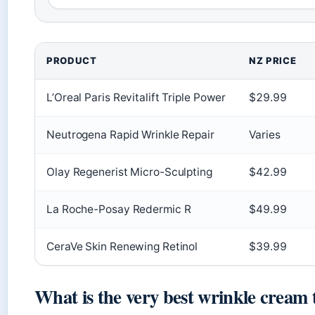
PRODUCT
NZ PRICE
L’Oreal Paris Revitalift Triple Power
$29.99
Neutrogena Rapid Wrinkle Repair
Varies
Olay Regenerist Micro-Sculpting
$42.99
La Roche-Posay Redermic R
$49.99
CeraVe Skin Renewing Retinol
$39.99
What is the very best wrinkle cream