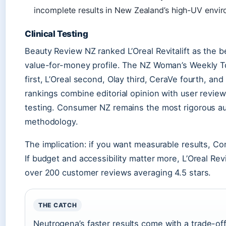
incomplete results in New Zealand’s high-UV envi
Clinical Testing
Beauty Review NZ ranked L’Oreal Revitalift as the b
value-for-money profile. The NZ Woman’s Weekly To
first, L’Oreal second, Olay third, CeraVe fourth, a
rankings combine editorial opinion with user revie
testing. Consumer NZ remains the most rigorous aut
methodology.
The implication: if you want measurable results, 
If budget and accessibility matter more, L’Oreal Revi
over 200 customer reviews averaging 4.5 stars.
THE CATCH
Neutrogena’s faster results come with a trade-off: 