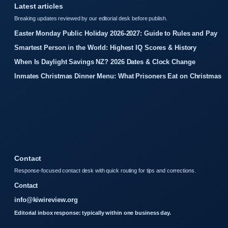
Latest articles
Breaking updates reviewed by our editorial desk before publish.
Easter Monday Public Holiday 2026-2027: Guide to Rules and Pay
Smartest Person in the World: Highest IQ Scores & History
When Is Daylight Savings NZ? 2026 Dates & Clock Change
Inmates Christmas Dinner Menu: What Prisoners Eat on Christmas
Contact
Response-focused contact desk with quick routing for tips and corrections.
Contact
info@kiwireview.org
Editorial inbox response: typically within one business day.