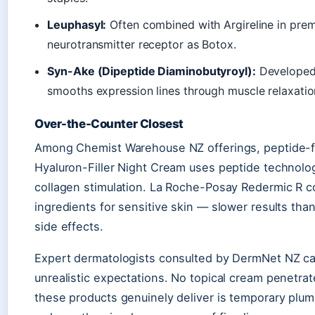
Leuphasyl:
Often combined with Argireline in prem
neurotransmitter receptor as Botox.
Syn-Ake (Dipeptide Diaminobutyroyl):
Developed 
smooths expression lines through muscle relaxation
Over-the-Counter Closest
Among Chemist Warehouse NZ offerings, peptide-fo
Hyaluron-Filler Night Cream uses peptide technolog
collagen stimulation. La Roche-Posay Redermic R 
ingredients for sensitive skin — slower results tha
side effects.
Expert dermatologists consulted by DermNet NZ cau
unrealistic expectations. No topical cream penetr
these products genuinely deliver is temporary plum