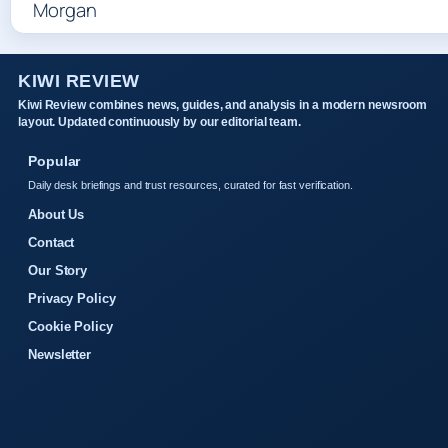
KIWI REVIEW
Kiwi Review combines news, guides, and analysis in a modern newsroom
layout. Updated continuously by our editorial team.
Popular
Daily desk briefings and trust resources, curated for fast verification.
About Us
Contact
Our Story
Privacy Policy
Cookie Policy
Newsletter