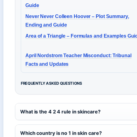
Guide
Never Never Colleen Hoover – Plot Summary,
Ending and Guide
Area of a Triangle – Formulas and Examples Gui
April Nordstrom Teacher Misconduct: Tribunal
Facts and Updates
FREQUENTLY ASKED QUESTIONS
What is the 4 2 4 rule in skincare?
Which country is no 1 in skin care?