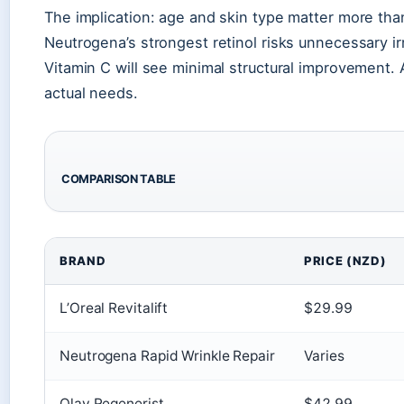
The implication: age and skin type matter more than
Neutrogena’s strongest retinol risks unnecessary irr
Vitamin C will see minimal structural improvement. A
actual needs.
COMPARISON TABLE
BRAND
PRICE (NZD)
L’Oreal Revitalift
$29.99
Neutrogena Rapid Wrinkle Repair
Varies
Olay Regenerist
$42.99