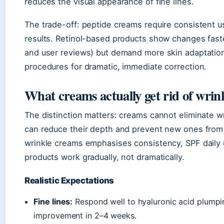
reduces the visual appearance of fine lines.
The trade-off: peptide creams require consistent u
results. Retinol-based products show changes fas
and user reviews) but demand more skin adaptation
procedures for dramatic, immediate correction.
What creams actually get rid of wrin
The distinction matters: creams cannot eliminate wr
can reduce their depth and prevent new ones from
wrinkle creams emphasises consistency, SPF daily u
products work gradually, not dramatically.
Realistic Expectations
Fine lines:
Respond well to hyaluronic acid plumping
improvement in 2–4 weeks.