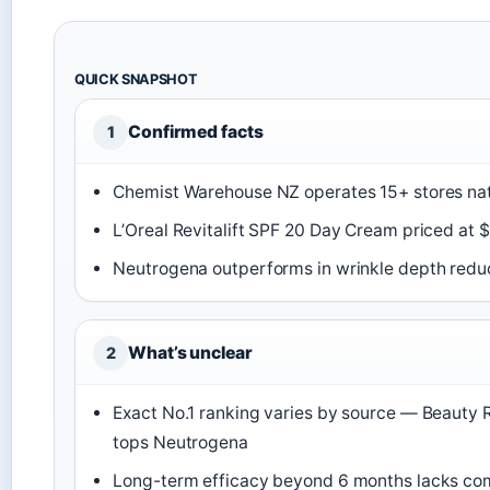
QUICK SNAPSHOT
Confirmed facts
1
Chemist Warehouse NZ operates 15+ stores nat
L’Oreal Revitalift SPF 20 Day Cream priced at 
Neutrogena outperforms in wrinkle depth redu
What’s unclear
2
Exact No.1 ranking varies by source — Beauty
tops Neutrogena
Long-term efficacy beyond 6 months lacks com