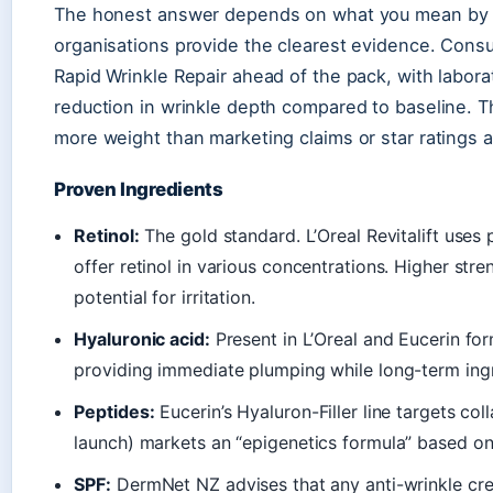
The honest answer depends on what you mean by “
organisations provide the clearest evidence. Cons
Rapid Wrinkle Repair ahead of the pack, with lab
reduction in wrinkle depth compared to baseline. Tha
more weight than marketing claims or star ratings a
Proven Ingredients
Retinol:
The gold standard. L’Oreal Revitalift uses
offer retinol in various concentrations. Higher str
potential for irritation.
Hyaluronic acid:
Present in L’Oreal and Eucerin for
providing immediate plumping while long-term ingr
Peptides:
Eucerin’s Hyaluron-Filler line targets c
launch) markets an “epigenetics formula” based o
SPF:
DermNet NZ advises that any anti-wrinkle cre