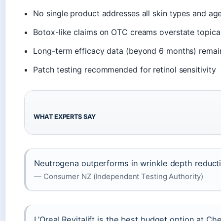
No single product addresses all skin types and ag
Botox-like claims on OTC creams overstate topical
Long-term efficacy data (beyond 6 months) remain
Patch testing recommended for retinol sensitivity
WHAT EXPERTS SAY
Neutrogena outperforms in wrinkle depth reduct
— Consumer NZ (Independent Testing Authority)
L’Oreal Revitalift is the best budget option at C