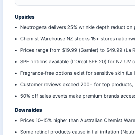
Upsides
Neutrogena delivers 25% wrinkle depth reduction
Chemist Warehouse NZ stocks 15+ stores nationwi
Prices range from $19.99 (Garnier) to $49.99 (La
SPF options available (L’Oreal SPF 20) for NZ UV 
Fragrance-free options exist for sensitive skin (L
Customer reviews exceed 200+ for top products, p
50% off sales events make premium brands access
Downsides
Prices 10–15% higher than Australian Chemist War
Some retinol products cause initial irritation (Neu