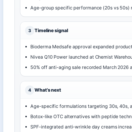
Age-group specific performance (20s vs 50s)
Timeline signal
3
Bioderma Medsafe approval expanded product a
Nivea Q10 Power launched at Chemist Warehou
50% off anti-aging sale recorded March 2026 
What’s next
4
Age-specific formulations targeting 30s, 40s,
Botox-like OTC alternatives with peptide tech
SPF-integrated anti-wrinkle day creams incre