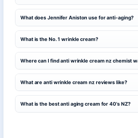
What does Jennifer Aniston use for anti-aging?
What is the No. 1 wrinkle cream?
Where can I find anti wrinkle cream nz chemist
What are anti wrinkle cream nz reviews like?
What is the best anti aging cream for 40’s NZ?