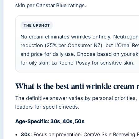
skin per Canstar Blue ratings.
THE UPSHOT
No cream eliminates wrinkles entirely. Neutroge
reduction (25% per Consumer NZ), but L’Oreal Revit
and price for daily use. Choose based on your ski
for oily skin, La Roche-Posay for sensitive skin.
What is the best anti wrinkle cream 
The definitive answer varies by personal priorities,
leaders for specific needs.
Age-Specific: 30s, 40s, 50s
30s:
Focus on prevention. CeraVe Skin Renewing Re