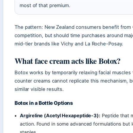
most of that premium.
The pattern: New Zealand consumers benefit from 
competition, but should time purchases around maj
mid-tier brands like Vichy and La Roche-Posay.
What face cream acts like Botox?
Botox works by temporarily relaxing facial muscles
counter creams cannot replicate this mechanism, bu
similar visible results.
Botox in a Bottle Options
Argireline (Acetyl Hexapeptide-3):
Peptide that m
action. Found in some advanced formulations but
staples.