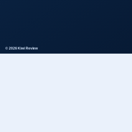
© 2026 Kiwi Review