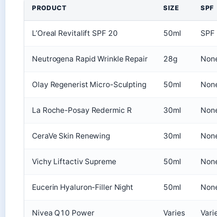
PRODUCT
SIZE
SPF
L’Oreal Revitalift SPF 20
50ml
SPF
Neutrogena Rapid Wrinkle Repair
28g
Non
Olay Regenerist Micro-Sculpting
50ml
Non
La Roche-Posay Redermic R
30ml
Non
CeraVe Skin Renewing
30ml
Non
Vichy Liftactiv Supreme
50ml
Non
Eucerin Hyaluron-Filler Night
50ml
Non
Nivea Q10 Power
Varies
Vari