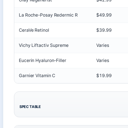
La Roche-Posay Redermic R
$49.99
CeraVe Retinol
$39.99
Vichy Liftactiv Supreme
Varies
Eucerin Hyaluron-Filler
Varies
Garnier Vitamin C
$19.99
SPEC TABLE