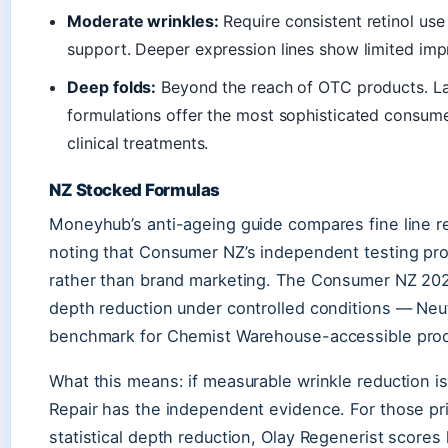
Moderate wrinkles:
Require consistent retinol us
support. Deeper expression lines show limited imp
Deep folds:
Beyond the reach of OTC products. La 
formulations offer the most sophisticated consum
clinical treatments.
NZ Stocked Formulas
Moneyhub’s anti-ageing guide compares fine line 
noting that Consumer NZ’s independent testing prov
rather than brand marketing. The Consumer NZ 2025
depth reduction under controlled conditions — Ne
benchmark for Chemist Warehouse-accessible prod
What this means: if measurable wrinkle reduction i
Repair has the independent evidence. For those prio
statistical depth reduction, Olay Regenerist scores h