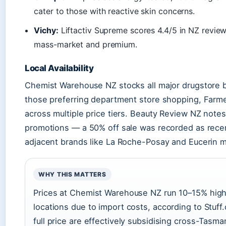
cater to those with reactive skin concerns.
Vichy:
Liftactiv Supreme scores 4.4/5 in NZ reviews
mass-market and premium.
Local Availability
Chemist Warehouse NZ stocks all major drugstore b
those preferring department store shopping, Farm
across multiple price tiers. Beauty Review NZ note
promotions — a 50% off sale was recorded as rec
adjacent brands like La Roche-Posay and Eucerin m
WHY THIS MATTERS
Prices at Chemist Warehouse NZ run 10–15% high
locations due to import costs, according to Stuf
full price are effectively subsidising cross-Tasma