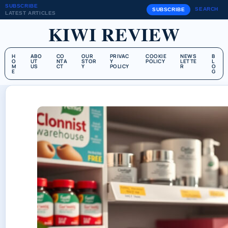
SUBSCRIBE
SEARCH
SUBSCRIBE
LATEST ARTICLES
KIWI REVIEW
H
ABO
CO
OUR
PRIVAC
COOKIE
NEWS
B
O
UT
NTA
STOR
Y
POLICY
LETTE
L
M
US
CT
Y
POLICY
R
O
E
G