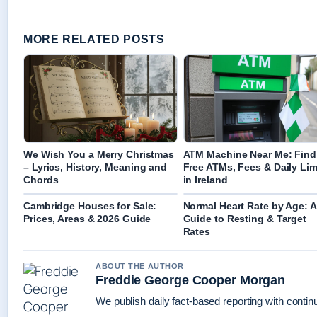
MORE RELATED POSTS
We Wish You a Merry Christmas
ATM Machine Near Me: Find
– Lyrics, History, Meaning and
Free ATMs, Fees & Daily Lim
Chords
in Ireland
Cambridge Houses for Sale:
Normal Heart Rate by Age: A
Prices, Areas & 2026 Guide
Guide to Resting & Target
Rates
ABOUT THE AUTHOR
Freddie George Cooper Morgan
We publish daily fact-based reporting with continu