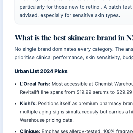
particularly for those new to retinol. A patch test
advised, especially for sensitive skin types.
What is the best skincare brand in 
No single brand dominates every category. The an
prioritise clinical performance, skin sensitivity, bu
Urban List 2024 Picks
L’Oreal Paris:
Most accessible at Chemist Warehous
Revitalift line spans from $19.99 serums to $29.9
Kiehl’s:
Positions itself as premium pharmacy bran
multiple aging signs simultaneously but carries a h
Warehouse pricing data.
Clinique:
Emphasises allergy-tested, 100% fragrance