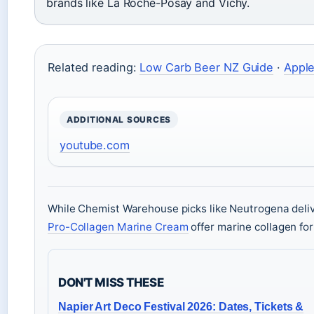
brands like La Roche-Posay and Vichy.
Related reading:
Low Carb Beer NZ Guide
·
Apple
ADDITIONAL SOURCES
youtube.com
While Chemist Warehouse picks like Neutrogena deli
Pro-Collagen Marine Cream
offer marine collagen for
DON'T MISS THESE
Napier Art Deco Festival 2026: Dates, Tickets &