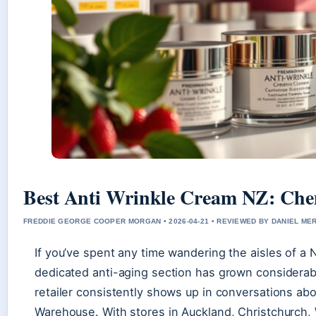
Best Anti Wrinkle Cream NZ: Che
FREDDIE GEORGE COOPER MORGAN • 2026-04-21 • REVIEWED BY DANIEL ME
If you’ve spent any time wandering the aisles of a
dedicated anti-aging section has grown considerabl
retailer consistently shows up in conversations a
Warehouse. With stores in Auckland, Christchurch, 