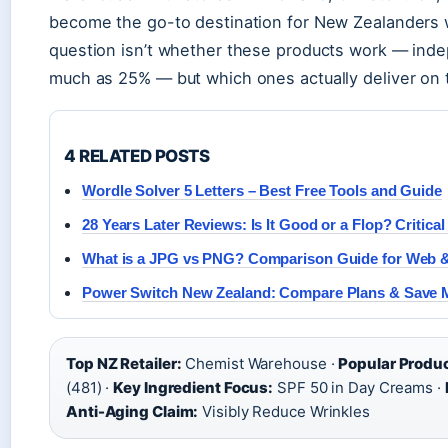
become the go-to destination for New Zealanders w
question isn’t whether these products work — ind
much as 25% — but which ones actually deliver on 
4 RELATED POSTS
Wordle Solver 5 Letters – Best Free Tools and Guide
28 Years Later Reviews: Is It Good or a Flop? Critica
What is a JPG vs PNG? Comparison Guide for Web &
Power Switch New Zealand: Compare Plans & Save
Top NZ Retailer:
Chemist Warehouse ·
Popular Produ
(481) ·
Key Ingredient Focus:
SPF 50 in Day Creams ·
Anti-Aging Claim:
Visibly Reduce Wrinkles